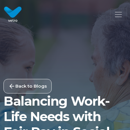
Back to Blogs
Balancing Work-
Life Needs with