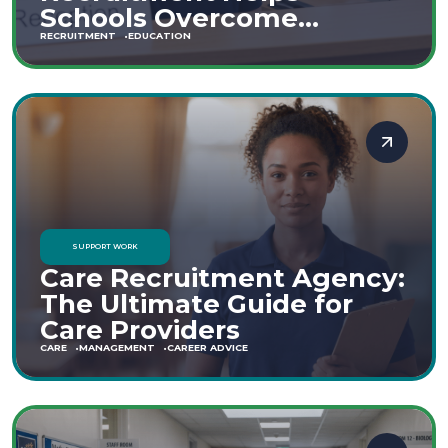
Schools Overcome
Staffing Shortages
RECRUITMENT
EDUCATION
SUPPORT WORK
Care Recruitment Agency:
The Ultimate Guide for
Care Providers
CARE
MANAGEMENT
CAREER ADVICE