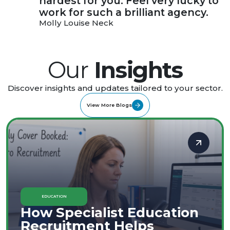
hardest for you. Feel very lucky to
work for such a brilliant agency.
Molly Louise Neck
Our
Insights
Discover insights and updates tailored to your sector.
View More Blogs
EDUCATION
How Specialist Education
Recruitment Helps