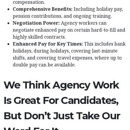
compensation.
Comprehensive Benefits:
Including holiday pay,
pension contributions, and ongoing training.
Negotiation Power:
Agency workers can
negotiate enhanced pay on certain hard-to-fill and
highly skilled contracts.
Enhanced Pay for Key Times:
This includes bank
holidays, during holidays, covering last-minute
shifts, and covering travel expenses, where up to
double pay can be available.
We Think Agency Work
Is Great For Candidates,
But Don’t Just Take Our