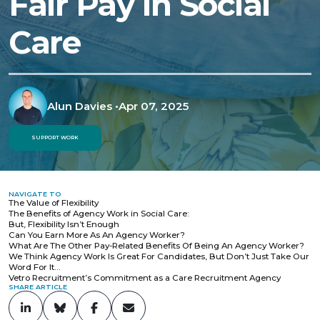
Fair Pay in Social
Care
Alun Davies
•
Apr 07, 2025
SUPPORT WORK
NAVIGATE TO
The Value of Flexibility
The Benefits of Agency Work in Social Care:
But, Flexibility Isn’t Enough
Can You Earn More As An Agency Worker?
What Are The Other Pay-Related Benefits Of Being An Agency Worker?
We Think Agency Work Is Great For Candidates, But Don’t Just Take Our
Word For It…
Vetro Recruitment’s Commitment as a Care Recruitment Agency
SHARE ARTICLE