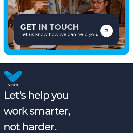
GET
IN TOUCH
Let us know how we can help you.
Let’s help you
work smarter,
not harder.