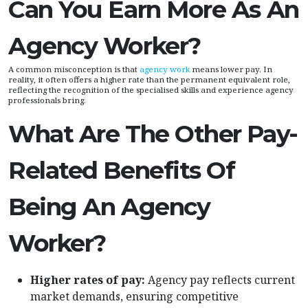
Can You Earn More As An
Agency Worker?
A common misconception is that
agency work
means lower pay. In
reality, it often offers a higher rate than the permanent equivalent role,
reflecting the recognition of the specialised skills and experience agency
professionals bring.
What Are The Other Pay-
Related Benefits Of
Being An Agency
Worker?
Higher rates of pay:
Agency pay reflects current
market demands, ensuring competitive