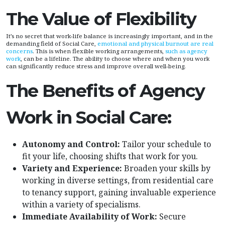
The Value of Flexibility
It’s no secret that work-life balance is increasingly important, and in the
demanding field of Social Care,
emotional and physical burnout are real
concerns
. This is when flexible working arrangements,
such as agency
work
, can be a lifeline. The ability to choose where and when you work
can significantly reduce stress and improve overall well-being.
The Benefits of Agency
Work in Social Care:
Autonomy and Control:
Tailor your schedule to
fit your life, choosing shifts that work for you.
Variety and Experience:
Broaden your skills by
working in diverse settings, from residential care
to tenancy support, gaining invaluable experience
within a variety of specialisms.
Immediate Availability of Work:
Secure