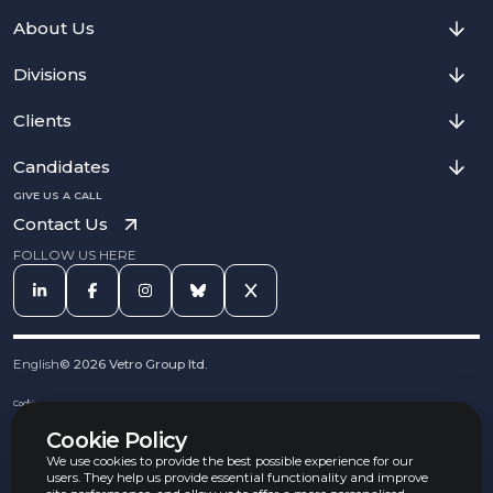
About Us
Divisions
Clients
Candidates
GIVE US A CALL
Contact Us
FOLLOW US HERE
English
©
2026
Vetro Group ltd.
Cookies
Privacy Notice
Cookie Policy
Complaints Procedure
Equal Opportunities Policy
We use cookies to provide the best possible experience for our
Carbon Reduction Policy
users. They help us provide essential functionality and improve
Whistleblowing Policy