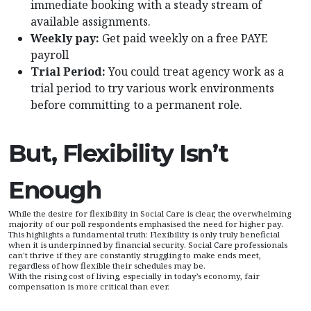
immediate booking with a steady stream of
available assignments.
Weekly pay:
Get paid weekly on a free PAYE
payroll
Trial Period:
You could treat agency work as a
trial period to try various work environments
before committing to a permanent role.
But, Flexibility Isn’t
Enough
While the desire for flexibility in Social Care is clear, the overwhelming
majority of our poll respondents emphasised the need for higher pay.
This highlights a fundamental truth: Flexibility is only truly beneficial
when it is underpinned by financial security. Social Care professionals
can't thrive if they are constantly struggling to make ends meet,
regardless of how flexible their schedules may be.
With the rising cost of living, especially in today’s economy, fair
compensation is more critical than ever.