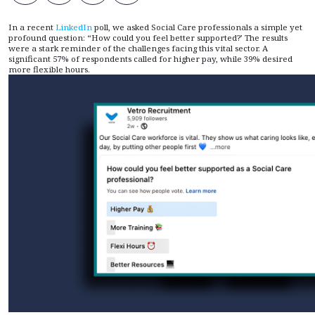
In a recent
LinkedIn
poll, we asked Social Care professionals a simple yet
profound question: “How could you feel better supported?’ The results
were a stark reminder of the challenges facing this vital sector. A
significant 57% of respondents called for higher pay, while 39% desired
more flexible hours.