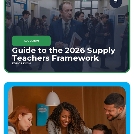
EDUCATION
Guide to the 2026 Supply
Teachers Framework
EDUCATION