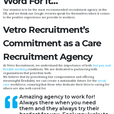
Word For It…
Our mission is to be the most recommended recruitment agency in the
UK, and we think our Google reviews speak for themselves when it comes
to the positive experience we provide to workers.
Vetro Recruitment’s
Commitment as a Care
Recruitment Agency
At Vetro Recruitment, we understand the importance of both
fair pay and
flexible working
conditions. We are dedicated to partnering with
organisations that prioritise both.
We believe that by prioritising fair compensation and offering
meaningful flexibility, we can create a sustainable future for the
social
care
workforce, ensuring that those who dedicate their lives to caring for
others are also well-cared for.
Amazing agency to work for!
Always there when you need
them and they always try their