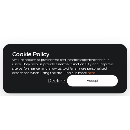
Cookie Policy
We use cookies to provide the best possible experience for our
users. They help us provide essential functionality and improve
site performance, and allow us to offer a more personalised
experience when using the site. Find out more
here
.
Decline
Accept
Let’s help you