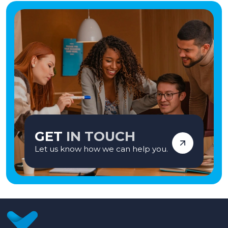
GET
IN TOUCH
Let us know how we can help you.