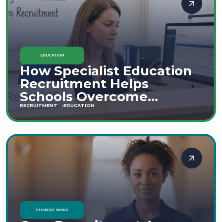
EDUCATION
How Specialist Education
Recruitment Helps
Schools Overcome
Staffing Shortages
RECRUITMENT
EDUCATION
SUPPORT WORK