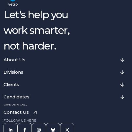
Let’s help you
work smarter,
not harder.
About Us
Divisions
Clients
Candidates
GIVE US A CALL
Contact Us
FOLLOW US HERE