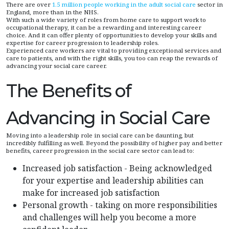
There are over
1.5 million people working in the adult social care
sector in
England, more than in the NHS.
With such a wide variety of roles from home care to support work to
occupational therapy, it can be a rewarding and interesting career
choice. And it can offer plenty of opportunities to develop your skills and
expertise for career progression to leadership roles.
Experienced care workers are vital to providing exceptional services and
care to patients, and with the right skills, you too can reap the rewards of
advancing your social care career.
The Benefits of
Advancing in Social Care
Moving into a leadership role in social care can be daunting, but
incredibly fulfilling as well. Beyond the possibility of higher pay and better
benefits, career progression in the social care sector can lead to:
Increased job satisfaction - Being acknowledged
for your expertise and leadership abilities can
make for increased job satisfaction
Personal growth - taking on more responsibilities
and challenges will help you become a more