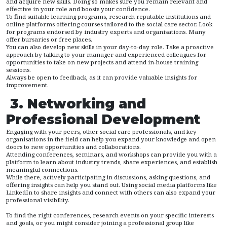
and acquire new skills. Doing so makes sure you remain relevant and
effective in your role and boosts your confidence.
To find suitable learning programs, research reputable institutions and
online platforms offering courses tailored to the social care sector. Look
for programs endorsed by industry experts and organisations. Many
offer bursaries or free places.
You can also develop new skills in your day-to-day role. Take a proactive
approach by talking to your manager and experienced colleagues for
opportunities to take on new projects and attend in-house training
sessions.
Always be open to feedback, as it can provide valuable insights for
improvement.
3. Networking and
Professional Development
Engaging with your peers, other social care professionals, and key
organisations in the field can help you expand your knowledge and open
doors to new opportunities and collaborations.
Attending conferences, seminars, and workshops can provide you with a
platform to learn about industry trends, share experiences, and establish
meaningful connections.
While there, actively participating in discussions, asking questions, and
offering insights can help you stand out. Using social media platforms like
LinkedIn to share insights and connect with others can also expand your
professional visibility.
To find the right conferences, research events on your specific interests
and goals, or you might consider joining a professional group like