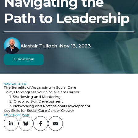
Navigating the
Path to Leadership
Alastair Tulloch
•
Nov 13, 2023
SUPPORT WORK
NAVIGATE TO
The Benefits of Advancing in Social Care
Ways to Progress Your Social Care Career
1. Shadowing and Mentoring
2. Ongoing Skill Development
3. Networking and Professional Development
Key Skills for Social Care Career Growth
SHARE ARTICLE