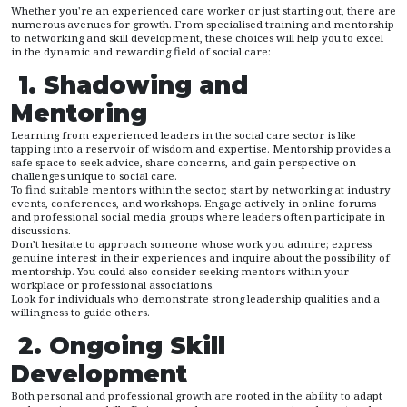
Whether you're an experienced care worker or just starting out, there are
numerous avenues for growth. From specialised training and mentorship
to networking and skill development, these choices will help you to excel
in the dynamic and rewarding field of social care:
1. Shadowing and
Mentoring
Learning from experienced leaders in the social care sector is like
tapping into a reservoir of wisdom and expertise. Mentorship provides a
safe space to seek advice, share concerns, and gain perspective on
challenges unique to social care.
To find suitable mentors within the sector, start by networking at industry
events, conferences, and workshops. Engage actively in online forums
and professional social media groups where leaders often participate in
discussions.
Don’t hesitate to approach someone whose work you admire; express
genuine interest in their experiences and inquire about the possibility of
mentorship. You could also consider seeking mentors within your
workplace or professional associations.
Look for individuals who demonstrate strong leadership qualities and a
willingness to guide others.
2. Ongoing Skill
Development
Both personal and professional growth are rooted in the ability to adapt