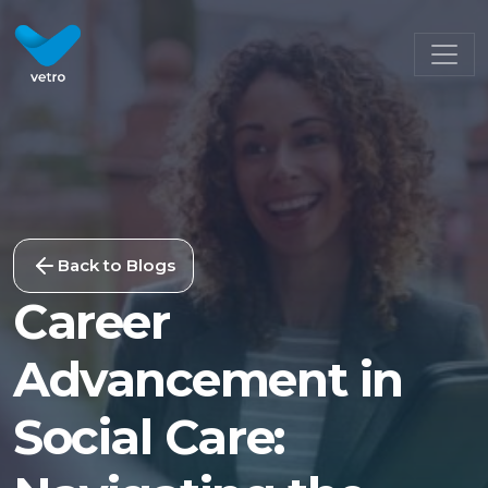
Back to Blogs
Career
Advancement in
Social Care: