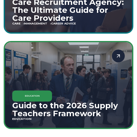
Care Recruitment Agency:
The Ultimate Guide for
Care Providers
CARE
MANAGEMENT
CAREER ADVICE
EDUCATION
Guide to the 2026 Supply
Teachers Framework
EDUCATION