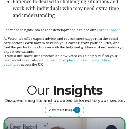
Patience to deal with challenging situations and
work with individuals who may need extra time
and understanding
For more insights into career development, explore our
Career Toolkit.
At Vetro, we offer expert advice and recruitment support in the social
care sector. Learn how to develop your career, grow your abilities, and
find the perfect roles for you with the help and guidance of our industry-
expert consultants.
If you'd like more information on how Vetro could help you find your
next social care role,
get in touch
or
explore our hundreds of live
vacancies
across the UK.
Our
Insights
Discover insights and updates tailored to your sector.
View More Blogs