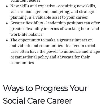
confident leader
New skills and expertise - acquiring new skills,
such as management, budgeting, and strategic
planning, is a valuable asset to your career
Greater flexibility - leadership positions can offer
greater flexibility in terms of working hours and
work-life balance
The opportunity to make a greater impact on
individuals and communities - leaders in social
care often have the power to influence and shape
organisational policy and advocate for their
communities
Ways to Progress Your
Social Care Career