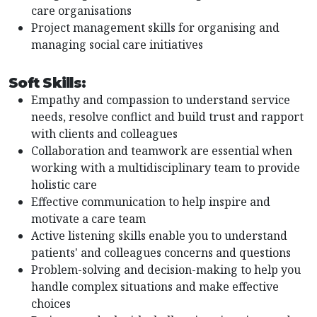
care organisations
Project management skills for organising and
managing social care initiatives
Soft Skills:
Empathy and compassion to understand service
needs, resolve conflict and build trust and rapport
with clients and colleagues
Collaboration and teamwork are essential when
working with a multidisciplinary team to provide
holistic care
Effective communication to help inspire and
motivate a care team
Active listening skills enable you to understand
patients' and colleagues concerns and questions
Problem-solving and decision-making to help you
handle complex situations and make effective
choices