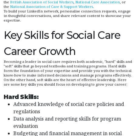
the
British Association of Social Workers
,
National Care Association
, or
the
National Association of Care & Support Workers
.
To build your LinkedIn network, personalise connection requests, engage
in thoughtful conversations, and share relevant content to showcase your
expertise.
Key Skills for Social Care
Career Growth
Becoming a leader in social care requires both academic, "hard" skills and
"soft" skills that go beyond textbooks and training programs. Hard skills
form the foundation of your expertise and provide you with the technical
know-how to make informed decisions and manage programs effectively.
On the other hand, soft skills are the heart of effective leadership. Here
are some key skills you should focus on developing to grow your career:
Hard Skills:
Advanced knowledge of social care policies and
regulations
Data analysis and reporting skills for program
evaluation
Budgeting and financial management in social