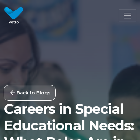
Back to Blogs
Careers in Special
Educational Needs: