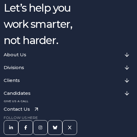
Let’s help you
work smarter,
not harder.
About Us
Divisions
Clients
Candidates
GIVE US A CALL
Contact Us
FOLLOW US HERE