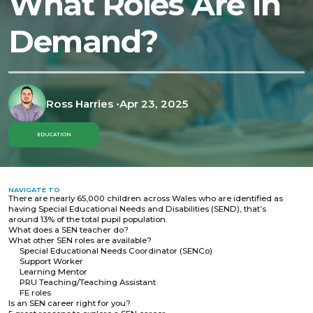
What Roles Are in
Demand?
Ross Harries
•
Apr 23, 2025
EDUCATION
NAVIGATE TO
There are nearly 65,000 children across Wales who are identified as
having Special Educational Needs and Disabilities (SEND), that’s
around 13% of the total pupil population.
What does a SEN teacher do?
What other SEN roles are available?
Special Educational Needs Coordinator (SENCo)
Support Worker
Learning Mentor
PRU Teaching/Teaching Assistant
FE roles
Is an SEN career right for you?