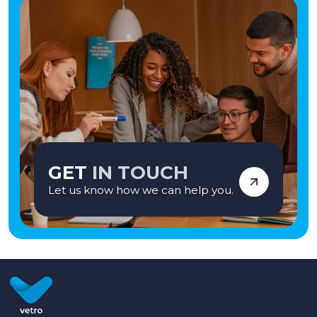
GET
IN TOUCH
Let us know how we can help you.