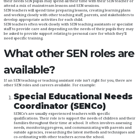
their needs SEN pupils may spend all their time with their SEN teacher or
attend a mix of mainstream lessons and SEN sessions.
SEN teachers will spend time preparing lessons, creating learning plans
and working closely with other teaching staff, parents, and stakeholders to
develop appropriate activities for each child.
SEN teachers often work closely with SEN teaching assistants or specialist
staff to provide care and depending on the needs of their pupils they may
be asked to provide support relating to personal care for which they’ll
need specific training.
What other SEN roles are
available?
If an SEN teaching or teaching assistant role isn’t right for you, there are
other SEN roles and careers available. For example:
Special Educational Needs
Coordinator (SENCo)
SENCo’s are usually experienced teachers with specific
qualifications. Their role is to support the needs of children and their
families throughout their time at school. It often involves assessing
needs, monitoring progress, and communicating with parents and
outside agencies, researching the latest methods and techniques and
co-ordinating with other teachers across the school.