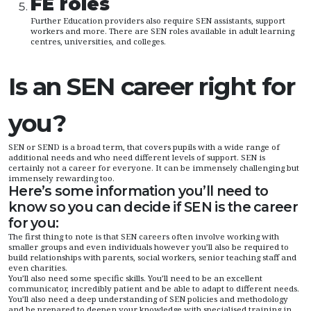
FE roles
Further Education providers also require SEN assistants, support
workers and more. There are SEN roles available in adult learning
centres, universities, and colleges.
Is an SEN career right for
you?
SEN or SEND is a broad term, that covers pupils with a wide range of
additional needs and who need different levels of support. SEN is
certainly not a career for everyone. It can be immensely challenging but
immensely rewarding too.
Here’s some information you’ll need to
know so you can decide if SEN is the career
for you:
The first thing to note is that SEN careers often involve working with
smaller groups and even individuals however you’ll also be required to
build relationships with parents, social workers, senior teaching staff and
even charities.
You’ll also need some specific skills. You’ll need to be an excellent
communicator, incredibly patient and be able to adapt to different needs.
You’ll also need a deep understanding of SEN policies and methodology
and be prepared to deepen your knowledge with specialised training in