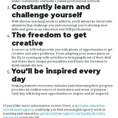
wider community and build a robust professional network.
Constantly learn and
challenge yourself
With diverse learning needs to address, you’ll always be faced with
situations that challenge you and encourage you to develop new
skills and grow as an education and SEN professional.
The freedom to get
creative
A career in SEN will provide you with plenty of opportunities to get
creative and solve problems. From adapting your lesson plans on
the fly, to coming up with activities to bring pupils out of their shell
and foster their unique personalities you’ll have the freedom to
think outside the box.
You’ll be inspired every
day
Helping students overcome obstacles and witnessing their progress
provides an endless source of motivation and sense of purpose.
Each day will bring new opportunities to inspire and be inspired.
If you'd like more information on how Vetro, a
specialist education
recruitment agency
, could help you find meaningful agency work in
teaching and education,
get in touch
or
explore our hundreds of live
vacancies
across the UK.