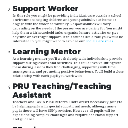
Support Worker
In this role you might be providing individual care outside a school
environment helping children and young adults live at home or
engage with the wider community. Responsibilities will vary
depending on the needs of the person you are caring for. You might
help them with household tasks, organise leisure activities or give
daytime or overnight support. If this sounds like a role you would be
interested in, you might want to explore our
Social Care roles
.
Learning Mentor
As a learning mentor you’ll work closely with individuals to provide
support during lessons and activities. This could involve sitting with
them during lessons they find challenging, supporting with time
management and promoting positive behaviours. You’ll build a close
relationship with each pupil you work with.
PRU Teaching/Teaching
Assistant
Teachers and TAs in Pupil Referral Unit’s aren’t necessarily going to
be helping pupils with special educational needs, although many
pupils there will have SEN provision. However, all pupils will be
experiencing complex challenges and require additional support
and guidance.