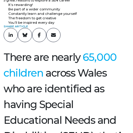
5 great reasons to explore a SEN career
It’s rewarding!
Be part of a wider community
Constantly learn and challenge yourself
The freedom to get creative
You’ll be inspired every day
SHARE ARTICLE
There are nearly
65,000
children
across Wales
who are identified as
having Special
Educational Needs and