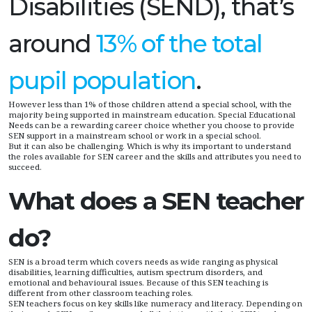
Disabilities (SEND), that’s
around
13% of the total
pupil population
.
However less than 1% of those children attend a special school, with the
majority being supported in mainstream education. Special Educational
Needs can be a rewarding career choice whether you choose to provide
SEN support in a mainstream school or work in a special school.
But it can also be challenging. Which is why its important to understand
the roles available for SEN career and the skills and attributes you need to
succeed.
What does a SEN teacher
do?
SEN is a broad term which covers needs as wide ranging as physical
disabilities, learning difficulties, autism spectrum disorders, and
emotional and behavioural issues. Because of this SEN teaching is
different from other classroom teaching roles.
SEN teachers focus on key skills like numeracy and literacy. Depending on