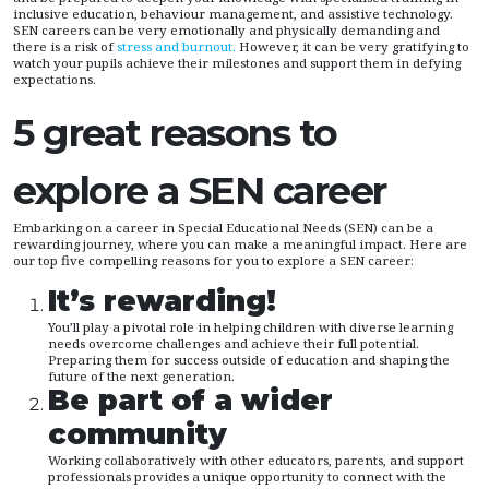
inclusive education, behaviour management, and assistive technology.
SEN careers can be very emotionally and physically demanding and
there is a risk of
stress and burnout.
However, it can be very gratifying to
watch your pupils achieve their milestones and support them in defying
expectations.
5 great reasons to
explore a SEN career
Embarking on a career in Special Educational Needs (SEN) can be a
rewarding journey, where you can make a meaningful impact. Here are
our top five compelling reasons for you to explore a SEN career:
It’s rewarding!
You’ll play a pivotal role in helping children with diverse learning
needs overcome challenges and achieve their full potential.
Preparing them for success outside of education and shaping the
future of the next generation.
Be part of a wider
community
Working collaboratively with other educators, parents, and support
professionals provides a unique opportunity to connect with the