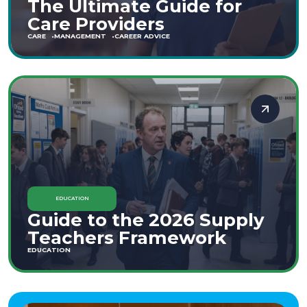
The Ultimate Guide for
Care Providers
CARE
MANAGEMENT
CAREER ADVICE
EDUCATION
Guide to the 2026 Supply
Teachers Framework
EDUCATION