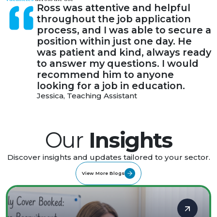
Ross was attentive and helpful
throughout the job application
process, and I was able to secure a
position within just one day. He
was patient and kind, always ready
to answer my questions. I would
recommend him to anyone
looking for a job in education.
Jessica, Teaching Assistant
Our
Insights
Discover insights and updates tailored to your sector.
View More Blogs