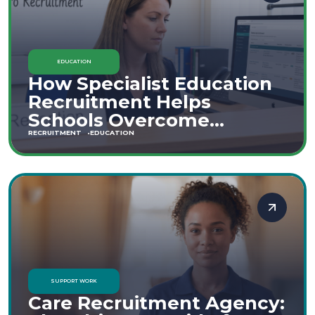
EDUCATION
How Specialist Education
Recruitment Helps
Schools Overcome
Staffing Shortages
RECRUITMENT
EDUCATION
SUPPORT WORK
Care Recruitment Agency: