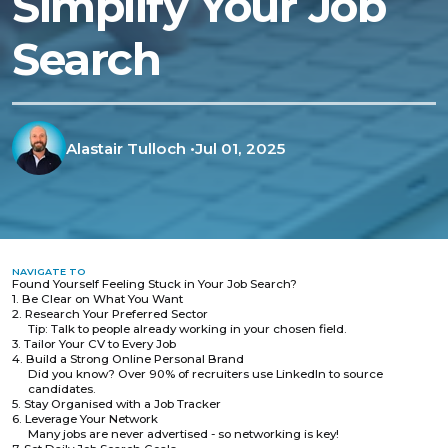
Simplify Your Job
Search
Alastair Tulloch
•
Jul 01, 2025
NAVIGATE TO
Found Yourself Feeling Stuck in Your Job Search?
1. Be Clear on What You Want
2. Research Your Preferred Sector
Tip: Talk to people already working in your chosen field.
3. Tailor Your CV to Every Job
4. Build a Strong Online Personal Brand
Did you know? Over 90% of recruiters use LinkedIn to source
candidates.
5. Stay Organised with a Job Tracker
6. Leverage Your Network
Many jobs are never advertised - so networking is key!