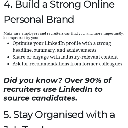
4. Build a Strong Online
Personal Brand
Make sure employers and recruiters can find you, and more importantly,
be impressed by you:
Optimise your LinkedIn profile with a strong
headline, summary, and achievements
Share or engage with industry-relevant content
Ask for recommendations from former colleagues
Did you know? Over 90% of
recruiters use LinkedIn to
source candidates.
5. Stay Organised with a