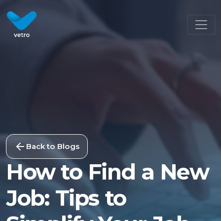
Back to Blogs
How to Find a New
Job: Tips to