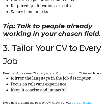
Required qualifications or skills
Salary benchmarks
Tip: Talk to people already
working in your chosen field.
3. Tailor Your CV to Every
Job
Don't send the same CV everywhere. Customise your CV for each role:
Mirror the language in the job description
Focus on relevant experience
Keep it concise and impactful
Need help crafting the perfect CV? Check out our
Career Toolkit