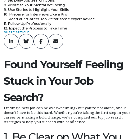
7. Set Daily Job Search Goals
8. Prioritise Your Mental Wellbeing
9. Use Stories to Highlight Your Skills
10. Prepare for Interviews Like a Pro
Read our 'Career Toolkit' for some expert advice.
11. Follow Up Professionally
12. Expect the Process to Take Time
SHARE ARTICLE
Found Yourself Feeling
Stuck in Your Job
Search?
Finding a new job can be overwhelming - but you're not alone, and it
doesn't have to be this hard. Whether you're taking the first step in your
career or making a bold change, we've compiled our top job search
strategies to help you succeed with confidence.
1. Be Clear on What You