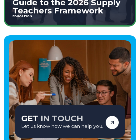
Guide to the 2026 Supply
Teachers Framework
EDUCATION
GET
IN TOUCH
Let us know how we can help you.