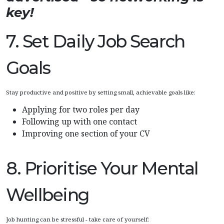
key!
7. Set Daily Job Search
Goals
Stay productive and positive by setting small, achievable goals like:
Applying for two roles per day
Following up with one contact
Improving one section of your CV
8. Prioritise Your Mental
Wellbeing
Job hunting can be stressful - take care of yourself: