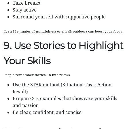
Take breaks
Stay active
Surround yourself with supportive people
Even 15 minutes of mindfulness or a walk outdoors can boost your focus.
9. Use Stories to Highlight
Your Skills
People remember stories. In interviews:
Use the STAR method (Situation, Task, Action,
Result)
Prepare 3-5 examples that showcase your skills
and passion
Be clear, confident, and concise