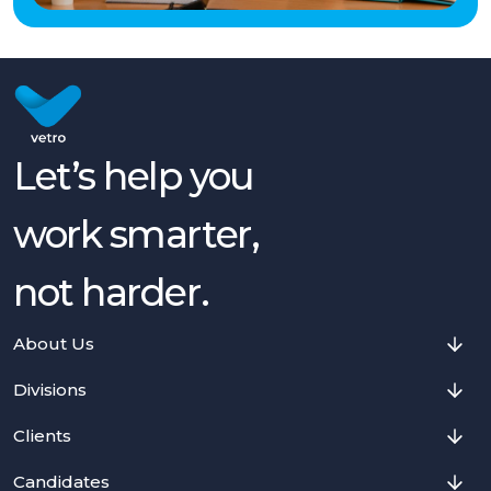
Let’s help you
work smarter,
not harder.
About Us
Divisions
Clients
Candidates