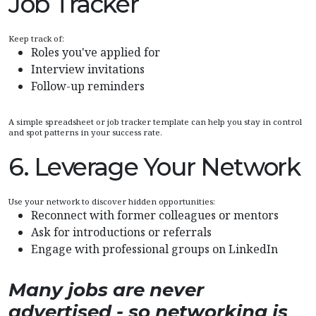
Job Tracker
Keep track of:
Roles you've applied for
Interview invitations
Follow-up reminders
A simple spreadsheet or job tracker template can help you stay in control
and spot patterns in your success rate.
6. Leverage Your Network
Use your network to discover hidden opportunities:
Reconnect with former colleagues or mentors
Ask for introductions or referrals
Engage with professional groups on LinkedIn
Many jobs are never
advertised - so networking is