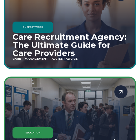
SUPPORT WORK
Care Recruitment Agency:
The Ultimate Guide for
Care Providers
CARE
MANAGEMENT
CAREER ADVICE
EDUCATION