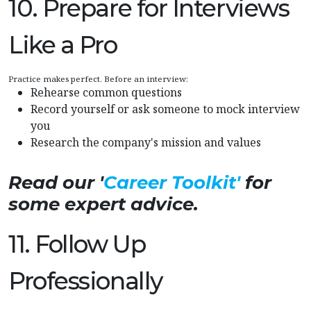
10. Prepare for Interviews
Like a Pro
Practice makes perfect. Before an interview:
Rehearse common questions
Record yourself or ask someone to mock interview
you
Research the company's mission and values
Read our '
Career Toolkit'
for
some expert advice.
11. Follow Up
Professionally