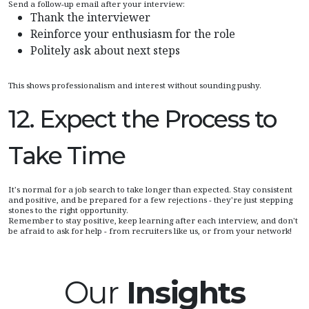
Send a follow-up email after your interview:
Thank the interviewer
Reinforce your enthusiasm for the role
Politely ask about next steps
This shows professionalism and interest without sounding pushy.
12. Expect the Process to
Take Time
It's normal for a job search to take longer than expected. Stay consistent
and positive, and be prepared for a few rejections - they're just stepping
stones to the right opportunity.
Remember to stay positive, keep learning after each interview, and don't
be afraid to ask for help - from recruiters like us, or from your network!
Our
Insights