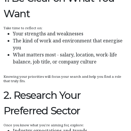
Want
Take time to reflect on:
Your strengths and weaknesses
The kind of work and environment that energise
you
What matters most - salary, location, work-life
balance, job title, or company culture
Knowing your priorities will focus your search and help you find a role
that truly fits.
2. Research Your
Preferred Sector
Once you know what you're aiming for, explore:
Industry expectations and trends