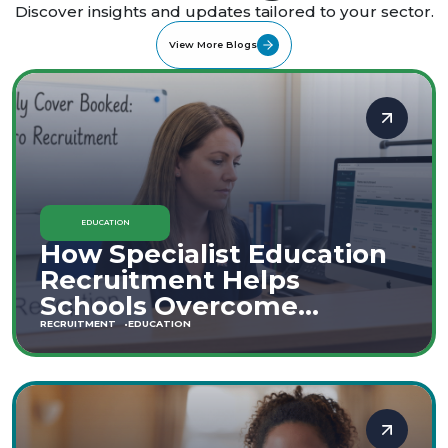
Discover insights and updates tailored to your sector.
View More Blogs
EDUCATION
How Specialist Education
Recruitment Helps
Schools Overcome
Staffing Shortages
RECRUITMENT
EDUCATION