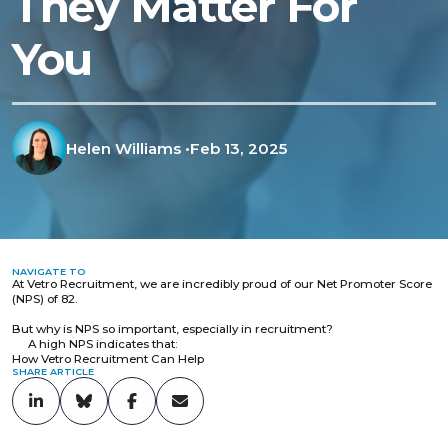
They Matter For
You
Helen Williams
•
Feb 13, 2025
NAVIGATE TO
At Vetro Recruitment, we are incredibly proud of our Net Promoter Score
(NPS) of 82.
But why is NPS so important, especially in recruitment?
A high NPS indicates that:
How Vetro Recruitment Can Help
SHARE ARTICLE