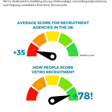
We’re dedicated to building strong relationships, exceeding expectations,
and helping candidates find their dream jobs.