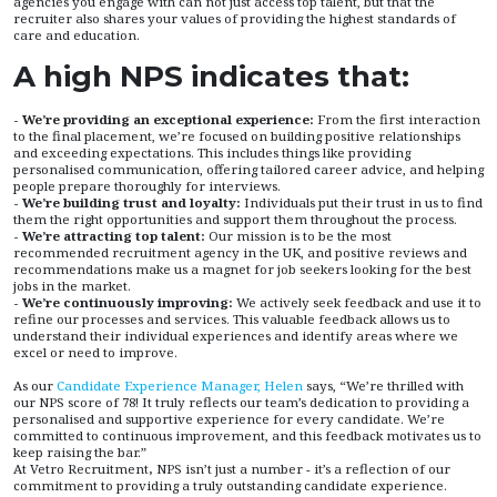
agencies you engage with can not just access top talent, but that the
recruiter also shares your values of providing the highest standards of
care and education.
A high NPS indicates that:
- We’re providing an exceptional experience:
From the first interaction
to the final placement, we’re focused on building positive relationships
and exceeding expectations. This includes things like providing
personalised communication, offering tailored career advice, and helping
people prepare thoroughly for interviews.
- We’re building trust and loyalty:
Individuals put their trust in us to find
them the right opportunities and support them throughout the process.
- We’re attracting top talent:
Our mission is to be the most
recommended recruitment agency in the UK, and positive reviews and
recommendations make us a magnet for job seekers looking for the best
jobs in the market.
- We’re continuously improving:
We actively seek feedback and use it to
refine our processes and services. This valuable feedback allows us to
understand their individual experiences and identify areas where we
excel or need to improve.
As our
Candidate Experience Manager, Helen
says,
“We’re thrilled with
our NPS score of 78! It truly reflects our team’s dedication to providing a
personalised and supportive experience for every candidate. We’re
committed to continuous improvement, and this feedback motivates us to
keep raising the bar.”
At Vetro Recruitment
,
NPS isn’t just a number - it’s a reflection of our
commitment to providing a truly outstanding candidate experience.