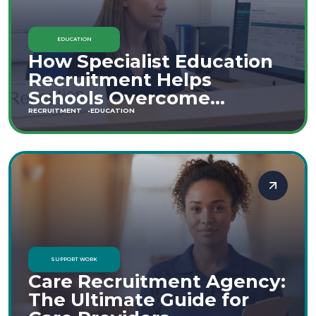
EDUCATION
How Specialist Education
Recruitment Helps
Schools Overcome
Staffing Shortages
RECRUITMENT
EDUCATION
SUPPORT WORK
Care Recruitment Agency:
The Ultimate Guide for