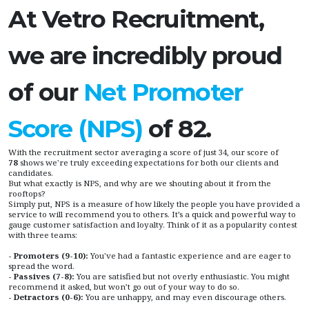
At Vetro Recruitment,
we are incredibly proud
of our
Net Promoter
Score (NPS)
of 82.
With the recruitment sector averaging a score of just 34, our score of
78
shows we're truly exceeding expectations for both our clients and
candidates.
But what exactly is NPS, and why are we shouting about it from the
rooftops?
Simply put, NPS is a measure of how likely the people you have provided a
service to will recommend you to others. It’s a quick and powerful way to
gauge customer satisfaction and loyalty. Think of it as a popularity contest
with three teams:
- Promoters (9-10):
You've had a fantastic experience and are eager to
spread the word.
- Passives (7-8):
You are satisfied but not overly enthusiastic. You might
recommend it asked, but won’t go out of your way to do so.
- Detractors (0-6):
You are unhappy, and may even discourage others.