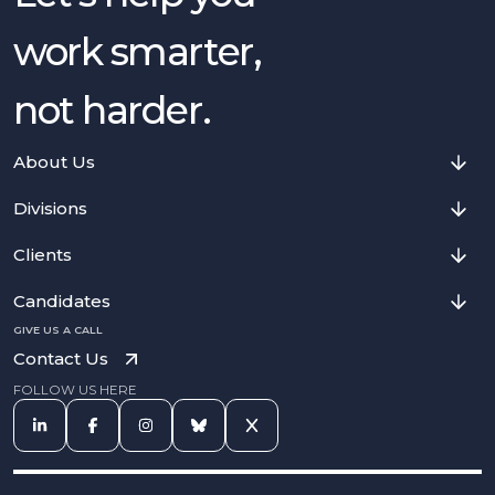
work smarter,
not harder.
About Us
Divisions
Clients
Candidates
GIVE US A CALL
Contact Us
FOLLOW US HERE