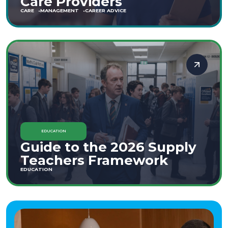
Care Providers
CARE
MANAGEMENT
CAREER ADVICE
EDUCATION
Guide to the 2026 Supply
Teachers Framework
EDUCATION