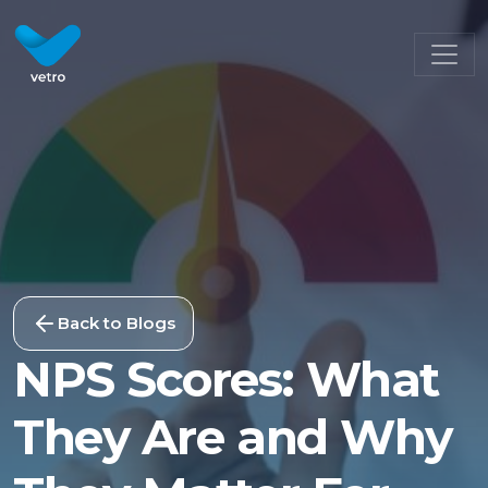
Back to Blogs
NPS Scores: What
They Are and Why