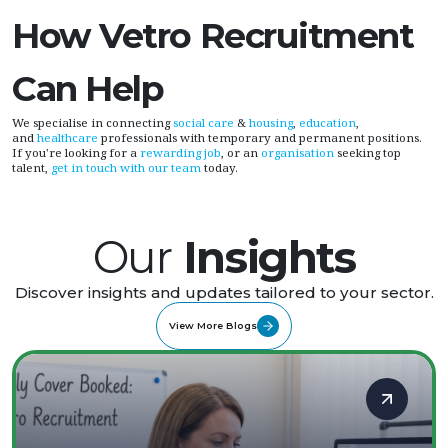
How Vetro Recruitment
Can Help
We specialise in connecting
social care
&
housing
,
education
,
and
healthcare
professionals with temporary and permanent positions.
If you're looking for a
rewarding job
, or an
organisation
seeking top
talent,
get in touch with our team
today.
Our
Insights
Discover insights and updates tailored to your sector.
View More Blogs