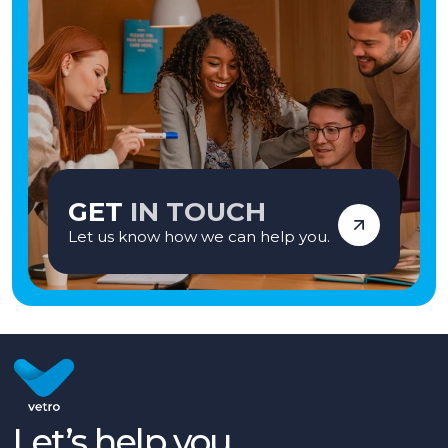
GET
IN TOUCH
Let us know how we can help you.
Let’s help you