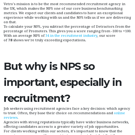
Vetro's mission is to be the most recommended recruitment agency in
the UK, which makes the NPS one of our core business benchmarking
metrics. We expect our clients and candidates to have an exceptional
experience while working with us and the NPS tells us if we are delivering
on that.
To calculate your NPS
,
you subtract the percentage of Detractors from the
percentage of Promoters. This gives you a score ranging from -100 to +100.
With an average NPS of
34 in the recruitment industry
, our score
of
78
shows we’re truly exceeding expectations
.
But why is NPS so
important, especially in
recruitment?
Job seekers using recruitment agencies face a key decision: which agency
to trust. Often, they base their choice on recommendations and
online
reviews
.
Agencies with strong reputations typically have wider business networks,
offering candidates access to a greater variety of job opportunities.
For clients working within our sectors, it's important to know that the