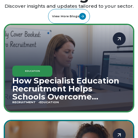
Discover insights and updates tailored to your sector.
View More Blogs
EDUCATION
How Specialist Education
Recruitment Helps
Schools Overcome
Staffing Shortages
RECRUITMENT
EDUCATION