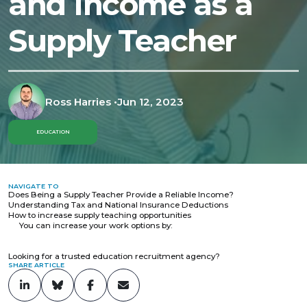
and Income as a
Supply Teacher
Ross Harries
•
Jun 12, 2023
EDUCATION
NAVIGATE TO
Does Being a Supply Teacher Provide a Reliable Income?
Understanding Tax and National Insurance Deductions
How to increase supply teaching opportunities
You can increase your work options by:
Looking for a trusted education recruitment agency?
SHARE ARTICLE