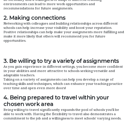
environments can lead to more work opportunities and
recommendations for future assignments.
2. Making connections
Networking with colleagues and building relationships across different
schools can help increase your visibility and boost your reputation.
Positive relationships can help make your assignments more fulfilling and
make it more likely that others will recommend you for future
opportunities.
3. Be willing to try a variety of assignments
As you gain experience in different settings, you become more confident
in your abilities and more attractive to schools seeking versatile and
adaptable teachers.
Taking on a variety of assignments can help you develop a range of
teaching skills and techniques, which can enhance your teaching practice
over time and open even more doors!
4. Being prepared to travel within your
chosen work area
Being willing to travel significantly expands the pool of schools you’ll be
able to work with. Having the flexibility to travel also demonstrates a
commitment to the job and a willingness to meet schools' varying needs.