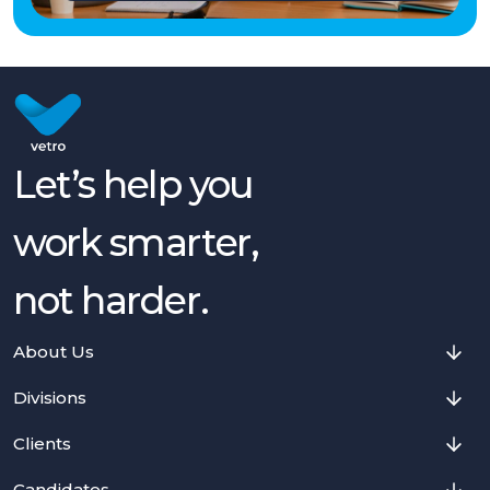
Let’s help you
work smarter,
not harder.
About Us
Divisions
Clients
Candidates