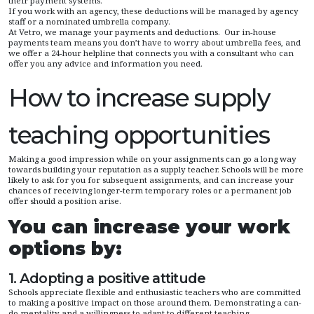
their payment systems.
If you work with an agency, these deductions will be managed by agency
staff or a nominated umbrella company.
At Vetro, we manage your payments and deductions. Our in-house
payments team means you don’t have to worry about umbrella fees, and
we offer a 24-hour helpline that connects you with a consultant who can
offer you any advice and information you need.
How to increase supply
teaching opportunities
Making a good impression while on your assignments can go a long way
towards building your reputation as a supply teacher. Schools will be more
likely to ask for you for subsequent assignments, and can increase your
chances of receiving longer-term temporary roles or a permanent job
offer should a position arise.
You can increase your work
options by:
1. Adopting a positive attitude
Schools appreciate flexible and enthusiastic teachers who are committed
to making a positive impact on those around them. Demonstrating a can-
do mentality and a willingness to adapt to different teaching