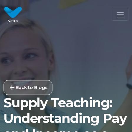
Back to Blogs
Supply Teaching:
Understanding Pay