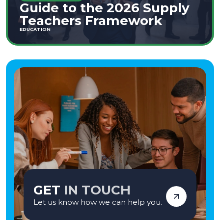
Guide to the 2026 Supply
Teachers Framework
EDUCATION
GET
IN TOUCH
Let us know how we can help you.