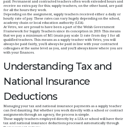
paid. Permanent and contracted teachers often work extended hours and
receive no extra pay for this; supply teachers, on the other hand, are paid
for all the hours they work.
Depending on the assignment, supply teachers received either a daily or
hourly rate of pay. These rates can vary hugely depending on the school,
academy chain or local education authority (LEA).
At Vetro, we are proud to have been a part of the Welsh Government
Framework for Supply Teachers since its conception in 2019. This means
that we pay a minimum of M1 (main pay scale 1) rate from day 1 for all
qualified teachers. This means as a supply teacher with Vetro, you will
always be paid fairly, you'll always be paid in line with your contracted
colleagues at the same level as you, and you'll always know where you are
with your finances.
Understanding Tax and
National Insurance
Deductions
Managing your tax and national insurance payments as a supply teacher
can feel daunting. But whether you work directly with a school or contract
assignments through an agency, the process is simple.
Those supply teachers employed directly by a LEA or school will have their
tax and national insurance deductions processed automatically through