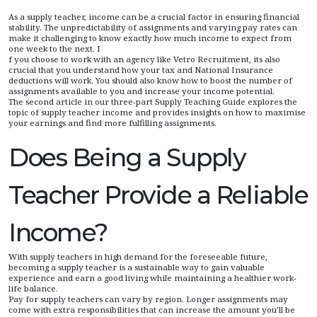
As a supply teacher, income can be a crucial factor in ensuring financial
stability. The unpredictability of assignments and varying pay rates can
make it challenging to know exactly how much income to expect from
one week to the next. I
f you choose to work with an agency like Vetro Recruitment, its also
crucial that you understand how your tax and National Insurance
deductions will work. You should also know how to boost the number of
assignments available to you and increase your income potential.
The second article in our three-part Supply Teaching Guide explores the
topic of supply teacher income and provides insights on how to maximise
your earnings and find more fulfilling assignments.
Does Being a Supply
Teacher Provide a Reliable
Income?
With supply teachers in high demand for the foreseeable future,
becoming a supply teacher is a sustainable way to gain valuable
experience and earn a good living while maintaining a healthier work-
life balance.
Pay for supply teachers can vary by region. Longer assignments may
come with extra responsibilities that can increase the amount you’ll be