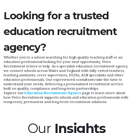
Looking for a trusted
education recruitment
agency?
Whether you're a school searching for high-quality teaching staff or an
education professional looking for your next opportunity, Vetro
Recruitment is here to help. As a specialist education recruitment agency,
we connect schools across Wales and England with fully vetted teachers,
teaching assistants, cover supervisors, HLTAs, ALN specialists and other
education professionals. Our experienced consultants take the time to
understand your needs, delivering a personalised recruitment service
built on quality, compliance and long-term partnerships.
Explore our
Education Recruitment Agency
page to learn more about
how Vetro Recruitment supports schools and education professionals with
temporary, permanent and long-term recruitment solutions.
Our
Insights