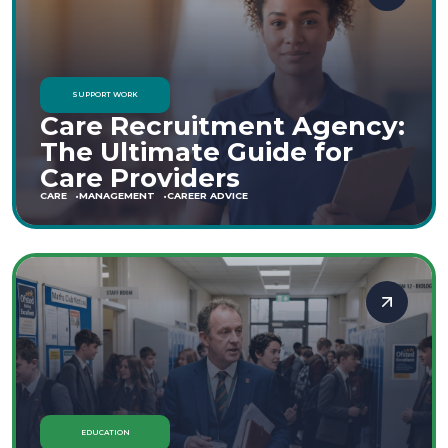
SUPPORT WORK
Care Recruitment Agency:
The Ultimate Guide for
Care Providers
CARE
MANAGEMENT
CAREER ADVICE
EDUCATION