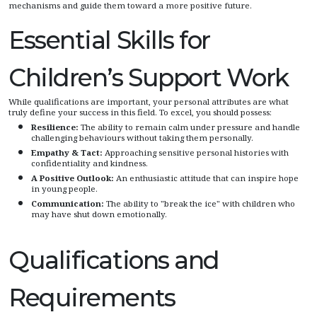
mechanisms and guide them toward a more positive future.
Essential Skills for
Children’s Support Work
While qualifications are important, your personal attributes are what
truly define your success in this field. To excel, you should possess:
Resilience:
The ability to remain calm under pressure and handle
challenging behaviours without taking them personally.
Empathy & Tact:
Approaching sensitive personal histories with
confidentiality and kindness.
A Positive Outlook:
An enthusiastic attitude that can inspire hope
in young people.
Communication:
The ability to "break the ice" with children who
may have shut down emotionally.
Qualifications and
Requirements