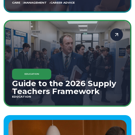
CARE
MANAGEMENT
CAREER ADVICE
EDUCATION
Guide to the 2026 Supply
Teachers Framework
EDUCATION