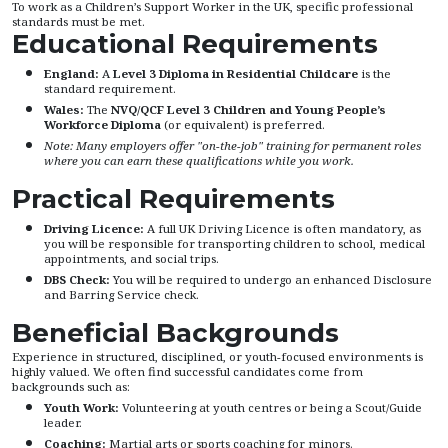
To work as a Children’s Support Worker in the UK, specific professional
standards must be met.
Educational Requirements
England:
A
Level 3 Diploma in Residential Childcare
is the
standard requirement.
Wales:
The
NVQ/QCF Level 3 Children and Young People’s
Workforce Diploma
(or equivalent) is preferred.
Note: Many employers offer "on-the-job" training for permanent roles
where you can earn these qualifications while you work.
Practical Requirements
Driving Licence:
A full UK Driving Licence is often mandatory, as
you will be responsible for transporting children to school, medical
appointments, and social trips.
DBS Check:
You will be required to undergo an enhanced Disclosure
and Barring Service check.
Beneficial Backgrounds
Experience in structured, disciplined, or youth-focused environments is
highly valued. We often find successful candidates come from
backgrounds such as:
Youth Work:
Volunteering at youth centres or being a Scout/Guide
leader.
Coaching:
Martial arts or sports coaching for minors.