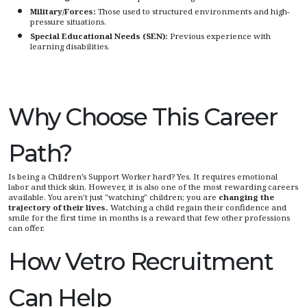
Military/Forces:
Those used to structured environments and high-
pressure situations.
Special Educational Needs (SEN):
Previous experience with
learning disabilities.
Why Choose This Career
Path?
Is being a Children’s Support Worker hard? Yes. It requires emotional
labor and thick skin. However, it is also one of the most rewarding careers
available. You aren't just "watching" children; you are
changing the
trajectory of their lives.
Watching a child regain their confidence and
smile for the first time in months is a reward that few other professions
can offer.
How Vetro Recruitment
Can Help