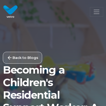
Back to Blogs
Becoming a
Children's
Residential