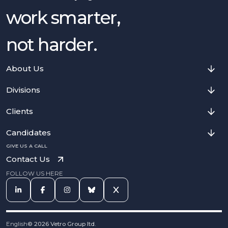
work smarter,
not harder.
About Us
Divisions
Clients
Candidates
GIVE US A CALL
Contact Us
FOLLOW US HERE
English
©
2026
Vetro Group ltd.