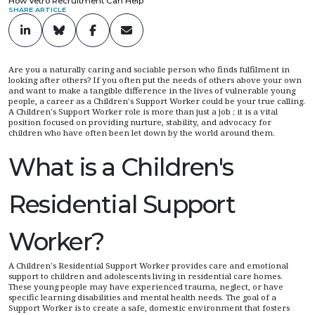
How Vetro Recruitment Can Help
SHARE ARTICLE
Are you a naturally caring and sociable person who finds fulfilment in
looking after others? If you often put the needs of others above your own
and want to make a tangible difference in the lives of vulnerable young
people, a career as a Children's Support Worker could be your true calling.
A Children's Support Worker role is more than just a job ; it is a vital
position focused on providing nurture, stability, and advocacy for
children who have often been let down by the world around them.
What is a Children's
Residential Support
Worker?
A Children's Residential Support Worker provides care and emotional
support to children and adolescents living in residential care homes.
These young people may have experienced trauma, neglect, or have
specific learning disabilities and mental health needs. The goal of a
Support Worker is to create a safe, domestic environment that fosters