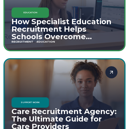
EDUCATION
How Specialist Education
Recruitment Helps
Schools Overcome
Staffing Shortages
RECRUITMENT
EDUCATION
SUPPORT WORK
Care Recruitment Agency:
The Ultimate Guide for
Care Providers