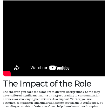
The Impact of the Role
The children you care for come from diverse backgrounds. Some may
have suffered significant trauma or neglect, leading to communication
barriers or challenging behaviours. As a Support Worker, you use
patience, compassion, and understanding to rebuild their confidence. By
providing a consistent 'safe space', you help them learn health coping