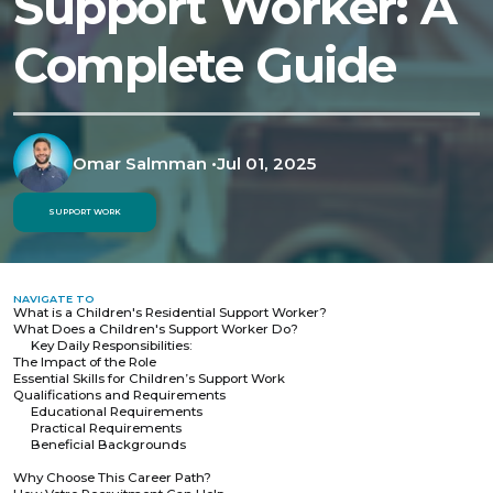
Support Worker: A
Complete Guide
Omar Salmman
•
Jul 01, 2025
SUPPORT WORK
NAVIGATE TO
What is a Children's Residential Support Worker?
What Does a Children's Support Worker Do?
Key Daily Responsibilities:
The Impact of the Role
Essential Skills for Children’s Support Work
Qualifications and Requirements
Educational Requirements
Practical Requirements
Beneficial Backgrounds
Why Choose This Career Path?