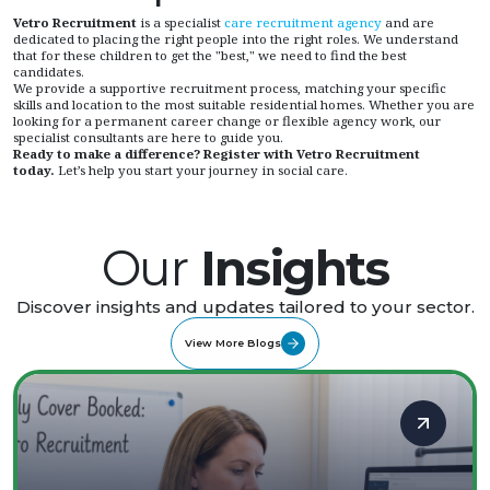
Vetro Recruitment
is a specialist
care recruitment agency
and are
dedicated to placing the right people into the right roles. We understand
that for these children to get the "best," we need to find the best
candidates.
We provide a supportive recruitment process, matching your specific
skills and location to the most suitable residential homes. Whether you are
looking for a permanent career change or flexible agency work, our
specialist consultants are here to guide you.
Ready to make a difference?
Register with Vetro Recruitment
today.
Let’s help you start your journey in social care.
Our
Insights
Discover insights and updates tailored to your sector.
View More Blogs