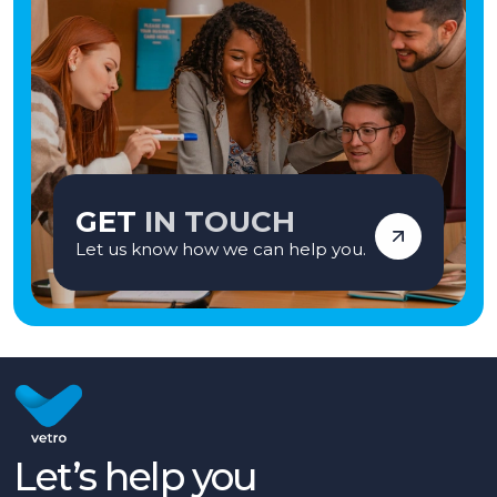
GET
IN TOUCH
Let us know how we can help you.
Let’s help you