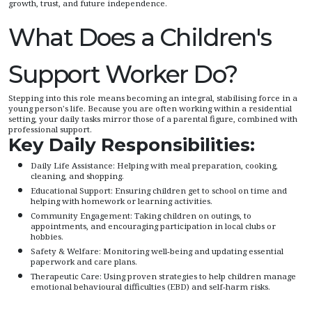
growth, trust, and future independence.
What Does a Children's
Support Worker Do?
Stepping into this role means becoming an integral, stabilising force in a
young person's life. Because you are often working within a residential
setting, your daily tasks mirror those of a parental figure, combined with
professional support.
Key Daily Responsibilities:
Daily Life Assistance: Helping with meal preparation, cooking,
cleaning, and shopping.
Educational Support: Ensuring children get to school on time and
helping with homework or learning activities.
Community Engagement: Taking children on outings, to
appointments, and encouraging participation in local clubs or
hobbies.
Safety & Welfare: Monitoring well-being and updating essential
paperwork and care plans.
Therapeutic Care: Using proven strategies to help children manage
emotional behavioural difficulties (EBD) and self-harm risks.