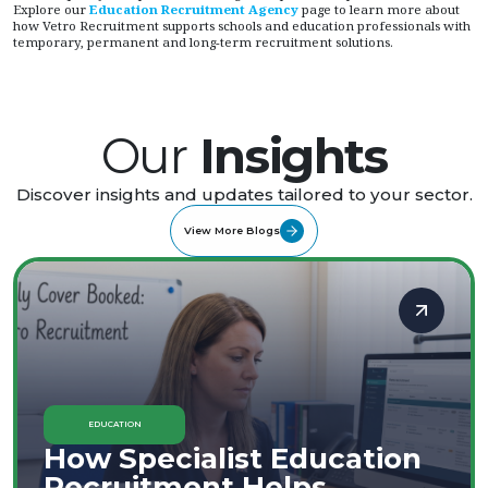
Explore our
Education Recruitment Agency
page to learn more about
how Vetro Recruitment supports schools and education professionals with
temporary, permanent and long-term recruitment solutions.
Our
Insights
Discover insights and updates tailored to your sector.
View More Blogs
EDUCATION
How Specialist Education
Recruitment Helps