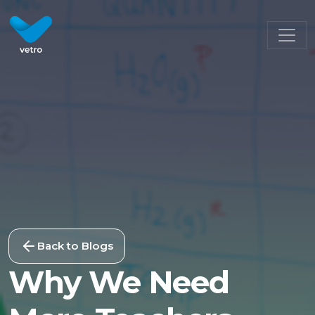
Back to Blogs
Why We Need