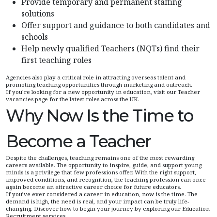
Provide temporary and permanent staffing
solutions
Offer support and guidance to both candidates and
schools
Help newly qualified Teachers (NQTs) find their
first teaching roles
Agencies also play a critical role in attracting overseas talent and
promoting teaching opportunities through marketing and outreach.
If you're looking for a new opportunity in education, visit our Teacher
vacancies page for the latest roles across the UK.
Why Now Is the Time to
Become a Teacher
Despite the challenges, teaching remains one of the most rewarding
careers available. The opportunity to inspire, guide, and support young
minds is a privilege that few professions offer. With the right support,
improved conditions, and recognition, the teaching profession can once
again become an attractive career choice for future educators.
If you’ve ever considered a career in education, now is the time. The
demand is high, the need is real, and your impact can be truly life-
changing. Discover how to begin your journey by exploring our Education
Recruitment services.