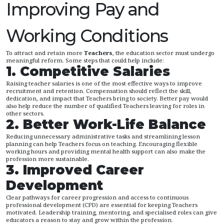
Improving Pay and
Working Conditions
To attract and retain more
Teachers
, the education sector must undergo
meaningful reform. Some steps that could help include:
1. Competitive Salaries
Raising teacher salaries is one of the most effective ways to improve
recruitment and retention. Compensation should reflect the skill,
dedication, and impact that Teachers bring to society. Better pay would
also help reduce the number of qualified Teachers leaving for roles in
other sectors.
2. Better Work-Life Balance
Reducing unnecessary administrative tasks and streamlining lesson
planning can help Teachers focus on teaching. Encouraging flexible
working hours and providing mental health support can also make the
profession more sustainable.
3. Improved Career
Development
Clear pathways for career progression and access to continuous
professional development (CPD) are essential for keeping Teachers
motivated. Leadership training, mentoring, and specialised roles can give
educators a reason to stay and grow within the profession.