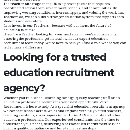
The
teacher shortage
in the UK is a pressing issue that requires
coordinated action from government, schools, and communities. By
improving working conditions, increasing pay, and valuing the work that
Teachers do, we can build a stronger education system that supports both
students and educators.
Let’s invest in our Teachers—because without them, the future of
education is at risk.
If you're a Teacher looking for your next role, or you're considering
entering the profession, get in touch with our expert education
recruitment team today. We’re here to help you find a role where you can
truly make a difference.
Looking for a trusted
education recruitment
agency?
Whether you're a school searching for high-quality teaching staff or an
education professional looking for your next opportunity, Vetro
Recruitment is here to help. As a specialist education recruitment agency,
we connect schools across Wales and England with fully vetted teachers,
teaching assistants, cover supervisors, HLTAs, ALN specialists and other
education professionals. Our experienced consultants take the time to
understand your needs, delivering a personalised recruitment service
built on quality, compliance and long-term partnerships.