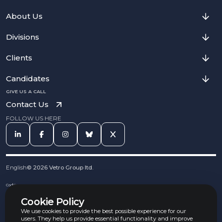
About Us
Divisions
Clients
Candidates
GIVE US A CALL
Contact Us
FOLLOW US HERE
English
©
2026
Vetro Group ltd.
Cookies
Privacy Notice
Cookie Policy
Complaints Procedure
Equal Opportunities Policy
We use cookies to provide the best possible experience for our
Carbon Reduction Policy
users. They help us provide essential functionality and improve