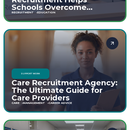
Schools Overcome
Staffing Shortages
RECRUITMENT
EDUCATION
SUPPORT WORK
Care Recruitment Agency:
The Ultimate Guide for
Care Providers
CARE
MANAGEMENT
CAREER ADVICE