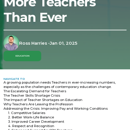
More Teachers
Than Ever
Ross Harries
•
Jan 01, 2025
EDUCATION
NAVIGATE TO
A growing population needs Teachers in ever-increasing numbers,
especially as the challenges of contemporary education change.
The Escalating Demand for Teachers
The Teacher Skills Shortage Crisis
The Impact of Teacher Shortages on Education
Why Teachers Are Leaving the Profession
Addressing the Crisis: Improving Pay and Working Conditions
1. Competitive Salaries
2. Better Work-Life Balance
3. Improved Career Development
4. Respect and Recognition