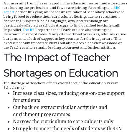
A concerning trend has emerged in the education sector: more
Teachers
are leaving the profession, and fewer are joining. According to a
BBC
report
earlier this year, an increasing number of secondary schools are
being forced to reduce their curriculum offerings due to recruitment
challenges. Subjects such as languages, arts, and technology are
particularly affected as schools struggle to find qualified teaching staff.
In parallel,
The BBC
reported that
Teachers
are abandoning the
classroom at record rates. Many cite workload pressures, administrative
burdens, and a lack of support as key reasons for their departure. This
exodus not only impacts students but also places a heavier workload on
the Teachers who remain, leading to burnout and further attrition.
The Impact of Teacher
Shortages on Education
The shortage of Teachers affects every facet of the education system.
Schools may:
Increase class sizes, reducing one-on-one support
for students
Cut back on extracurricular activities and
enrichment programmes
Narrow the curriculum to core subjects only
Struggle to meet the needs of students with SEN