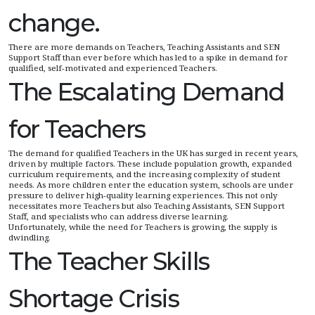
change.
There are more demands on Teachers, Teaching Assistants and SEN
Support Staff than ever before which has led to a spike in demand for
qualified, self-motivated and experienced Teachers.
The Escalating Demand
for Teachers
The demand for qualified Teachers in the UK has surged in recent years,
driven by multiple factors. These include population growth, expanded
curriculum requirements, and the increasing complexity of student
needs. As more children enter the education system, schools are under
pressure to deliver high-quality learning experiences. This not only
necessitates more Teachers but also Teaching Assistants, SEN Support
Staff, and specialists who can address diverse learning.
Unfortunately, while the need for Teachers is growing, the supply is
dwindling.
The Teacher Skills
Shortage Crisis