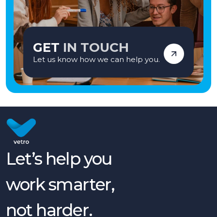
GET
IN TOUCH
Let us know how we can help you.
Let’s help you
work smarter,
not harder.