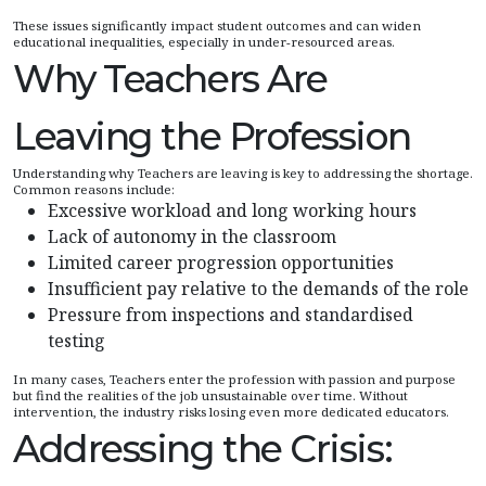
These issues significantly impact student outcomes and can widen
educational inequalities, especially in under-resourced areas.
Why Teachers Are
Leaving the Profession
Understanding why Teachers are leaving is key to addressing the shortage.
Common reasons include:
Excessive workload and long working hours
Lack of autonomy in the classroom
Limited career progression opportunities
Insufficient pay relative to the demands of the role
Pressure from inspections and standardised
testing
In many cases, Teachers enter the profession with passion and purpose
but find the realities of the job unsustainable over time. Without
intervention, the industry risks losing even more dedicated educators.
Addressing the Crisis: