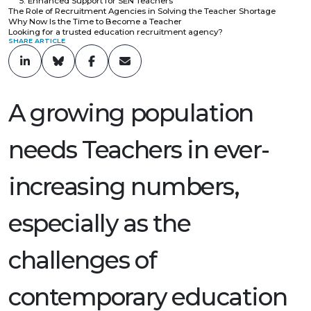
5. Enhanced Support for SEN Teachers
The Role of Recruitment Agencies in Solving the Teacher Shortage
Why Now Is the Time to Become a Teacher
Looking for a trusted education recruitment agency?
SHARE ARTICLE
A growing population
needs Teachers in ever-
increasing numbers,
especially as the
challenges of
contemporary education