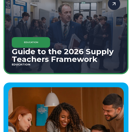
EDUCATION
Guide to the 2026 Supply
Teachers Framework
EDUCATION