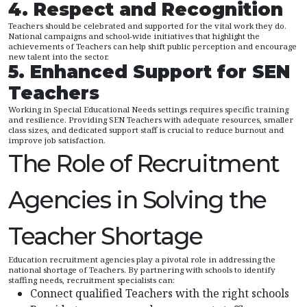
4. Respect and Recognition
Teachers should be celebrated and supported for the vital work they do.
National campaigns and school-wide initiatives that highlight the
achievements of Teachers can help shift public perception and encourage
new talent into the sector.
5. Enhanced Support for SEN
Teachers
Working in Special Educational Needs settings requires specific training
and resilience. Providing SEN Teachers with adequate resources, smaller
class sizes, and dedicated support staff is crucial to reduce burnout and
improve job satisfaction.
The Role of Recruitment
Agencies in Solving the
Teacher Shortage
Education recruitment agencies play a pivotal role in addressing the
national shortage of Teachers. By partnering with schools to identify
staffing needs, recruitment specialists can:
Connect qualified Teachers with the right schools