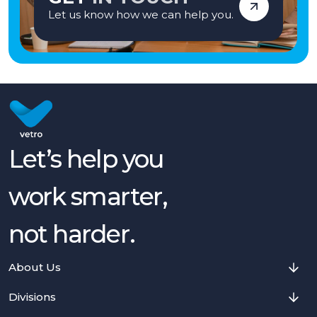
Let us know how we can help you.
Let’s help you
work smarter,
not harder.
About Us
Divisions