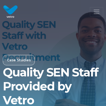
Case Studies
Quality SEN Staff
Provided by
Vetro