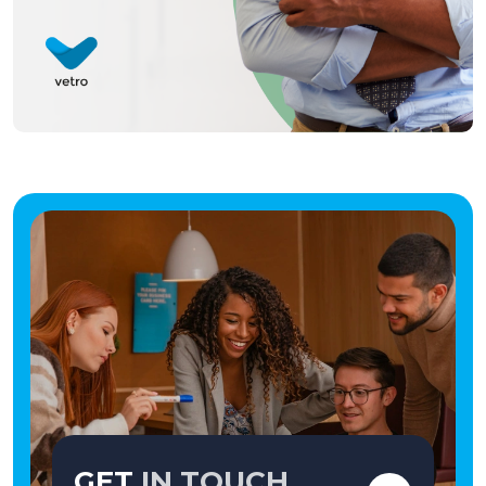
GET
IN TOUCH