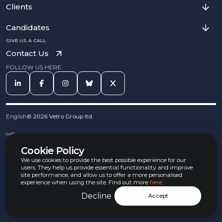
Clients
Candidates
GIVE US A CALL
Contact Us
FOLLOW US HERE
English
©
2026
Vetro Group ltd.
Cookies
Privacy Notice
Cookie Policy
Complaints Procedure
Equal Opportunities Policy
We use cookies to provide the best possible experience for our
Carbon Reduction Policy
users. They help us provide essential functionality and improve
Whistleblowing Policy
site performance, and allow us to offer a more personalised
experience when using the site. Find out more
here
.
Terms & Conditions
Armed Forces Convenant
Decline
Accept
Jobs Aware Partner
Modern Slavery Act Policy