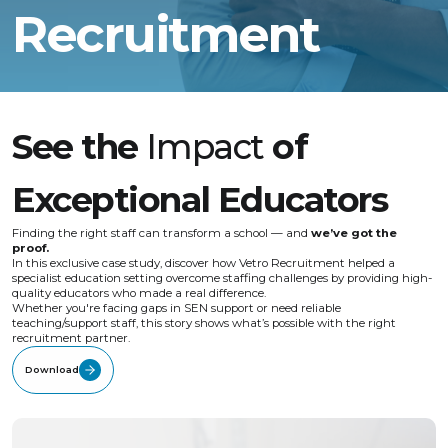
Recruitment
See the
Impact
of
Exceptional Educators
Finding the right staff can transform a school — and
we’ve got the
proof.
In this exclusive case study, discover how Vetro Recruitment helped a
specialist education setting overcome staffing challenges by providing high-
quality educators who made a real difference.
Whether you're facing gaps in SEN support or need reliable
teaching/support staff, this story shows what’s possible with the right
recruitment partner.
Download