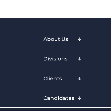
About Us
Divisions
Clients
Candidates