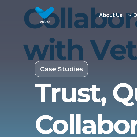
About Us
D
Case Studies
Trust, Q
Collabo