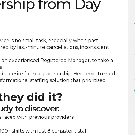
ership from Day
ice is no small task, especially when past
ed by last-minute cancellations, inconsistent
 an experienced Registered Manager, to take a
s.
nd a desire for real partnership, Benjamin turned
formational staffing solution that prioritised
hey did it?
udy to discover:
 faced with previous providers
00+ shifts with just 8 consistent staff