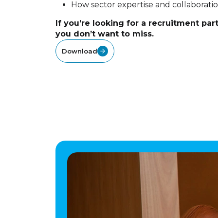
How sector expertise and collaborati
If you’re looking for a recruitment part
you don’t want to miss.
Download