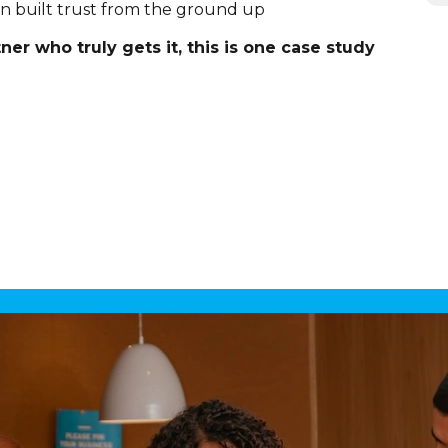
on built trust from the ground up
ner who truly gets it, this is one case study