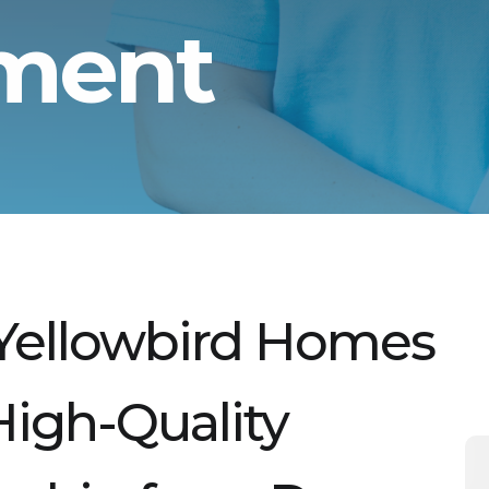
tment
Yellowbird Homes
 High-Quality