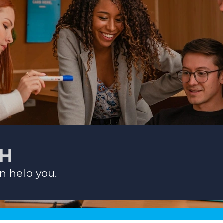
CH
n help you.