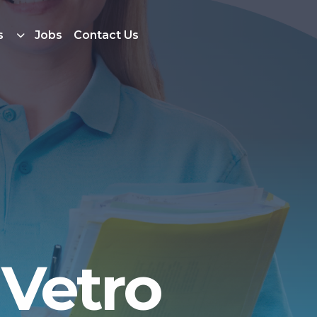
s
Jobs
Contact Us
 Vetro