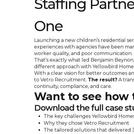
Staffing Partn
One
Launching a new children’s residential serv
experiences with agencies have been marr
worker quality, and poor communication.
That’s exactly what led Benjamin Beynon,
different approach with Yellowbird Home
With a clear vision for better outcomes a
to Vetro Recruitment.
The result?
A trans
continuity, compliance, and care.
Want to see how t
Download the full case st
The key challenges Yellowbird Homes
Why they chose Vetro Recruitment
The tailored solutions that delivered 3