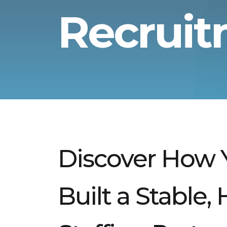
Recrui
Discover How 
Built a Stable,