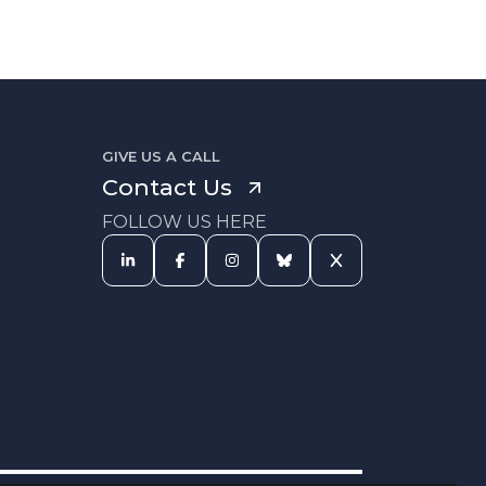
GIVE US A CALL
Contact Us
FOLLOW US HERE