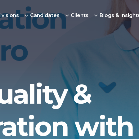
ivisions
Candidates
Clients
Blogs & Insight
uality &
ration with