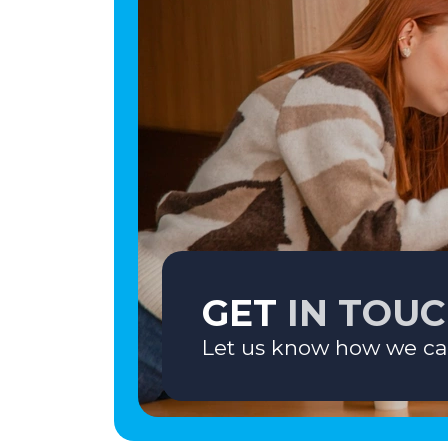
GET
IN TOU
Let us know how we ca