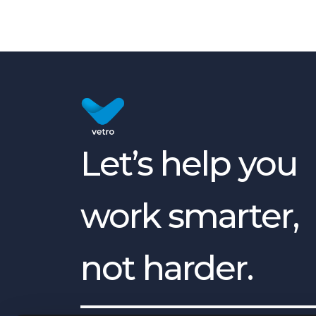
Let’s help you
work smarter,
not harder.