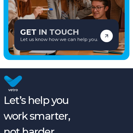
GET
IN TOUCH
Let us know how we can help you.
Let’s help you
work smarter,
not harder.