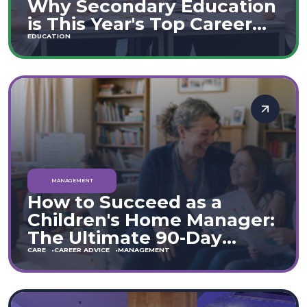
Why Secondary Education
is This Year's Top Career
Move
EDUCATION
MANAGEMENT
How to Succeed as a
Children's Home Manager:
The Ultimate 90-Day
Guide (England & Wales)
CARE
CAREER ADVICE
MANAGEMENT