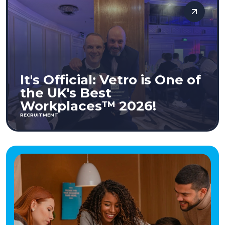
It's Official: Vetro is One of
the UK's Best
Workplaces™ 2026!
RECRUITMENT