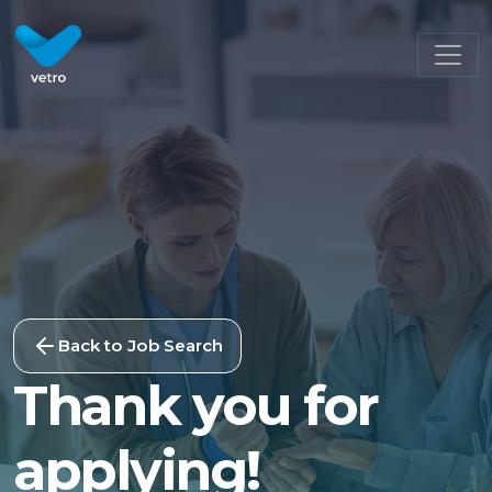
Back to Job Search
Thank you for
applying!