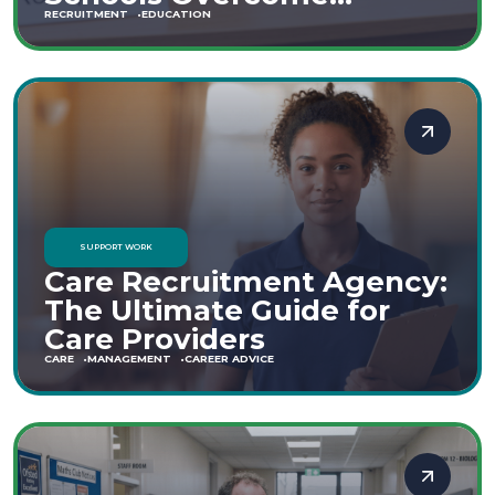
Staffing Shortages
RECRUITMENT
EDUCATION
SUPPORT WORK
Care Recruitment Agency:
The Ultimate Guide for
Care Providers
CARE
MANAGEMENT
CAREER ADVICE