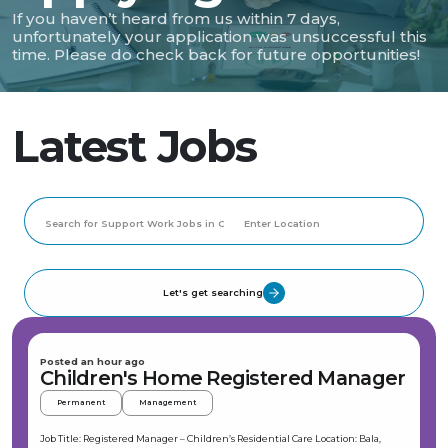
If you haven’t heard from us within 7 days,
unfortunately your application was unsuccessful this
time. Please do check back for future opportunities!
Latest Jobs
Let's get searching
Posted an hour ago
Children's Home Registered Manager
Permanent
Management
Job Title: Registered Manager – Children’s Residential Care Location: Bala,