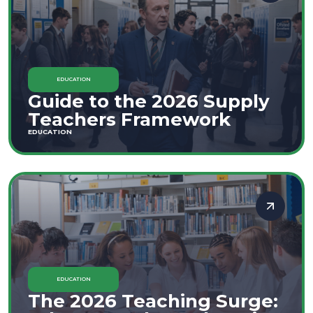
EDUCATION
Guide to the 2026 Supply
Teachers Framework
EDUCATION
EDUCATION
The 2026 Teaching Surge: