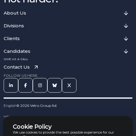
About Us
Divisions
Clients
Candidates
GIVE US A CALL
Contact Us
FOLLOW US HERE
English
©
2026
Vetro Group ltd.
Cookies
Privacy Notice
Cookie Policy
Complaints Procedure
Equal Opportunities Policy
We use cookies to provide the best possible experience for our
Carbon Reduction Policy