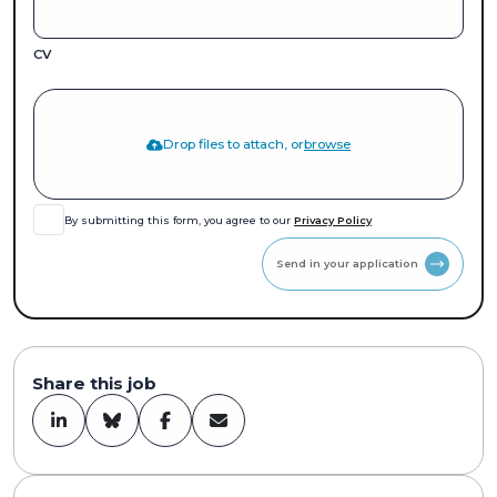
CV
Drop files to attach, or
browse
By submitting this form, you agree to our
Privacy Policy
Send in your application
Share this job