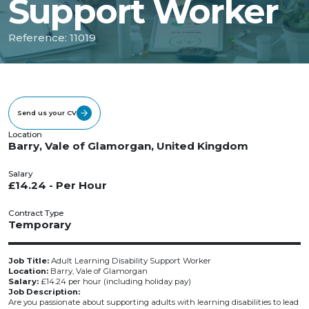
Support Worker
Reference: 11019
Send us your CV
Location
Barry, Vale of Glamorgan, United Kingdom
Salary
£14.24 - Per Hour
Contract Type
Temporary
Job Title:
Adult Learning Disability Support Worker
Location:
Barry, Vale of Glamorgan
Salary:
£14.24 per hour (including holiday pay)
Job Description:
Are you passionate about supporting adults with learning disabilities to lead