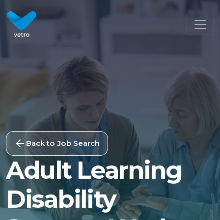
Back to Job Search
Adult Learning
Disability