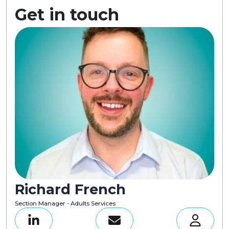
Get in touch
Richard French
Section Manager - Adults Services