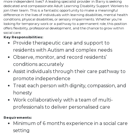
more independent lives? A leading specialist provider in Barry is seeking
dedicated and compassionate Adult Learning Disability Support Workers to
join their team. This is a fantastic opportunity to make a meaningful
difference in the lives of individuals with learning disabilities, mental health
conditions, physical disabilities, or sensory impairments. Whether you're
looking for temporary work or a pathway to a permanent role, this position
offers flexibility, professional development, and the chance to grow within
social care.
Key Responsibilities:
Provide therapeutic care and support to
residents with Autism and complex needs
Observe, monitor, and record residents’
conditions accurately
Assist individuals through their care pathway to
promote independence
Treat each person with dignity, compassion, and
honesty
Work collaboratively with a team of multi-
professionals to deliver personalised care
Requirements:
Minimum of 6 months experience in a social care
setting