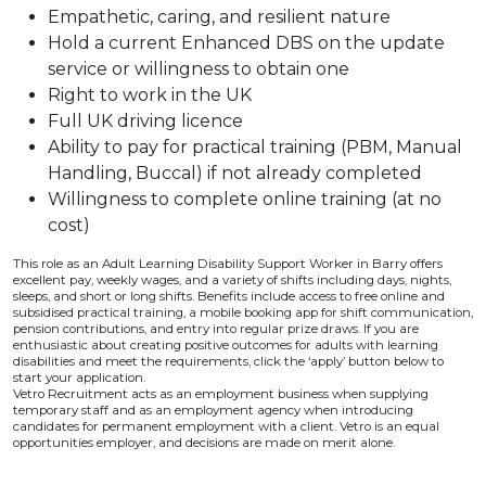
Empathetic, caring, and resilient nature
Hold a current Enhanced DBS on the update
service or willingness to obtain one
Right to work in the UK
Full UK driving licence
Ability to pay for practical training (PBM, Manual
Handling, Buccal) if not already completed
Willingness to complete online training (at no
cost)
This role as an Adult Learning Disability Support Worker in Barry offers
excellent pay, weekly wages, and a variety of shifts including days, nights,
sleeps, and short or long shifts. Benefits include access to free online and
subsidised practical training, a mobile booking app for shift communication,
pension contributions, and entry into regular prize draws. If you are
enthusiastic about creating positive outcomes for adults with learning
disabilities and meet the requirements, click the ‘apply’ button below to
start your application.
Vetro Recruitment acts as an employment business when supplying
temporary staff and as an employment agency when introducing
candidates for permanent employment with a client. Vetro is an equal
opportunities employer, and decisions are made on merit alone.