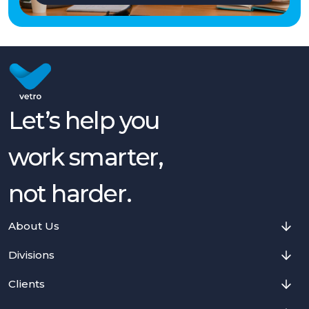
Let’s help you
work smarter,
not harder.
About Us
Divisions
Clients