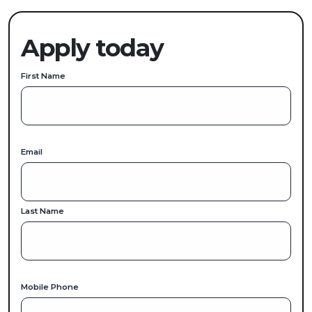
Apply today
First Name
Email
Last Name
Mobile Phone