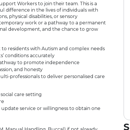
pport Workers to join their team. This is a
 difference in the lives of individuals with
ns, physical disabilities, or sensory
 temporary work or a pathway to a permanent
fessional development, and the chance to grow
t to residents with Autism and complex needs
s’ conditions accurately
e pathway to promote independence
assion, and honesty
lti-professionals to deliver personalised care
ocial care setting
re
pdate service or willingness to obtain one
S
PBM, Manual Handling, Buccal) if not already