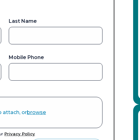
Last Name
Mobile Phone
o attach, or
browse
our
Privacy Policy