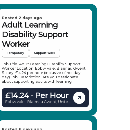
Posted 2 days ago
Adult Learning
Disability Support
Worker
Temporary
Support Work
Job Title: Adult Learning Disability Support
Worker Location: Ebbw Vale, Blaenau Gwent
Salary: £14.24 per hour (inclusive of holiday
pay) Job Description: Are you passionate
about supporting adults with learning
disabilities to lead more independent lives? A
leading specialist provider in social care is
£14.24 - Per Hour
seeking dedicated Adult Learning Disability
Support Workers to join their team in Blaenau
Ebbw vale , Blaenau Gwent, United
Gwent. This role offers an excellent
Kingdom
opportunity to make a meaningful difference
in the lives of individuals with learning
disabilities, mental health conditions, physical
disabilities, or sensory impairments. Whether
you're looking for temporary work or a
pathway to a permanent position, this role
Posted 6 days ago