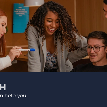
CH
n help you.