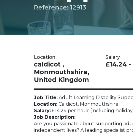
Reference: 12913
Location
Salary
caldicot ,
£14.24 -
Monmouthshire,
United Kingdom
Job Title:
Adult Learning Disability Supp
Location:
Caldicot, Monmouthshire
Salary:
£14.24 per hour (including holiday
Job Description:
Are you passionate about supporting adult
independent lives? A leading specialist pr