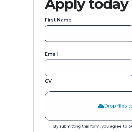
Apply today
First Name
Email
CV
Drop files t
By submitting this form, you agree to 