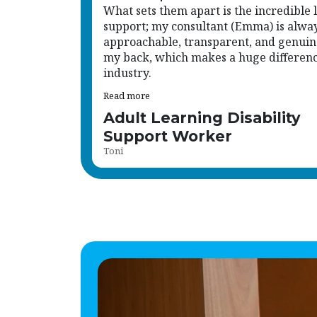
just another name on a list.
What sets them apart is the incredible l
support; my consultant (Emma) is alwa
approachable, transparent, and genuin
my back, which makes a huge difference
industry.
Read more
Adult Learning Disability
Support Worker
Toni