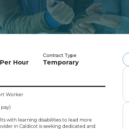
Contract Type
 Per Hour
Temporary
ort Worker
 pay)
s with learning disabilities to lead more
ovider in Caldicot is seeking dedicated and