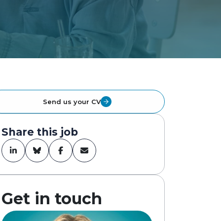
Send us your CV
Share this job
Get in touch