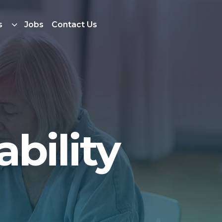
s
Jobs
Contact Us
bility