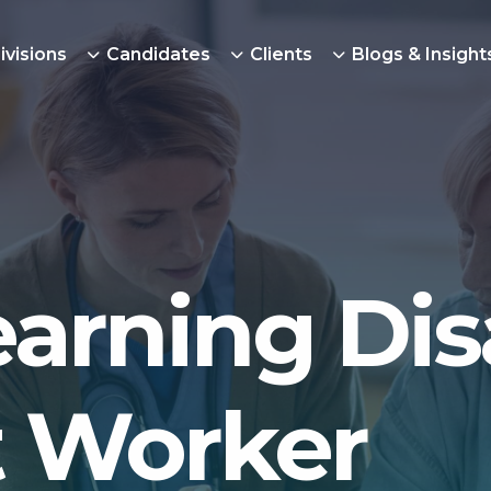
ivisions
Candidates
Clients
Blogs & Insight
arning Disa
 Worker