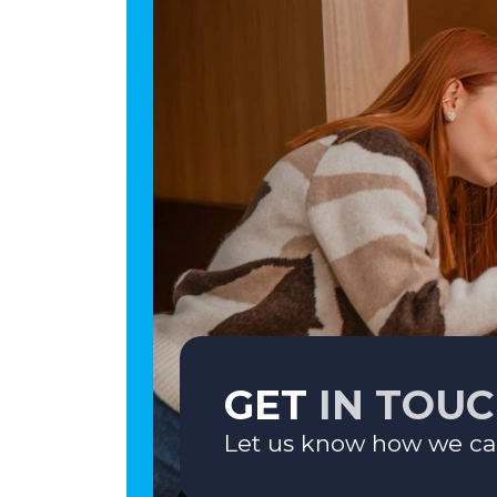
GET
IN TOU
Let us know how we ca