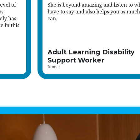
evel of
She is beyond amazing and listen to w
ys
have to say and also helps you as much
ely has
can.
 in this
Adult Learning Disability
Support Worker
Ionela