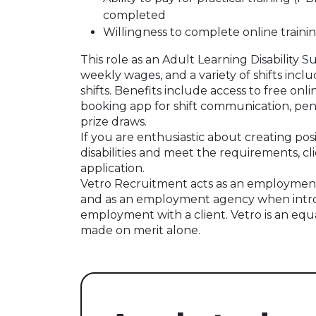
completed
Willingness to complete online trainin
This role as an Adult Learning Disability S
weekly wages, and a variety of shifts inclu
shifts. Benefits include access to free onli
booking app for shift communication, pens
prize draws.
If you are enthusiastic about creating pos
disabilities and meet the requirements, cl
application.
Vetro Recruitment acts as an employment
and as an employment agency when intr
employment with a client. Vetro is an equ
made on merit alone.