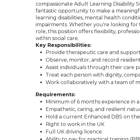
compassionate Adult Learning Disability Su
fantastic opportunity to make a meaningful
learning disabilities, mental health conditio
impairments. Whether you're looking for
role, this position offers flexibility, pro
within social care.
Key Responsibilities:
Provide therapeutic care and suppor
Observe, monitor, and record resident
Assist individuals through their car
Treat each person with dignity, comp
Work collaboratively with a team of mu
Requirements:
Minimum of 6 months experience in a s
Empathetic, caring, and resilient natu
Hold a current Enhanced DBS on the u
Right to work in the UK
Full UK driving licence
Ability to pay for practical training (