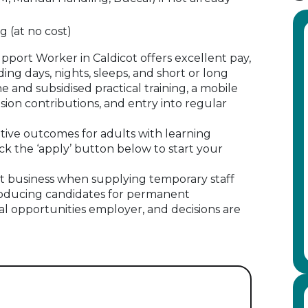
g (at no cost)
upport Worker in Caldicot offers excellent pay,
ding days, nights, sleeps, and short or long
ne and subsidised practical training, a mobile
ion contributions, and entry into regular
itive outcomes for adults with learning
ick the ‘apply’ button below to start your
 business when supplying temporary staff
oducing candidates for permanent
al opportunities employer, and decisions are