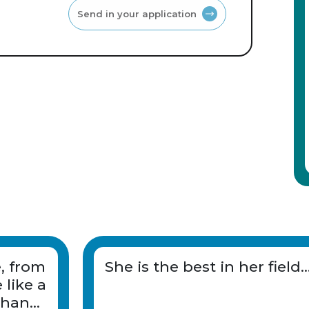
Send in your application
e, from
She is the best in her field..
 like a
than