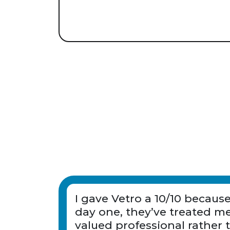
I gave Vetro a 10/10 becaus
day one, they’ve treated me
valued professional rather 