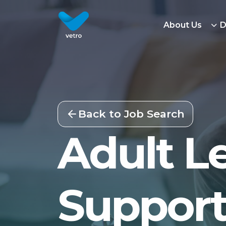
About Us
D
Back to Job Search
Adult Le
Support