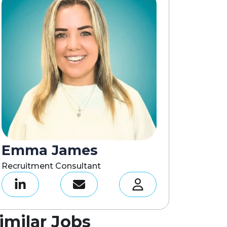
Emma James
Recruitment Consultant
imilar Jobs