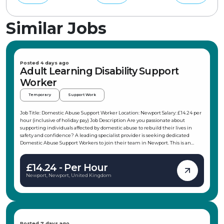
Similar Jobs
Posted 4 days ago
Adult Learning Disability Support
Worker
Temporary
Support Work
Job Title: Domestic Abuse Support Worker Location: Newport Salary: £14.24 per
hour (inclusive of holiday pay) Job Description Are you passionate about
supporting individuals affected by domestic abuse to rebuild their lives in
safety and confidence? A leading specialist provider is seeking dedicated
Domestic Abuse Support Workers to join their team in Newport. This is an
excellent opportunity to make a meaningful difference by providing practical
and emotional support to adults experiencing or recovering from domestic
£14.24 - Per Hour
abuse. Whether you're looking for temporary work or a pathway to a
permanent position, this role offers flexibility, training, and ongoing support to
Newport, Newport, United Kingdom
help you succeed. Key Responsibilities Provide emotional and practical support
to individuals affected by domestic abuse. Carry out risk assessments and
develop personalised safety plans. Support service users to access safe
accommodation, healthcare, legal services, benefits, and other community
resources. Maintain accurate, confidential, and up-to-date case records.
Empower individuals to make informed decisions and work towards greater
Posted 7 days ago