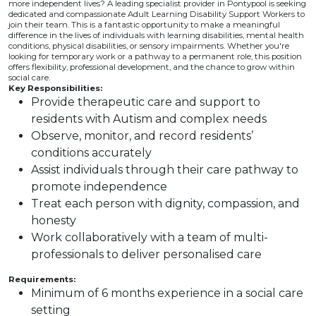
more independent lives? A leading specialist provider in Pontypool is seeking
dedicated and compassionate Adult Learning Disability Support Workers to
join their team. This is a fantastic opportunity to make a meaningful
difference in the lives of individuals with learning disabilities, mental health
conditions, physical disabilities, or sensory impairments. Whether you're
looking for temporary work or a pathway to a permanent role, this position
offers flexibility, professional development, and the chance to grow within
social care.
Key Responsibilities:
Provide therapeutic care and support to
residents with Autism and complex needs
Observe, monitor, and record residents’
conditions accurately
Assist individuals through their care pathway to
promote independence
Treat each person with dignity, compassion, and
honesty
Work collaboratively with a team of multi-
professionals to deliver personalised care
Requirements:
Minimum of 6 months experience in a social care
setting