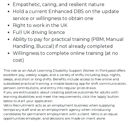
Empathetic, caring, and resilient nature
Hold a current Enhanced DBS on the update
service or willingness to obtain one
Right to work in the UK
Full UK driving licence
Ability to pay for practical training (PBM, Manual
Handling, Buccal) if not already completed
Willingness to complete online training (at no
cost)
This role as an Adult Learning Disability Support Worker in Pontypool offers
excellent pay, weekly wages, and a variety of shifts including days, nights,
sleeps, and short or long shifts. Benefits include access to free online and
subsidised practical training, a mobile booking app for shift communication,
pension contributions, and entry into regular prize draws.
If you are enthusiastic about creating positive outcomes for adults with
learning disabilities and meet the requirements, click the ‘apply’ button
below to start your application.
Vetro Recruitment acts as an employment business when supplying
temporary staff and as an employment agency when introducing
candidates for permanent employment with a client. Vetro is an equal
opportunities employer, and decisions are made on merit alone.