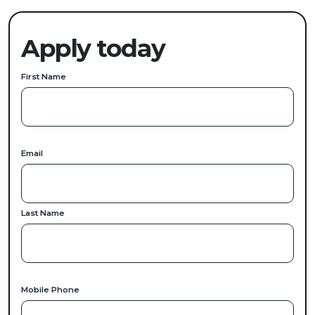
Apply today
First Name
Email
Last Name
Mobile Phone