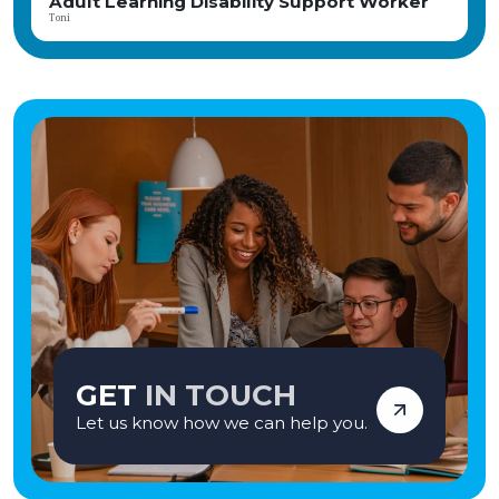
Adult Learning Disability Support Worker
Toni
GET
IN TOUCH
Let us know how we can help you.