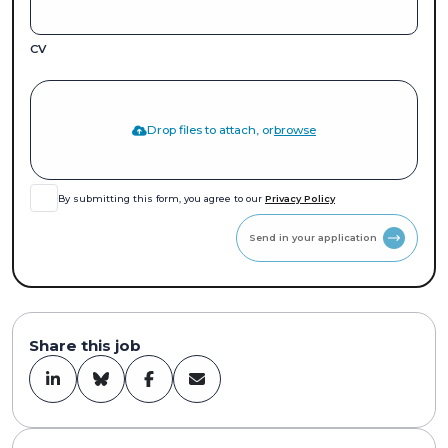
CV
Drop files to attach, or
browse
By submitting this form, you agree to our
Privacy Policy
Send in your application
Share this job