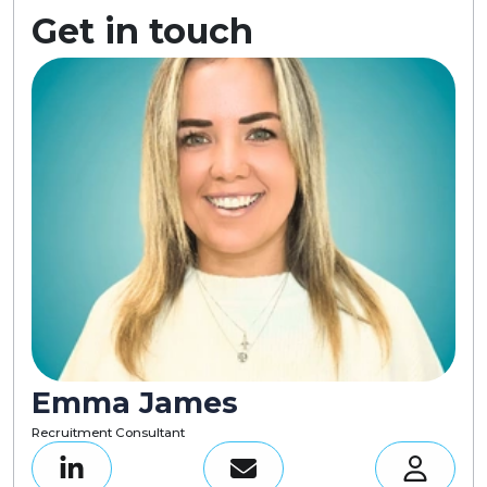
Get in touch
Emma James
Recruitment Consultant