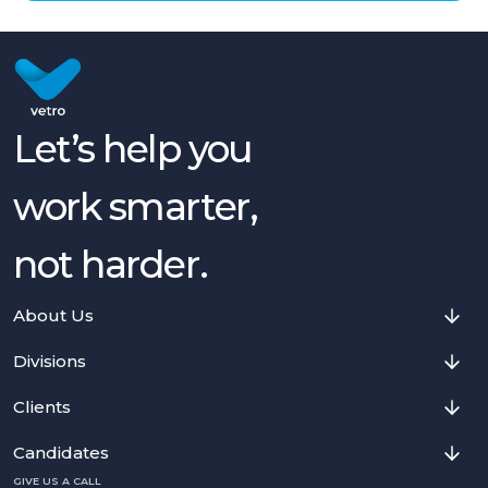
Let’s help you
work smarter,
not harder.
About Us
Divisions
Clients
Candidates
GIVE US A CALL