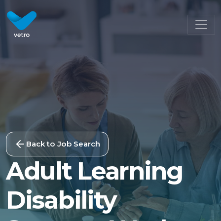
Back to Job Search
Adult Learning
Disability