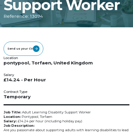
Support Worker
Reference: 13074
Send us your CV
Location
pontypool, Torfaen, United Kingdom
Salary
£14.24 - Per Hour
Contract Type
Temporary
Job Title:
Adult Learning Disability Support Worker
Location:
Pontypool, Torfaen
Salary:
£14.24 per hour (including holiday pay)
Job Description:
Are you passionate about supporting adults with learning disabilities to lead