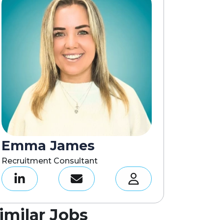
Emma James
Recruitment Consultant
imilar Jobs