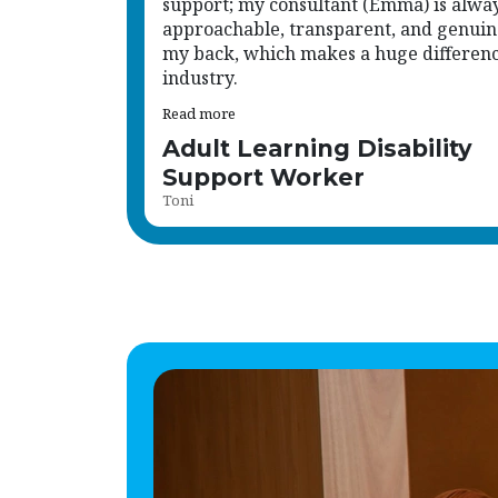
support; my consultant (Emma) is alwa
approachable, transparent, and genuin
my back, which makes a huge difference
industry.
Read more
Adult Learning Disability
Support Worker
Toni