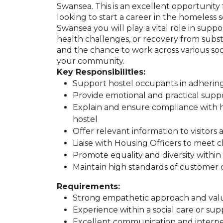
Swansea. This is an excellent opportunity
looking to start a career in the homeless
Swansea you will play a vital role in supp
health challenges, or recovery from subst
and the chance to work across various soci
your community.
Key Responsibilities:
Support hostel occupants in adhering
Provide emotional and practical suppo
Explain and ensure compliance with h
hostel
Offer relevant information to visitors 
Liaise with Housing Officers to meet c
Promote equality and diversity with
Maintain high standards of customer 
Requirements:
Strong empathetic approach and val
Experience within a social care or su
Excellent communication and interper