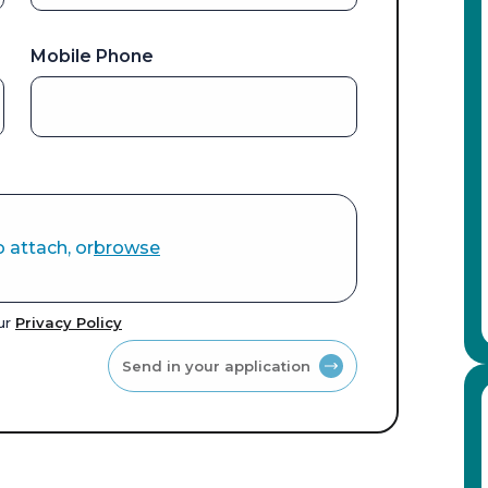
Mobile Phone
o attach, or
browse
our
Privacy Policy
Send in your application