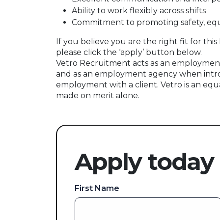
Ability to work flexibly across shifts
Commitment to promoting safety, equa
If you believe you are the right fit for t
please click the ‘apply’ button below.
Vetro Recruitment acts as an employment
and as an employment agency when intr
employment with a client. Vetro is an equ
made on merit alone.
Apply today
First Name