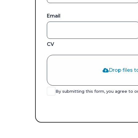
Email
CV
Drop files t
By submitting this form, you agree to 