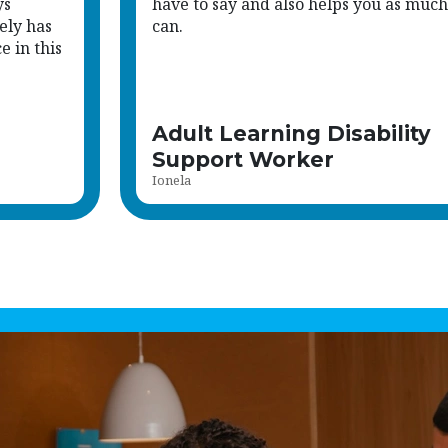
ys
have to say and also helps you as much
ely has
can.
 in this
Adult Learning Disability
Support Worker
Ionela