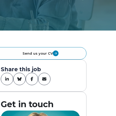
Send us your CV
Share this job
Get in touch