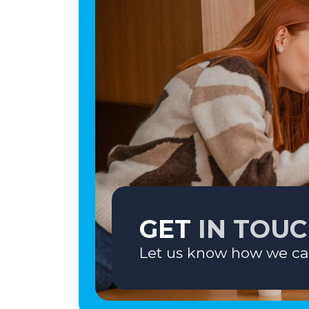
GET
IN TOU
Let us know how we ca