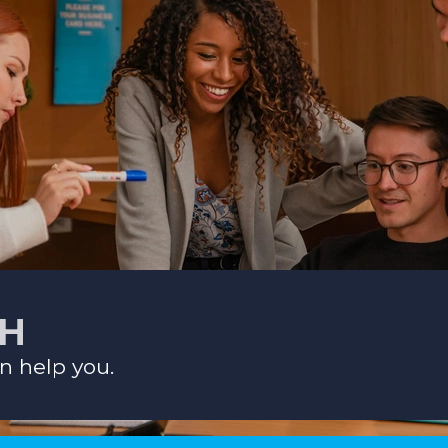
CH
n help you.