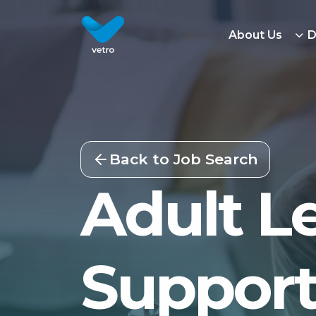
About Us
D
Back to Job Search
Adult Le
Support