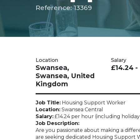
Reference: 13369
Location
Salary
Swansea,
£14.24 -
Swansea, United
Kingdom
Job Title:
Housing Support Worker
Location:
Swansea Central
Salary:
£14.24 per hour (including holiday
Job Description:
Are you passionate about making a differe
are seeking dedicated Housing Support Wor