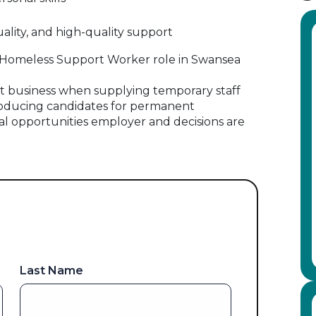
lity, and high-quality support
his Homeless Support Worker role in Swansea
 business when supplying temporary staff
oducing candidates for permanent
al opportunities employer and decisions are
Last Name