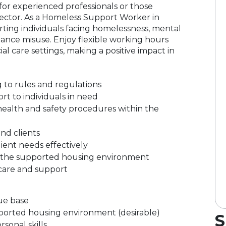
 for experienced professionals or those
 sector. As a Homeless Support Worker in
orting individuals facing homelessness, mental
ance misuse. Enjoy flexible working hours
al care settings, making a positive impact in
 to rules and regulations
rt to individuals in need
ealth and safety procedures within the
and clients
lient needs effectively
in the supported housing environment
care and support
ue base
pported housing environment (desirable)
S
sonal skills