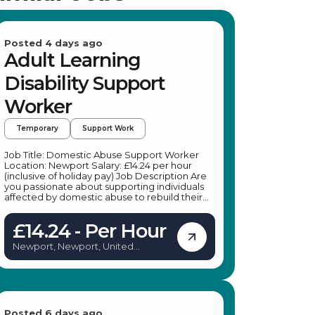
Posted 4 days ago
Adult Learning
Disability Support
Worker
Temporary
Support Work
Job Title: Domestic Abuse Support Worker
Location: Newport Salary: £14.24 per hour
(inclusive of holiday pay) Job Description Are
you passionate about supporting individuals
affected by domestic abuse to rebuild their
lives in safety and confidence? A leading
specialist provider is seeking dedicated
£14.24 - Per Hour
Domestic Abuse Support Workers to join their
team in Newport. This is an excellent
Newport, Newport, United
opportunity to make a meaningful difference
Kingdom
by providing practical and emotional support
to adults experiencing or recovering from
domestic abuse. Whether you're looking for
temporary work or a pathway to a permanent
position, this role offers flexibility, training, and
ongoing support to help you succeed. Key
Posted 6 days ago