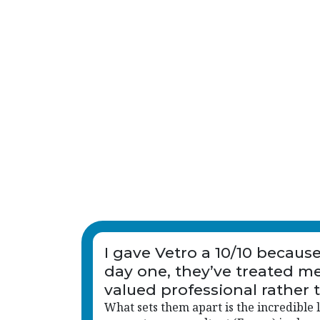
I gave Vetro a 10/10 becaus
day one, they’ve treated me
valued professional rather 
just another name on a list.
What sets them apart is the incredible l