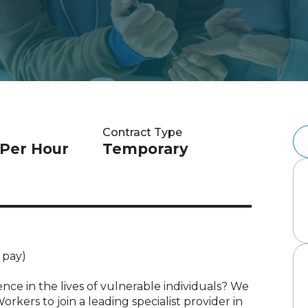
Contract Type
 Per Hour
Temporary
 pay)
nce in the lives of vulnerable individuals? We
kers to join a leading specialist provider in