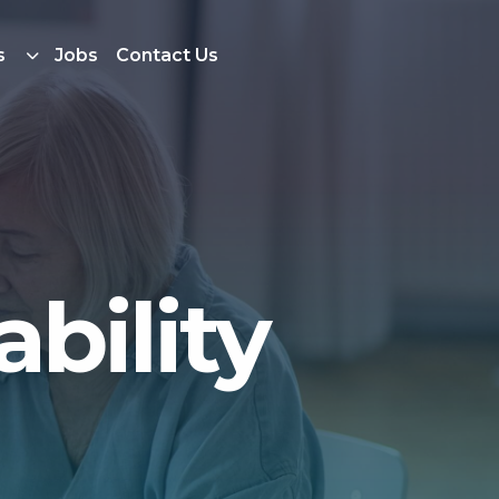
s
Jobs
Contact Us
bility