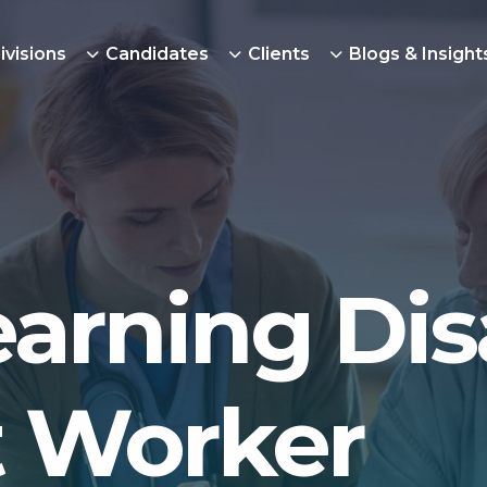
ivisions
Candidates
Clients
Blogs & Insight
arning Disa
 Worker