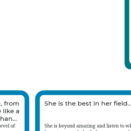
e, from
She is the best in her field..
 like a
than
evel of
She is beyond amazing and listen to w