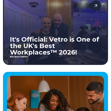
It's Official: Vetro is One of
the UK's Best
Workplaces™ 2026!
RECRUITMENT