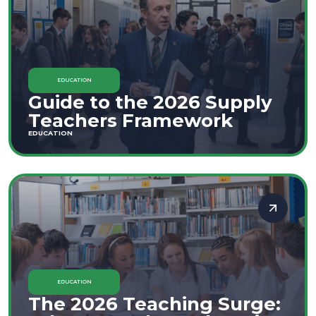
EDUCATION
Guide to the 2026 Supply
Teachers Framework
EDUCATION
EDUCATION
The 2026 Teaching Surge: