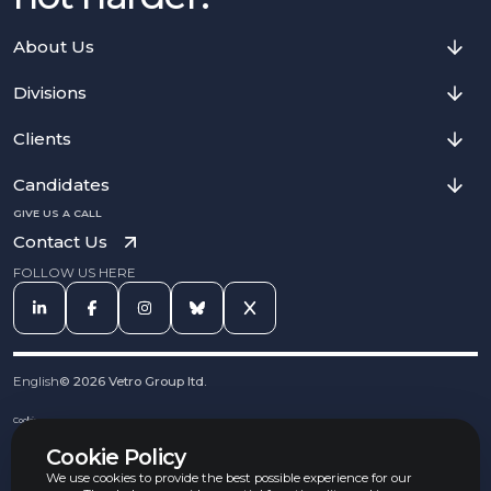
About Us
Divisions
Clients
Candidates
GIVE US A CALL
Contact Us
FOLLOW US HERE
English
©
2026
Vetro Group ltd.
Cookies
Privacy Notice
Cookie Policy
Complaints Procedure
Equal Opportunities Policy
We use cookies to provide the best possible experience for our
Carbon Reduction Policy