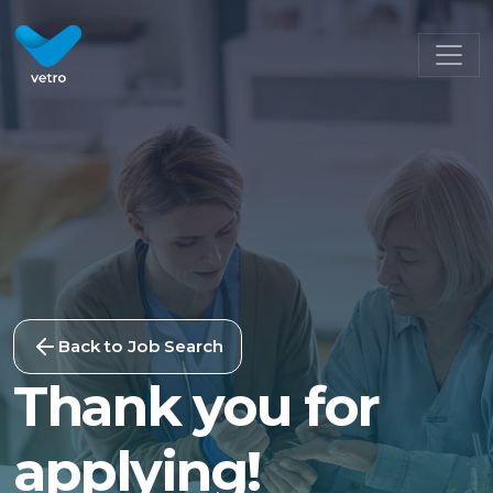
Back to Job Search
Thank you for
applying!