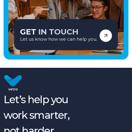
GET
IN TOUCH
Let us know how we can help you.
Let’s help you
work smarter,
not harder.