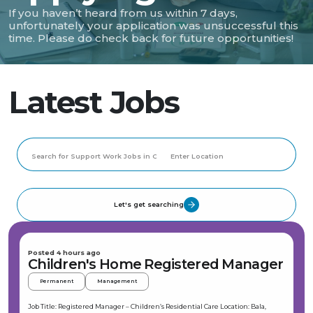
If you haven’t heard from us within 7 days,
unfortunately your application was unsuccessful this
time. Please do check back for future opportunities!
Latest Jobs
Let's get searching
Posted 4 hours ago
Children's Home Registered Manager
Permanent
Management
Job Title: Registered Manager – Children’s Residential Care Location: Bala,