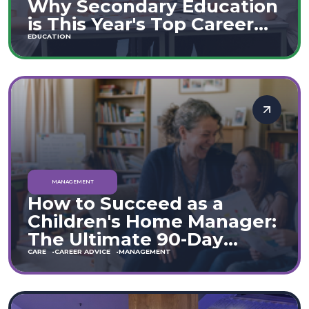
Why Secondary Education
is This Year's Top Career
Move
EDUCATION
MANAGEMENT
How to Succeed as a
Children's Home Manager:
The Ultimate 90-Day
Guide (England & Wales)
CARE
CAREER ADVICE
MANAGEMENT