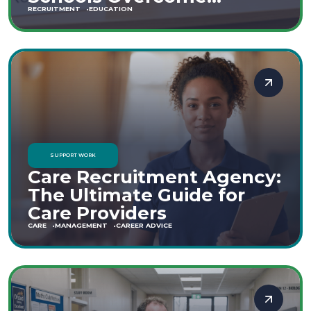
Staffing Shortages
RECRUITMENT
EDUCATION
SUPPORT WORK
Care Recruitment Agency:
The Ultimate Guide for
Care Providers
CARE
MANAGEMENT
CAREER ADVICE