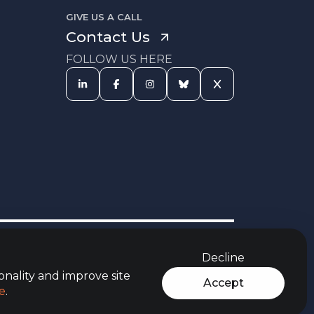
GIVE US A CALL
Contact Us
FOLLOW US HERE
s Procedure
Equal Opportunities
Carbon Reduction Policy
Policy
Decline
rces
Jobs Aware Partner
Modern Slavery Act
t
Policy
onality and improve site
Accept
e
.