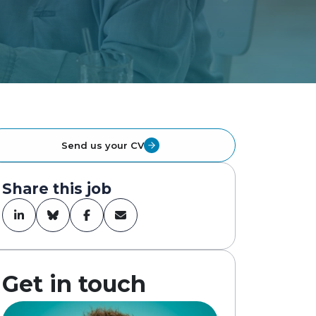
Send us your CV
Share this job
Get in touch