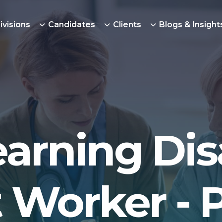
ivisions
Candidates
Clients
Blogs & Insight
arning Disa
 Worker -