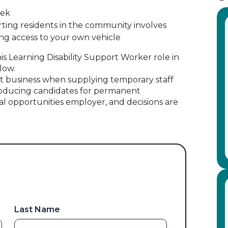
eek
porting residents in the community involves
ring access to your own vehicle
his Learning Disability Support Worker role in
low.
 business when supplying temporary staff
oducing candidates for permanent
al opportunities employer, and decisions are
Last Name