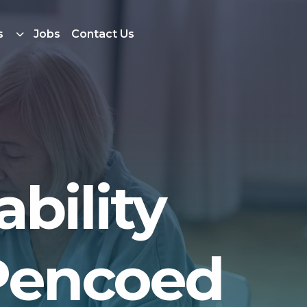
s
Jobs
Contact Us
bility
 Pencoed