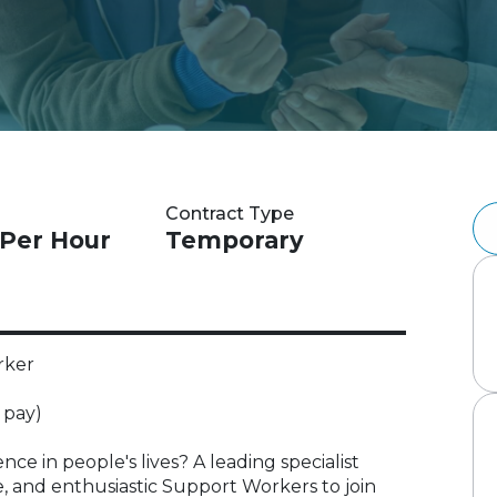
Contract Type
 Per Hour
Temporary
rker
 pay)
ce in people's lives? A leading specialist
e, and enthusiastic Support Workers to join