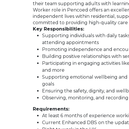
their team supporting adults with learning
Worker role in Pencoed offers an excellen
independent lives within residential, suppor
committed to providing high-quality care a
Key Responsibilities:
Supporting individuals with daily task
attending appointments
Promoting independence and encourag
Building positive relationships with s
Participating in engaging activities lik
and more
Supporting emotional wellbeing and h
goals
Ensuring the safety, dignity, and wellb
Observing, monitoring, and recording 
Requirements:
At least 6 months of experience workin
Current Enhanced DBS on the update s