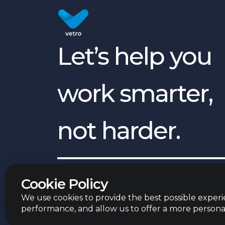
Let’s help you
work smarter,
not harder.
English
©
2026
Vetro Group ltd.
Cookie Policy
We use cookies to provide the best possible experie
performance, and allow us to offer a more persona