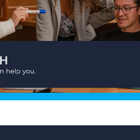
CH
n help you.