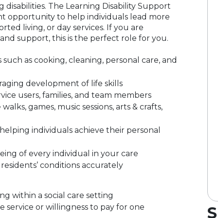
 disabilities. The Learning Disability Support
t opportunity to help individuals lead more
ted living, or day services. If you are
nd support, this is the perfect role for you.
s such as cooking, cleaning, personal care, and
ing development of life skills
ervice users, families, and team members
e walks, games, music sessions, arts & crafts,
elping individuals achieve their personal
eing of every individual in your care
residents’ conditions accurately
g within a social care setting
ervice or willingness to pay for one
S