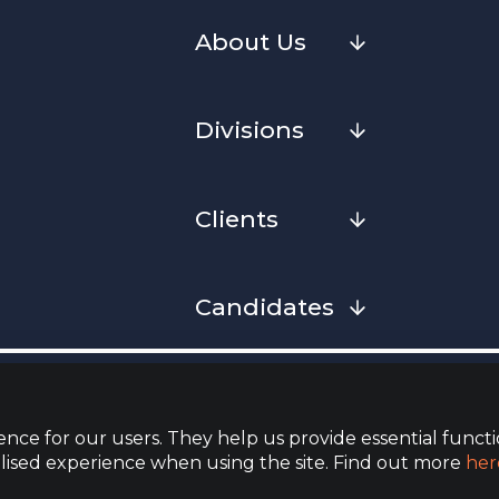
About Us
Divisions
Clients
Candidates
Cookies
Privacy Notice
Complaint
Whistleblowing Policy
Terms & Conditions
Armed Fo
Convenan
nce for our users. They help us provide essential functi
lised experience when using the site. Find out more
her