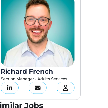
Richard French
Section Manager - Adults Services
imilar Jobs