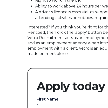
Right to work in the UK
Ability to work above 24 hours per w
A driver’s licence is essential, as sup
attending activities or hobbies, requi
Interested? If you think you’re right for t
Pencoed, then click the ‘apply’ button be
Vetro Recruitment acts as an employment
and as an employment agency when intr
employment with a client. Vetro is an equ
made on merit alone.
Apply today
First Name