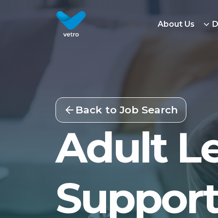
About Us
D
Back to Job Search
Adult Le
Support