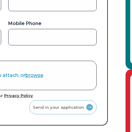
Mobile Phone
o attach, or
browse
our
Privacy Policy
Send in your application