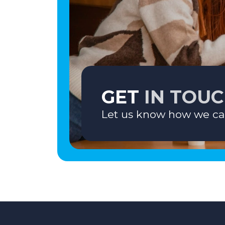
GET
IN TOU
Let us know how we ca