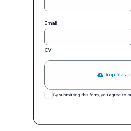
Email
CV
Drop files t
By submitting this form, you agree to 