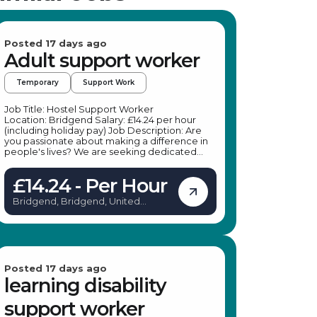
Posted 17 days ago
Adult support worker
Temporary
Support Work
Job Title: Hostel Support Worker
Location: Bridgend Salary: £14.24 per hour
(including holiday pay) Job Description: Are
you passionate about making a difference in
people's lives? We are seeking dedicated
Homeless Support Workers to join a leading
specialist provider in Bridgend. This is an
£14.24 - Per Hour
excellent opportunity for experienced
support workers or those looking to enter the
Bridgend, Bridgend, United
homeless sector. The role offers flexible hours
Kingdom
and the chance to work in various social care
settings, providing vital support to individuals
experiencing homelessness and related
challenges. If you are committed to offering
compassionate guidance and support, this
Homeless Support Worker role in Bridgend
Posted 17 days ago
could be the perfect fit for you. Key
learning disability
Responsibilities: Support hostel occupants,
ensuring they adhere to rules and regulations
support worker
Provide emotional support to individuals in