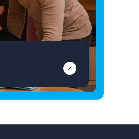
essential for supporting residents in the
community, such as attending activities or
hobbies with access to your own vehicle If you
believe you are the right fit for the Learning
Disability Support Worker role in Barry, click
the ‘apply’ button below. Vetro Recruitment
acts as an employment business when
supplying temporary staff and as an
employment agency when introducing
candidates for permanent employment with a
client. Vetro is an equal opportunities
employer, and decisions are made on merit
alone.