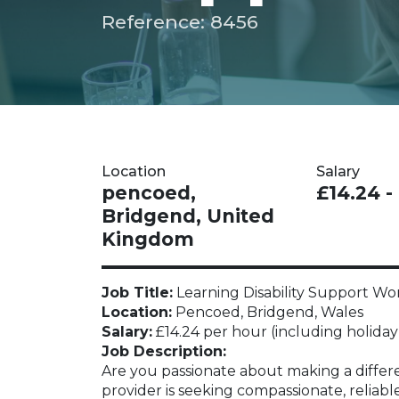
Reference: 8456
Location
Salary
pencoed,
£14.24 -
Bridgend, United
Kingdom
Job Title:
Learning Disability Support Wo
Location:
Pencoed, Bridgend, Wales
Salary:
£14.24 per hour (including holiday
Job Description:
Are you passionate about making a differen
provider is seeking compassionate, reliabl