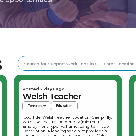
s
Posted 2 days ago
Welsh Teacher
Temporary
Education
Job Title: Welsh Teacher Location: Caerphilly,
Wales Salary: £173.00 per day (minimum)
Employment Type: Full-time, Long-term Job
Description: A leading specialist provider is
seeking a passionate and dedicated Welsh