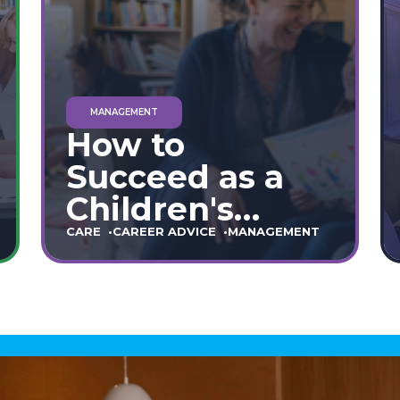
MANAGEMENT
How to
Succeed as a
Children's
Home Manager:
CARE
CAREER ADVICE
MANAGEMENT
The Ultimate
90-Day Guide
(England &
Wales)