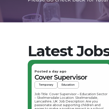
Latest Job
Posted a day ago
Cover Supervisor
Temporary
Education
Job Title: Cover Supervisor – Education Sector
– Skelmersdale Location: Skelmersdale,
Lancashire, UK Job Description: Are you
passionate about supporting children and
eager to make a positive impact in a school