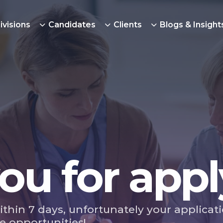
ivisions
Candidates
Clients
Blogs & Insight
ou for appl
ithin 7 days, unfortunately your applicat
e opportunities!