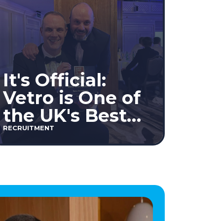
It's Official:
Vetro is One of
the UK's Best
Workplaces™
RECRUITMENT
2026!