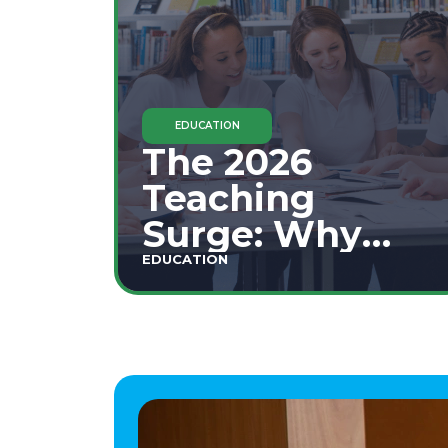
EDUCATION
The 2026
Teaching
Surge: Why
Secondary
EDUCATION
Education is
This Year's Top
Career Move