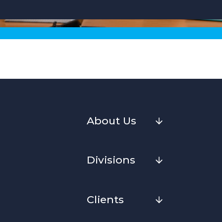
About Us
Divisions
Clients