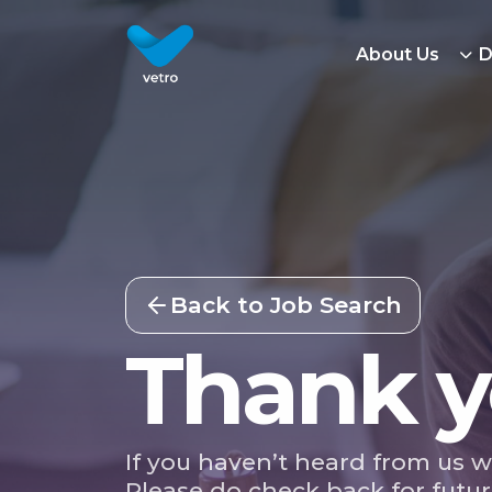
About Us
D
Back to Job Search
Thank y
If you haven’t heard from us w
Please do check back for futur