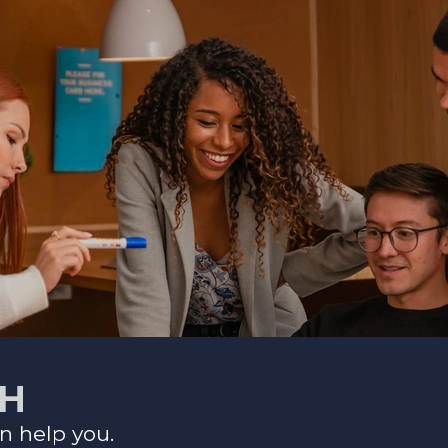
CH
n help you.