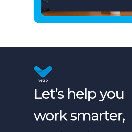
Let’s help you
work smarter,