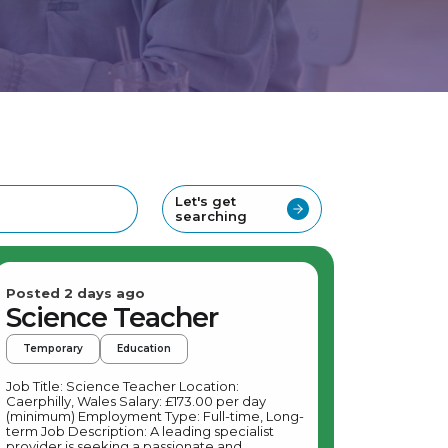
Let's get
searching
Posted 2 days ago
Science Teacher
Temporary
Education
Job Title: Science Teacher Location:
Caerphilly, Wales Salary: £173.00 per day
(minimum) Employment Type: Full-time, Long-
term Job Description: A leading specialist
provider is seeking a passionate and