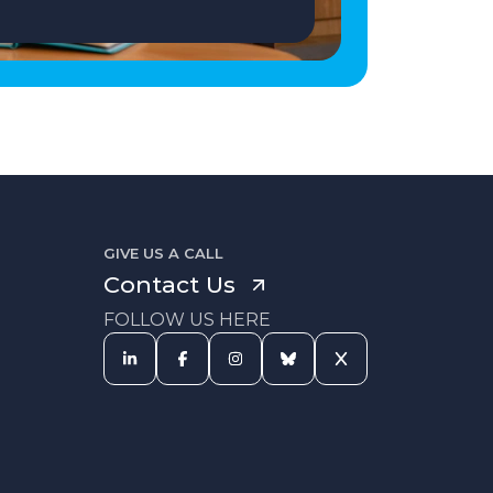
GIVE US A CALL
Contact Us
FOLLOW US HERE