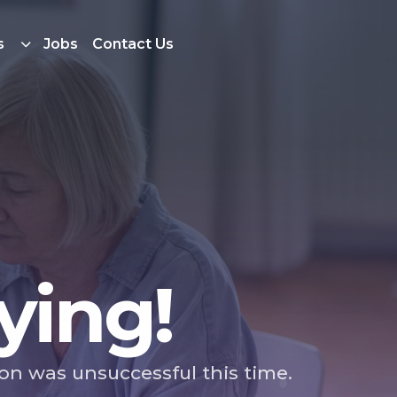
s
Jobs
Contact Us
ying!
ion was unsuccessful this time.