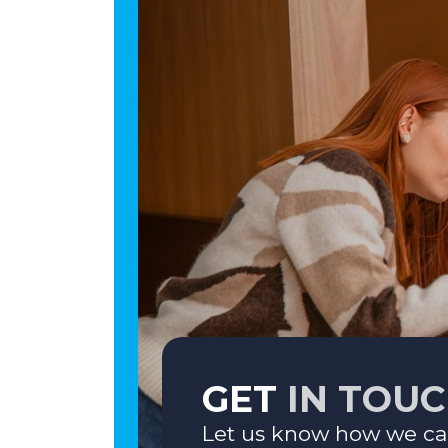
GET
IN TOU
Let us know how we ca