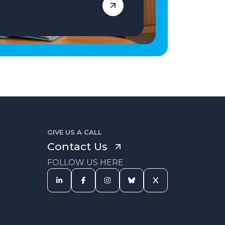
GIVE US A CALL
Contact Us
FOLLOW US HERE