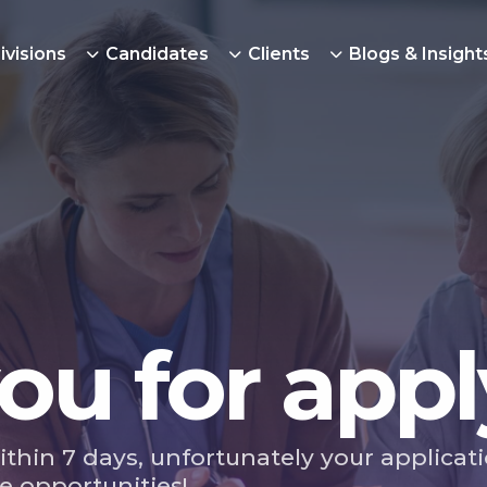
ivisions
Candidates
Clients
Blogs & Insight
ou for appl
ithin 7 days, unfortunately your applicat
e opportunities!