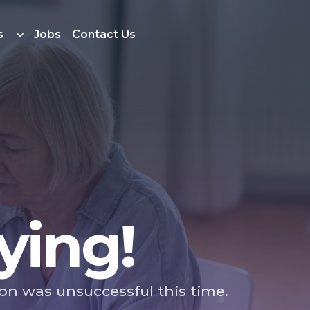
s
Jobs
Contact Us
ying!
ion was unsuccessful this time.