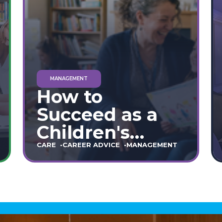
MANAGEMENT
How to
Succeed as a
Children's
Home Manager:
CARE
CAREER ADVICE
MANAGEMENT
The Ultimate
90-Day Guide
(England &
Wales)