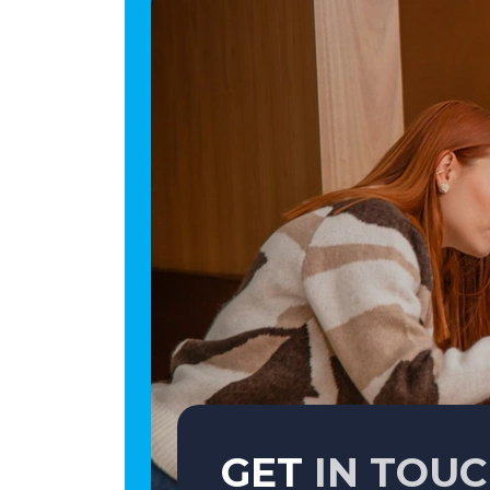
GET
IN TOU