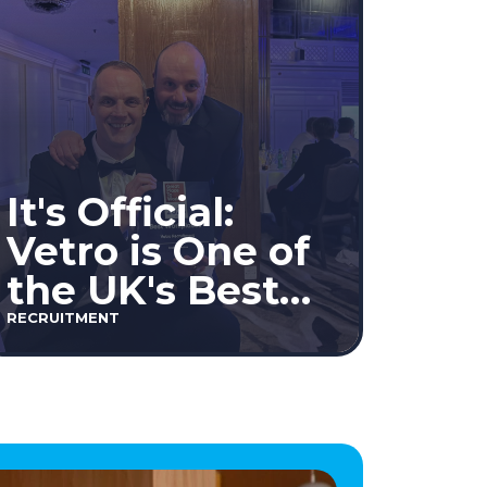
It's Official:
Vetro is One of
the UK's Best
Workplaces™
RECRUITMENT
2026!