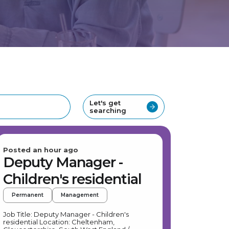
Let's get
searching
Posted an hour ago
Deputy Manager -
Children's residential
Permanent
Management
Job Title: Deputy Manager - Children's
residential Location: Cheltenham,