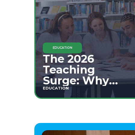
EDUCATION
The 2026
Teaching
Surge: Why
Secondary
EDUCATION
Education is
This Year's Top
Career Move