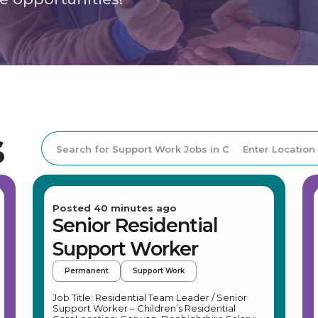
s
Posted 40 minutes ago
Senior Residential
Support Worker
Permanent
Support Work
Job Title: Residential Team Leader / Senior
Support Worker – Children’s Residential