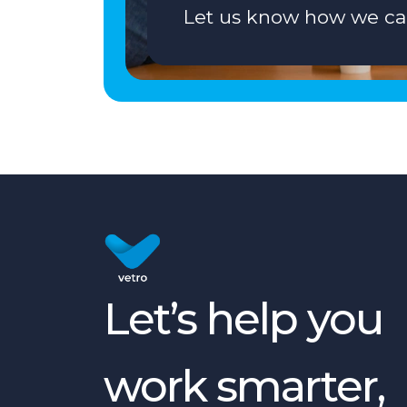
Let us know how we ca
Let’s help you
work smarter,