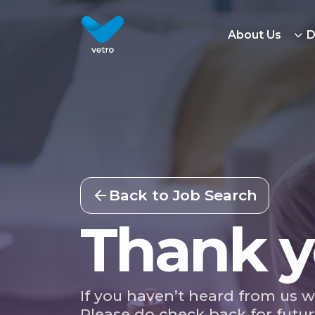
About Us
D
Back to Job Search
Thank y
If you haven’t heard from us w
Please do check back for futur