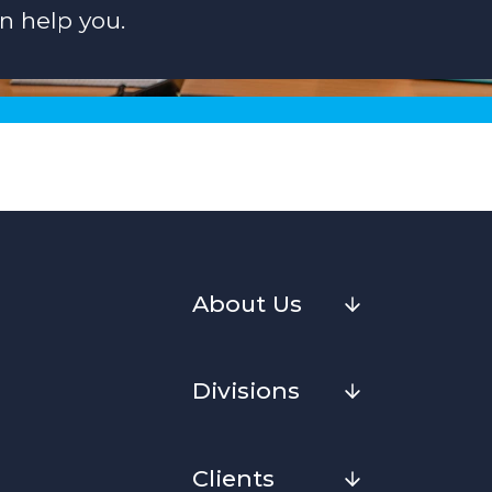
n help you.
About Us
Divisions
Clients