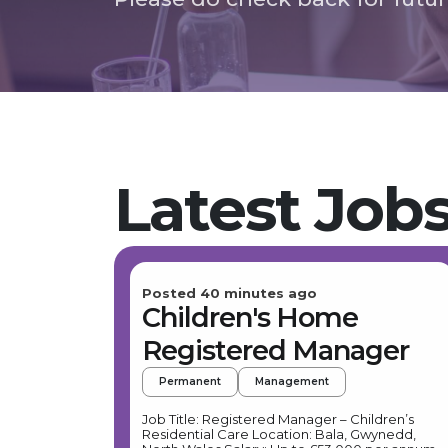
Latest Job
Posted 40 minutes ago
Children's Home
Registered Manager
Permanent
Management
Job Title: Registered Manager – Children’s
Residential Care Location: Bala, Gwynedd,