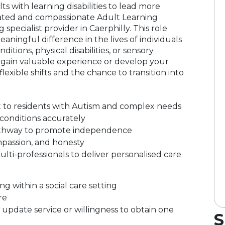
s with learning disabilities to lead more
ated and compassionate Adult Learning
 specialist provider in Caerphilly. This role
aningful difference in the lives of individuals
ditions, physical disabilities, or sensory
 gain valuable experience or develop your
 flexible shifts and the chance to transition into
t to residents with Autism and complex needs
conditions accurately
 pathway to promote independence
ompassion, and honesty
lti-professionals to deliver personalised care
g within a social care setting
re
pdate service or willingness to obtain one
S