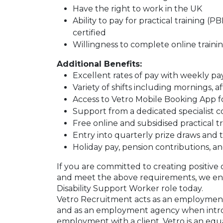
Have the right to work in the UK
Ability to pay for practical training 
certified
Willingness to complete online trainin
Additional Benefits:
Excellent rates of pay with weekly p
Variety of shifts including mornings, 
Access to Vetro Mobile Booking App f
Support from a dedicated specialist 
Free online and subsidised practical 
Entry into quarterly prize draws an
Holiday pay, pension contributions, an
If you are committed to creating positive 
and meet the above requirements, we enc
Disability Support Worker role today.
Vetro Recruitment acts as an employment
and as an employment agency when intr
employment with a client. Vetro is an equ