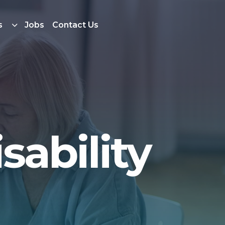
s
Jobs
Contact Us
sability