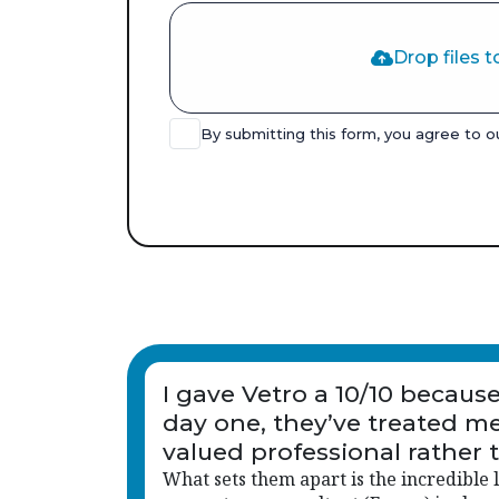
Drop files t
By submitting this form, you agree to 
I gave Vetro a 10/10 becaus
day one, they’ve treated me
valued professional rather 
just another name on a list.
What sets them apart is the incredible l