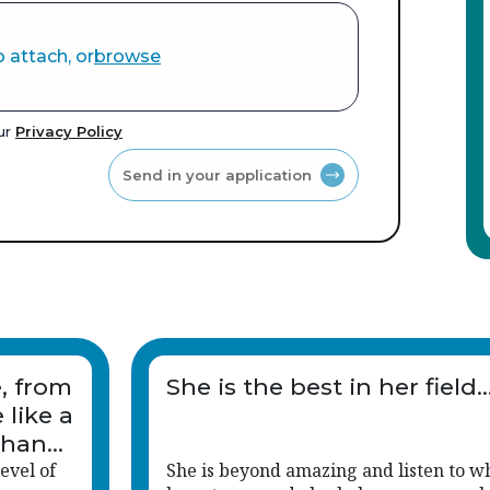
o attach, or
browse
our
Privacy Policy
Send in your application
e, from
She is the best in her field..
 like a
than
evel of
She is beyond amazing and listen to w