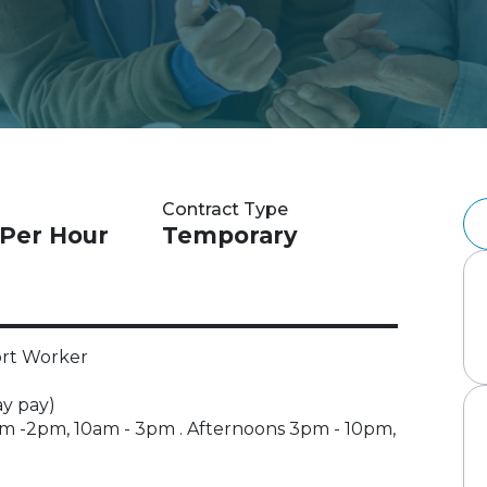
Contract Type
 Per Hour
Temporary
ort Worker
ay pay)
m -2pm, 10am - 3pm . Afternoons 3pm - 10pm,