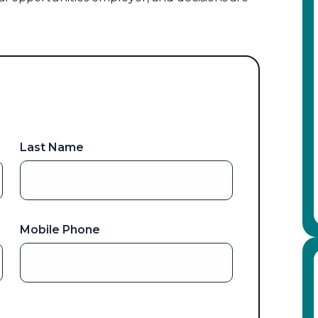
Last Name
Mobile Phone