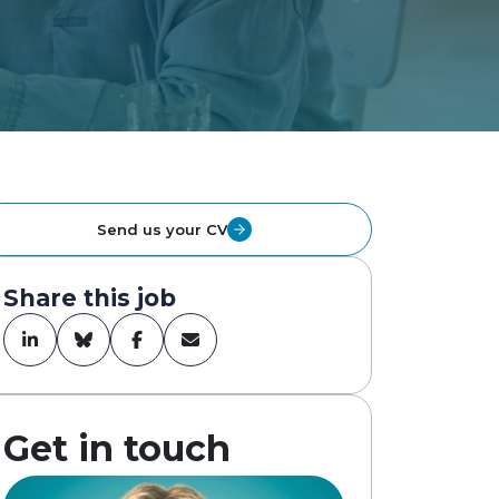
Send us your CV
Share this job
Get in touch