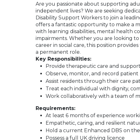
Are you passionate about supporting adult
independent lives? We are seeking dedic
Disability Support Workers to join a leading
offers a fantastic opportunity to make a me
with learning disabilities, mental health con
impairments. Whether you are looking to
career in social care, this position provides
a permanent role.
Key Responsibilities:
Provide therapeutic care and suppor
Observe, monitor, and record patient 
Assist residents through their care
Treat each individual with dignity, c
Work collaboratively with a team of mu
Requirements:
At least 6 months of experience workin
Empathetic, caring, and resilient natu
Hold a current Enhanced DBS on the u
Possess a full UK driving licence