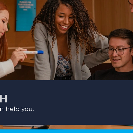
CH
n help you.