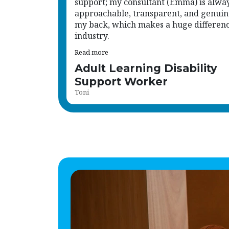
support; my consultant (Emma) is alwa
approachable, transparent, and genuin
my back, which makes a huge difference
industry.
Read more
Adult Learning Disability
Support Worker
Toni