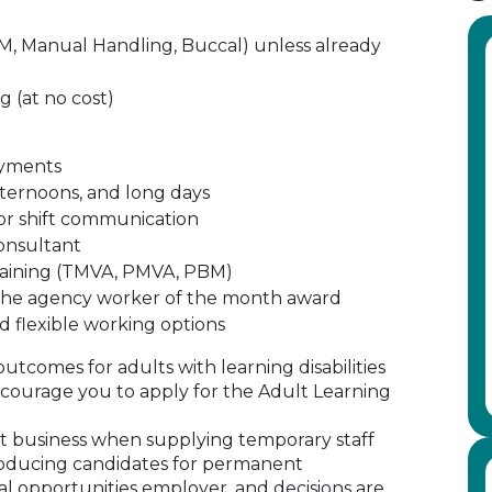
(PBM, Manual Handling, Buccal) unless already
g (at no cost)
ayments
afternoons, and long days
or shift communication
consultant
training (TMVA, PMVA, PBM)
d the agency worker of the month award
d flexible working options
outcomes for adults with learning disabilities
ourage you to apply for the Adult Learning
 business when supplying temporary staff
oducing candidates for permanent
al opportunities employer, and decisions are