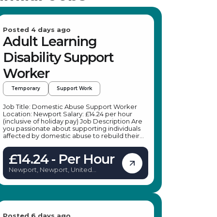
Posted 4 days ago
Adult Learning
Disability Support
Worker
Temporary
Support Work
Job Title: Domestic Abuse Support Worker
Location: Newport Salary: £14.24 per hour
(inclusive of holiday pay) Job Description Are
you passionate about supporting individuals
affected by domestic abuse to rebuild their
lives in safety and confidence? A leading
specialist provider is seeking dedicated
£14.24 - Per Hour
Domestic Abuse Support Workers to join their
team in Newport. This is an excellent
Newport, Newport, United
opportunity to make a meaningful difference
Kingdom
by providing practical and emotional support
to adults experiencing or recovering from
domestic abuse. Whether you're looking for
temporary work or a pathway to a permanent
position, this role offers flexibility, training, and
ongoing support to help you succeed. Key
Posted 6 days ago