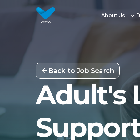
About Us
D
Back to Job Search
Adult's 
Support