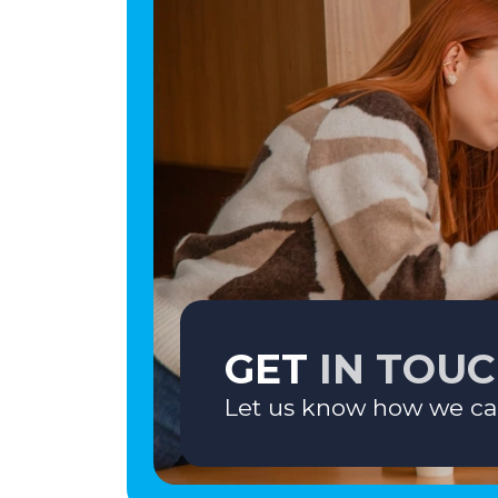
GET
IN TOU
Let us know how we ca