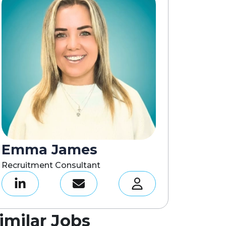
Emma James
Recruitment Consultant
imilar Jobs