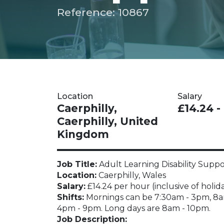
Reference: 10867
Location
Salary
Caerphilly,
£14.24 -
Caerphilly, United
Kingdom
Job Title:
Adult Learning Disability Supp
Location:
Caerphilly, Wales
Salary:
£14.24 per hour (inclusive of holid
Shifts:
Mornings can be 7:30am - 3pm, 8a
4pm - 9pm. Long days are 8am - 10pm.
Job Description: