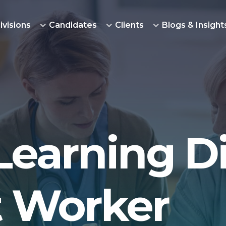
ivisions
Candidates
Clients
Blogs & Insight
Learning Di
 Worker