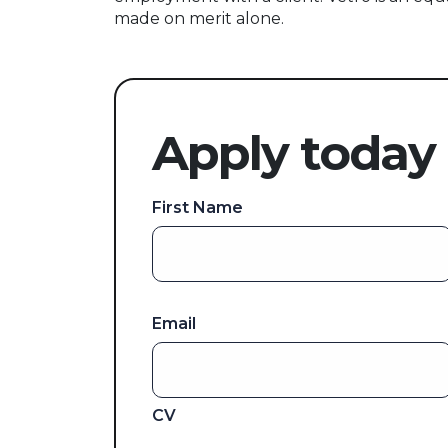
made on merit alone.
Apply today
First Name
Email
CV