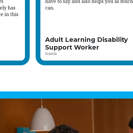
ys
have to say and also helps you as much
ely has
can.
 in this
Adult Learning Disability
Support Worker
Ionela