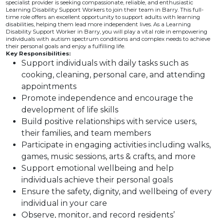
specialist provider is seeking compassionate, reliable, and enthusiastic
Learning Disability Support Workers to join their team in Barry. This full-
time role offers an excellent opportunity to support adults with learning
disabilities, helping them lead more independent lives. As a Learning
Disability Support Worker in Barry, you will play a vital role in empowering
individuals with autism spectrum conditions and complex needs to achieve
their personal goals and enjoy a fulfilling life.
Key Responsibilities:
Support individuals with daily tasks such as
cooking, cleaning, personal care, and attending
appointments
Promote independence and encourage the
development of life skills
Build positive relationships with service users,
their families, and team members
Participate in engaging activities including walks,
games, music sessions, arts & crafts, and more
Support emotional wellbeing and help
individuals achieve their personal goals
Ensure the safety, dignity, and wellbeing of every
individual in your care
Observe, monitor, and record residents’