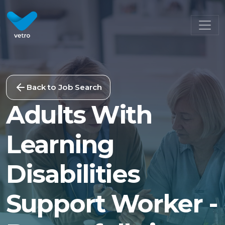
Back to Job Search
Adults With
Learning
Disabilities
Support Worker -