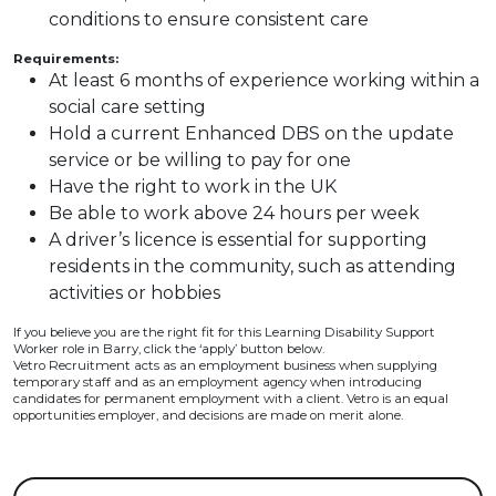
conditions to ensure consistent care
Requirements:
At least 6 months of experience working within a
social care setting
Hold a current Enhanced DBS on the update
service or be willing to pay for one
Have the right to work in the UK
Be able to work above 24 hours per week
A driver’s licence is essential for supporting
residents in the community, such as attending
activities or hobbies
If you believe you are the right fit for this Learning Disability Support
Worker role in Barry, click the ‘apply’ button below.
Vetro Recruitment acts as an employment business when supplying
temporary staff and as an employment agency when introducing
candidates for permanent employment with a client. Vetro is an equal
opportunities employer, and decisions are made on merit alone.