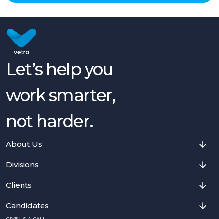
Let’s help you
work smarter,
not harder.
About Us
Divisions
Clients
Candidates
GIVE US A CALL