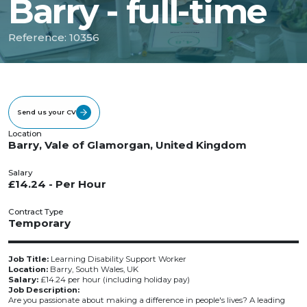
Barry - full-time
Reference: 10356
Send us your CV
Location
Barry, Vale of Glamorgan, United Kingdom
Salary
£14.24 - Per Hour
Contract Type
Temporary
Job Title:
Learning Disability Support Worker
Location:
Barry, South Wales, UK
Salary:
£14.24 per hour (including holiday pay)
Job Description:
Are you passionate about making a difference in people's lives? A leading