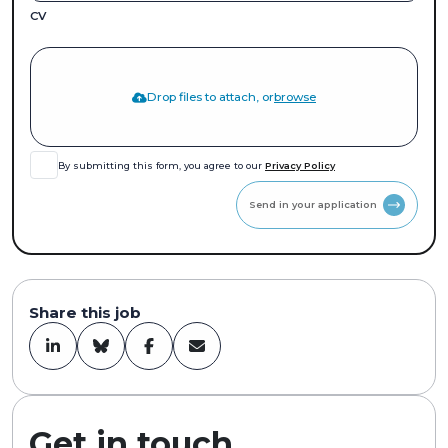
CV
Drop files to attach, or
browse
By submitting this form, you agree to our
Privacy Policy
Send in your application
Share this job
Get in touch