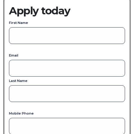
Apply today
First Name
Email
Last Name
Mobile Phone