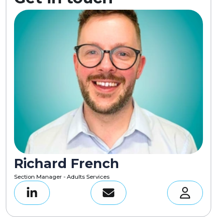
Richard French
Section Manager - Adults Services