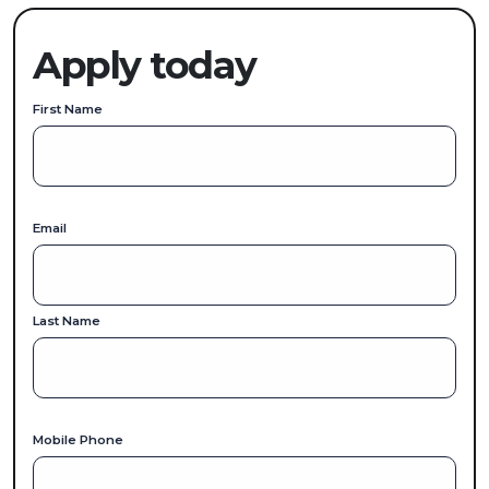
Apply today
First Name
Email
Last Name
Mobile Phone