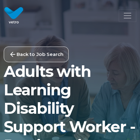
Back to Job Search
Adults with
Learning
Disability
Support Worker -