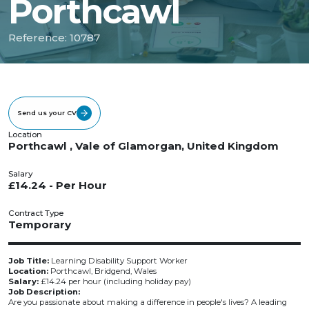
Porthcawl
Reference: 10787
Send us your CV
Location
Porthcawl , Vale of Glamorgan, United Kingdom
Salary
£14.24 - Per Hour
Contract Type
Temporary
Job Title:
Learning Disability Support Worker
Location:
Porthcawl, Bridgend, Wales
Salary:
£14.24 per hour (including holiday pay)
Job Description:
Are you passionate about making a difference in people's lives? A leading