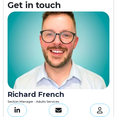
Get in touch
Richard French
Section Manager - Adults Services