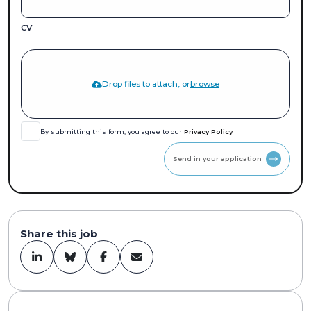
CV
Drop files to attach, or
browse
By submitting this form, you agree to our
Privacy Policy
Send in your application
Share this job