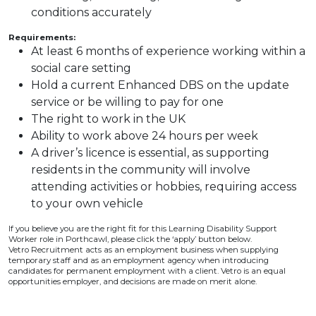
conditions accurately
Requirements:
At least 6 months of experience working within a
social care setting
Hold a current Enhanced DBS on the update
service or be willing to pay for one
The right to work in the UK
Ability to work above 24 hours per week
A driver’s licence is essential, as supporting
residents in the community will involve
attending activities or hobbies, requiring access
to your own vehicle
If you believe you are the right fit for this Learning Disability Support
Worker role in Porthcawl, please click the ‘apply’ button below.
Vetro Recruitment acts as an employment business when supplying
temporary staff and as an employment agency when introducing
candidates for permanent employment with a client. Vetro is an equal
opportunities employer, and decisions are made on merit alone.