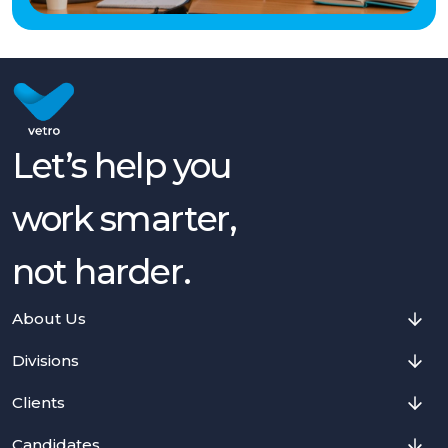
Let’s help you
work smarter,
not harder.
About Us
Divisions
Clients
Candidates