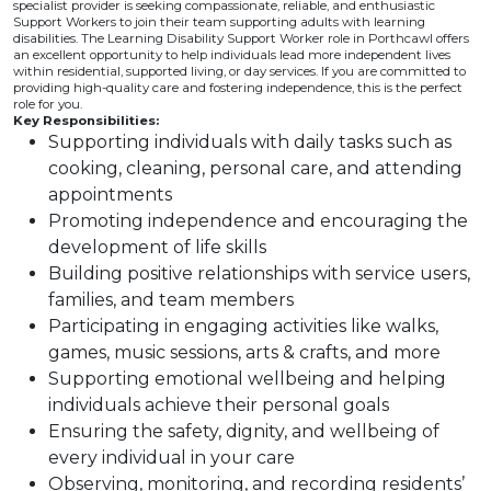
specialist provider is seeking compassionate, reliable, and enthusiastic
Support Workers to join their team supporting adults with learning
disabilities. The Learning Disability Support Worker role in Porthcawl offers
an excellent opportunity to help individuals lead more independent lives
within residential, supported living, or day services. If you are committed to
providing high-quality care and fostering independence, this is the perfect
role for you.
Key Responsibilities:
Supporting individuals with daily tasks such as
cooking, cleaning, personal care, and attending
appointments
Promoting independence and encouraging the
development of life skills
Building positive relationships with service users,
families, and team members
Participating in engaging activities like walks,
games, music sessions, arts & crafts, and more
Supporting emotional wellbeing and helping
individuals achieve their personal goals
Ensuring the safety, dignity, and wellbeing of
every individual in your care
Observing, monitoring, and recording residents’