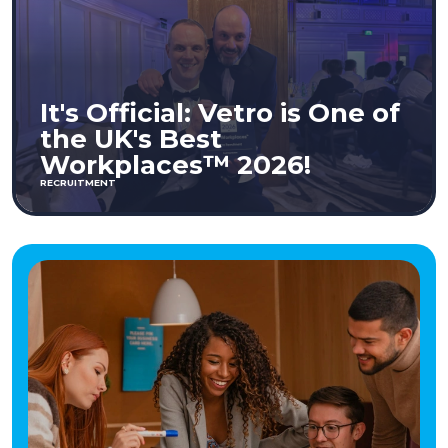
It's Official: Vetro is One of
the UK's Best
Workplaces™ 2026!
RECRUITMENT