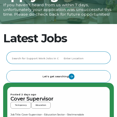
If you haven’t heard from us within 7 days,
unfortunately your application was unsuccessful this
time. Please do check back for future opportunities!
Latest Jobs
Let's get searching
Posted 2 days ago
Cover Supervisor
Temporary
Education
Job Title: Cover Supervisor – Education Sector – Skelmersdale