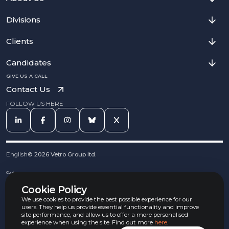
Divisions
Clients
Candidates
GIVE US A CALL
Contact Us
FOLLOW US HERE
English
©
2026
Vetro Group ltd.
Cookies
Privacy Notice
Cookie Policy
Complaints Procedure
Equal Opportunities Policy
We use cookies to provide the best possible experience for our
Carbon Reduction Policy
users. They help us provide essential functionality and improve
Whistleblowing Policy
site performance, and allow us to offer a more personalised
experience when using the site. Find out more
here
.
Terms & Conditions