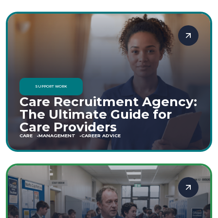
SUPPORT WORK
Care Recruitment Agency:
The Ultimate Guide for
Care Providers
CARE
MANAGEMENT
CAREER ADVICE