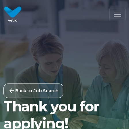
Back to Job Search
Thank you for
applying!