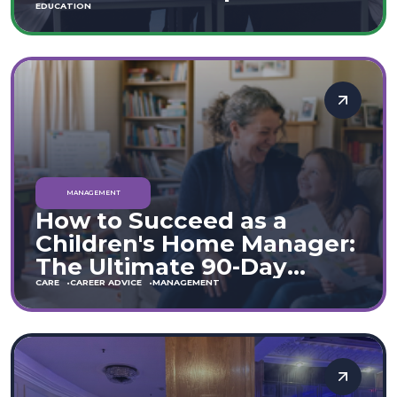
Move
EDUCATION
MANAGEMENT
How to Succeed as a
Children's Home Manager:
The Ultimate 90-Day
Guide (England & Wales)
CARE
CAREER ADVICE
MANAGEMENT