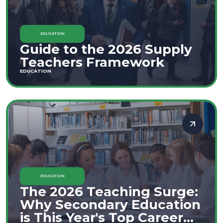
EDUCATION
Guide to the 2026 Supply
Teachers Framework
EDUCATION
EDUCATION
The 2026 Teaching Surge:
Why Secondary Education
is This Year's Top Career