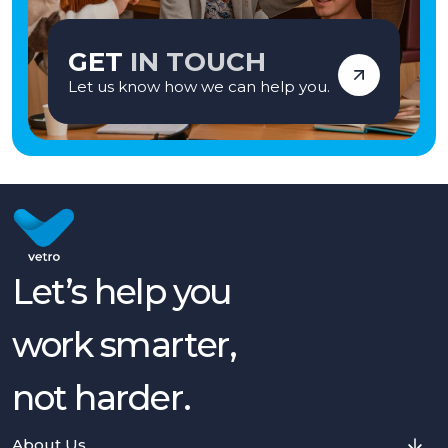
GET
IN TOUCH
Let us know how we can help you.
Let’s help you
work smarter,
not harder.
About Us