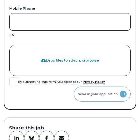
Mobile Phone
CV
Drop files to attach, or
browse
By submitting this form, you agree to our
Privacy Policy
Send in your application
Share this job