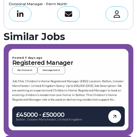
Divisional Manager - Perm North
Similar Jobs
Posted 7 days ago
Registered Manager
Permanent
Management
Job Title: Children’s Home Registered Manager (EBD) Location: Bolton, Greater
Manchester, United Kingdom Salary: Up to £66,000 (DOE) Job Description: We
are seeking an experienced Children’s Home Registered Manager to lead an
existing children’s residential care home in Bolton. This Children’s Home
Registered Manager role is focused on delivering residential support for
children and young people with EBD and challenging behaviours, ensuring
safe, therapeutic care and positive outcomes. The Children’s Home Registered
£45000 - £50000
Manager will manage an open 3-bedded home and work closely with internal
RI and HR teams to maintain effective, compliant operations. Key
Bolton , Greater Manchester, United Kingdom
Responsibilities: Lead the day-to-day management of a 3-bedded children’s
residential home as the Children’s Home Registered Manager in Bolton
Ensure the home is fit to meet the statement of purpose and regulatory
expectations for a Children’s Home Registered Manager Recruit, manage, and