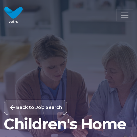
Back to Job Search
Children's Home