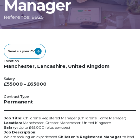
Manager
Reference: 9925
Send us your CV
Location
Manchester, Lancashire, United Kingdom
Salary
£55000 - £65000
Contract Type
Permanent
Job Title:
Children’s Registered Manager (Children’s Home Manager)
Location:
Manchester, Greater Manchester, United Kingdom
Salary:
Up to £65,000 (plus bonuses)
Job Description:
We are seeking an experienced
Children’s Registered Manager
to lead