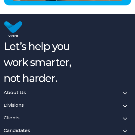
Let’s help you
work smarter,
not harder.
About Us
Divisions
Clients
Candidates