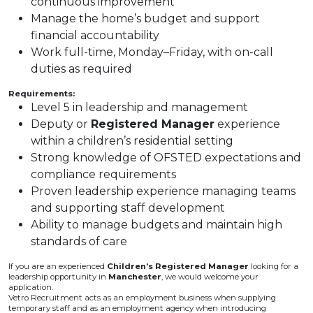
continuous improvement
Manage the home’s budget and support
financial accountability
Work full-time, Monday–Friday, with on-call
duties as required
Requirements:
Level 5 in leadership and management
Deputy or
Registered Manager
experience
within a children’s residential setting
Strong knowledge of OFSTED expectations and
compliance requirements
Proven leadership experience managing teams
and supporting staff development
Ability to manage budgets and maintain high
standards of care
If you are an experienced
Children’s Registered Manager
looking for a
leadership opportunity in
Manchester
, we would welcome your
application.
Vetro Recruitment acts as an employment business when supplying
temporary staff and as an employment agency when introducing