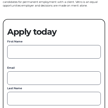
candidates for permanent employment with a client. Vetro is an equal
opportunities employer and decisions are made on merit alone.
Apply today
First Name
Email
Last Name