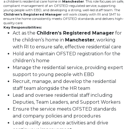
a children’s residential care home in
Manchester
. This role focuses on safe,
compliant management of an OFSTED-regulated service, supporting
young people with EBD, and developing a strong, well-led staff team. The
Children’s Registered Manager
will work closely with RI and SMT to
ensure the home consistently meets OFSTED standards and delivers high-
quality care.
Key Responsibilities:
Act as the
Children’s Registered Manager
for
the children’s home in
Manchester
, working
with RI to ensure safe, effective residential care
Hold and maintain OFSTED registration for the
children’s home
Manage the residential service, providing expert
support to young people with EBD
Recruit, manage, and develop the residential
staff team alongside the HR team
Lead and oversee residential staff including
Deputies, Team Leaders, and Support Workers
Ensure the service meets OFSTED standards
and company policies and procedures
Lead quality assurance activities and drive