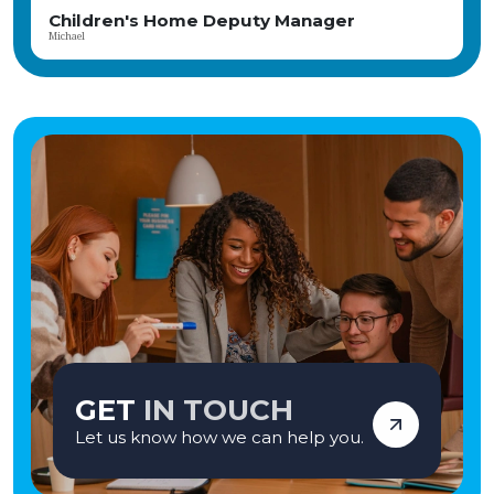
eputy Manager
Responsible Individ
Tamara
GET
IN TOUCH
Let us know how we can help you.