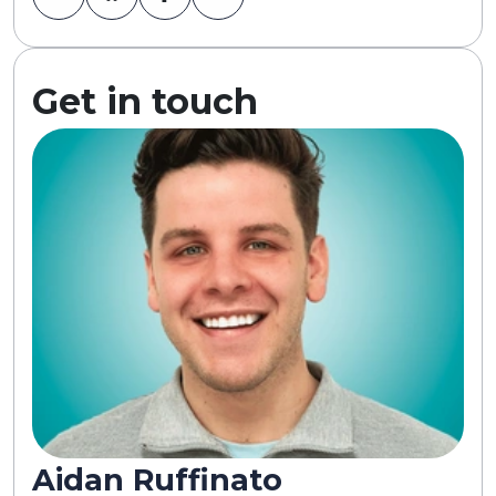
Get in touch
Aidan Ruffinato