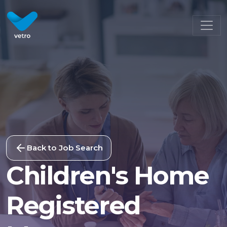
Back to Job Search
Children's Home
Registered