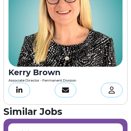
Kerry Brown
Associate Director - Permanent Division
Similar Jobs