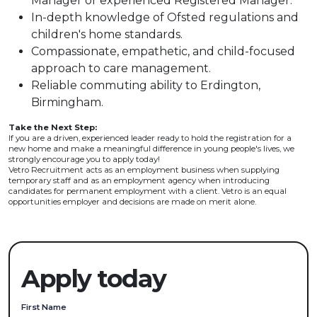
Manager or experienced Registered Manager.
In-depth knowledge of Ofsted regulations and
children's home standards.
Compassionate, empathetic, and child-focused
approach to care management.
Reliable commuting ability to Erdington,
Birmingham.
Take the Next Step:
If you are a driven, experienced leader ready to hold the registration for a
new home and make a meaningful difference in young people's lives, we
strongly encourage you to apply today!
Vetro Recruitment acts as an employment business when supplying
temporary staff and as an employment agency when introducing
candidates for permanent employment with a client. Vetro is an equal
opportunities employer and decisions are made on merit alone.
Apply today
First Name