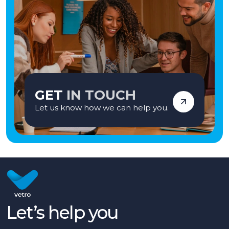
GET
IN TOUCH
Let us know how we can help you.
Let’s help you