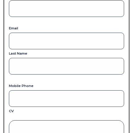
Email
Last Name
Mobile Phone
CV