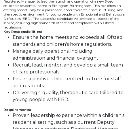
Registered Manager to lead the launch and operation of a new 3-bed
children's residential home in Erdington, Birmingham. This role offers an
exciting opportunity for a passionate leader to create a safe, nurturing, and
therapeutic environment for young people with Emotional and Behavioural
Difficulties (EBD). The successful candidate will oversee all aspects of the
service, ensuring high standards of care and compliance with Ofsted
regulations.
Key Responsibilities:
Ensure the home meets and exceeds all Ofsted
standards and children's home regulations.
Manage daily operations, including
administration and financial oversight.
Recruit, lead, mentor, and develop a small team
of care professionals.
Foster a positive, child-centred culture for staff
and residents.
Deliver high-quality, therapeutic care tailored to
young people with EBD.
Requirements:
Proven leadership experience within a children's
residential setting, such as a current Deputy