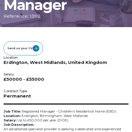
Manager
Reference: 13112
Send us your CV
Location
Erdington, West Midlands, United Kingdom
Salary
£50000 - £55000
Contract Type
Permanent
Job Title:
Registered Manager - Children's Residential Home (EBD)
Location:
Erdington, Birmingham, West Midlands
Salary:
Up to £50,000 per year (DOE)
Job Description:
An established specialist provider is seeking a dedicated and experienced