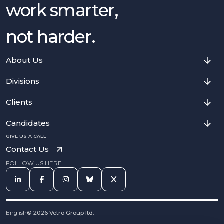
work smarter,
not harder.
About Us
Divisions
Clients
Candidates
GIVE US A CALL
Contact Us
FOLLOW US HERE
English
©
2026
Vetro Group ltd.