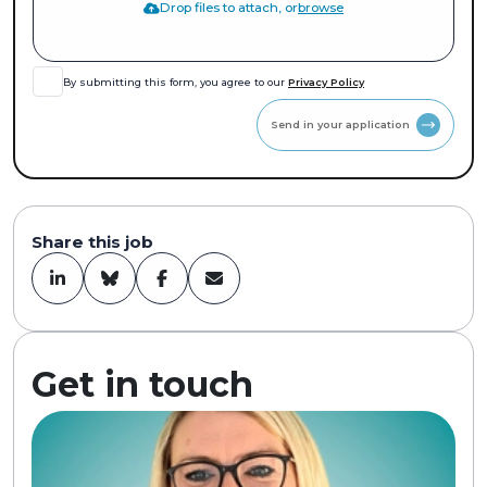
Drop files to attach, or
browse
By submitting this form, you agree to our
Privacy Policy
Send in your application
Share this job
Get in touch