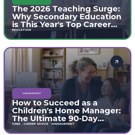
The 2026 Teaching Surge:
Why Secondary Education
is This Year's Top Career
Move
EDUCATION
MANAGEMENT
How to Succeed as a
Children's Home Manager:
The Ultimate 90-Day
Guide (England & Wales)
CARE
CAREER ADVICE
MANAGEMENT