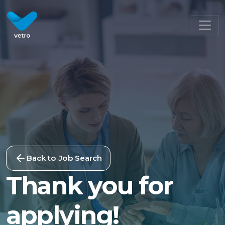
Back to Job Search
Thank you for
applying!