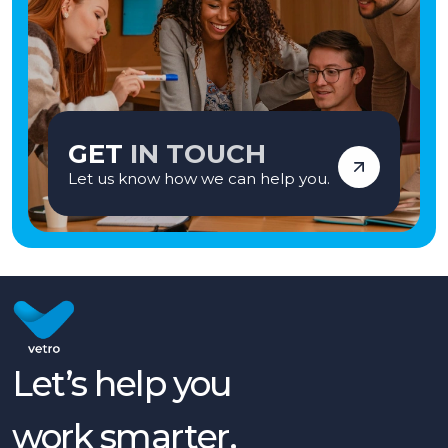
GET
IN TOUCH
Let us know how we can help you.
Let’s help you
work smarter,