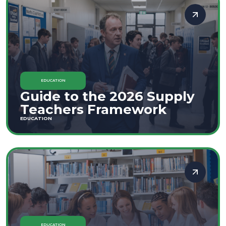
EDUCATION
Guide to the 2026 Supply
Teachers Framework
EDUCATION
EDUCATION