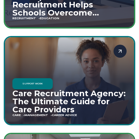
Recruitment Helps
Schools Overcome
Staffing Shortages
RECRUITMENT
EDUCATION
SUPPORT WORK
Care Recruitment Agency:
The Ultimate Guide for
Care Providers
CARE
MANAGEMENT
CAREER ADVICE