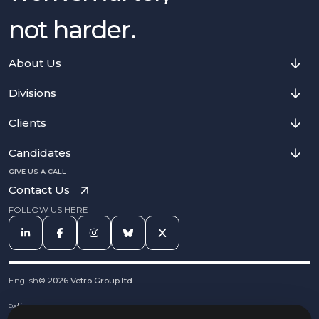
not harder.
About Us
Divisions
Clients
Candidates
GIVE US A CALL
Contact Us
FOLLOW US HERE
English
©
2026
Vetro Group ltd.
Cookies
Privacy Notice