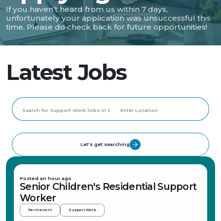
If you haven’t heard from us within 7 days,
unfortunately your application was unsuccessful this
time. Please do check back for future opportunities!
Latest Jobs
Let's get searching
Posted an hour ago
Senior Children's Residential Support
Worker
Permanent
Support Work