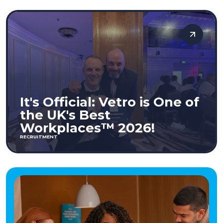
It's Official: Vetro is One of
the UK's Best
Workplaces™ 2026!
RECRUITMENT