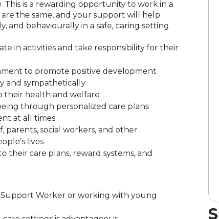
. This is a rewarding opportunity to work in a
re the same, and your support will help
 and behaviourally in a safe, caring setting.
 in activities and take responsibility for their
ronment to promote positive development
y and sympathetically
 their health and welfare
eing through personalized care plans
t at all times
f, parents, social workers, and other
ople’s lives
 their care plans, reward systems, and
al Support Worker or working with young
S
l care settings is advantageous