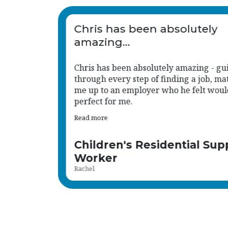
Chris has been an absolute
great support to us.
iding me
His approach is consistent, responsive,
tching
much aligned with the caring, child-ce
d be
values we hold.
Read more
port
Human Resource Administ
Shena