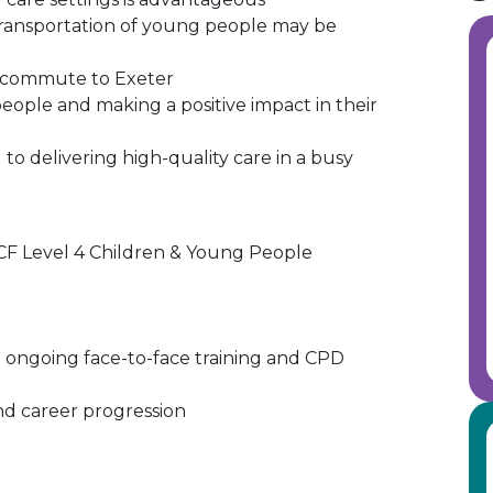
as transportation of young people may be
o commute to Exeter
ople and making a positive impact in their
o delivering high-quality care in a busy
CF Level 4 Children & Young People
 ongoing face-to-face training and CPD
nd career progression