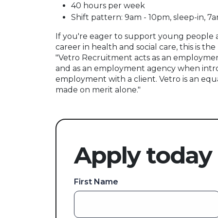
40 hours per week
Shift pattern: 9am - 10pm, sleep-in, 7
If you're eager to support young people
career in health and social care, this is the
"Vetro Recruitment acts as an employmen
and as an employment agency when intr
employment with a client. Vetro is an equ
made on merit alone."
Apply today
First Name