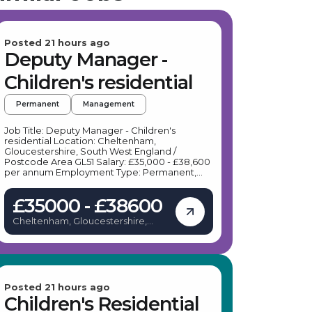
Posted 21 hours ago
Deputy Manager -
Children's residential
Permanent
Management
Job Title: Deputy Manager - Children's
residential Location: Cheltenham,
Gloucestershire, South West England /
Postcode Area GL51 Salary: £35,000 - £38,600
per annum Employment Type: Permanent,
Full-time Job Description: Our client, a leading
provider of therapeutic residential care, is
£35000 - £38600
seeking a dedicated Deputy Manager to join
their team in Cheltenham. This role offers a
Cheltenham, Gloucestershire,
unique opportunity to work within a
United Kingdom
progressive, trauma-informed environment
that prioritises bespoke, emotionally warm
care for young people with learning
difficulties and behavioural challenges. Key
Responsibilities: As a Deputy Manager based
in Cheltenham, your daily duties will include:
Posted 21 hours ago
Assisting the Home Manager in the effective
Children's Residential
management, co-ordination, and