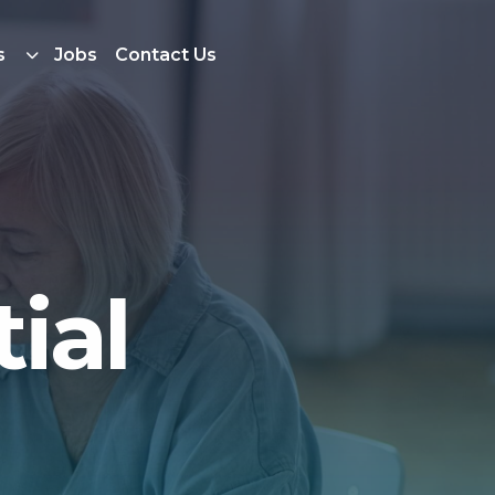
s
Jobs
Contact Us
ial