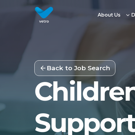
About Us
D
Back to Job Search
Children
Support