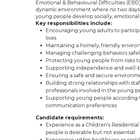
Emotional & Behavioural Difficulties (EBD)
dynamic environment where no two days a
young people develop socially, emotionally,
Key responsibilities include:
Encouraging young adults to participate
lives
Maintaining a homely, friendly envi
Managing challenging behaviors safel
Protecting young people from risks to
Supporting independence and well-b
Ensuring a safe and secure environmen
Building strong relationships with staf
professionals involved in the young pe
Supporting young people according to
communication preferences
Candidate requirements:
Experience as a Children’s Residenti
people is desirable but not essential
Experience within healthcare or socia