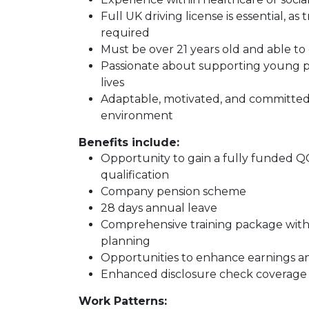
Full UK driving license is essential, 
required
Must be over 21 years old and able t
Passionate about supporting young pe
lives
Adaptable, motivated, and committed t
environment
Benefits include:
Opportunity to gain a fully funded Q
qualification
Company pension scheme
28 days annual leave
Comprehensive training package with
planning
Opportunities to enhance earnings a
Enhanced disclosure check coverage
Work Patterns: