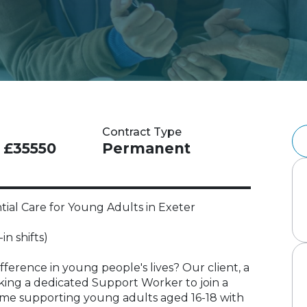
Contract Type
- £35550
Permanent
al Care for Young Adults in Exeter
in shifts)
ference in young people's lives? Our client, a
eeking a dedicated Support Worker to join a
me supporting young adults aged 16-18 with