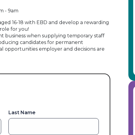
am - 9am
 aged 16-18 with EBD and develop a rewarding
 role for you!
t business when supplying temporary staff
oducing candidates for permanent
al opportunities employer and decisions are
Last Name