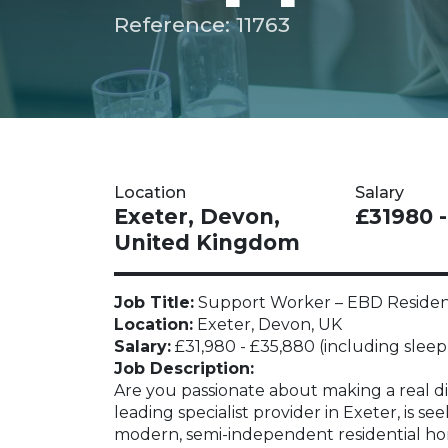
Reference: 11763
Location
Salary
Exeter, Devon,
£31980 
United Kingdom
Job Title:
Support Worker – EBD Residenti
Location:
Exeter, Devon, UK
Salary:
£31,980 - £35,880 (including sleep-
Job Description:
Are you passionate about making a real dif
leading specialist provider in Exeter, is s
modern, semi-independent residential ho