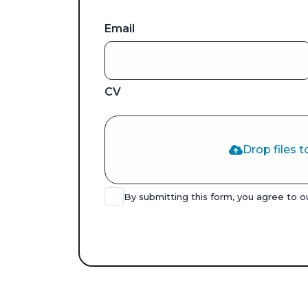
Email
CV
Drop files t
By submitting this form, you agree to 