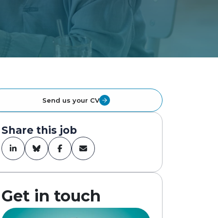
Send us your CV
Share this job
Get in touch