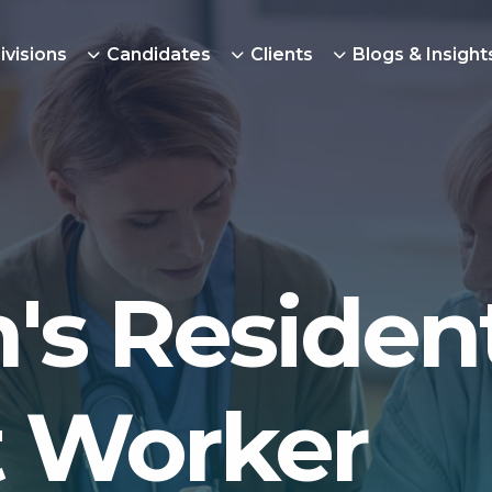
ivisions
Candidates
Clients
Blogs & Insight
's Resident
 Worker