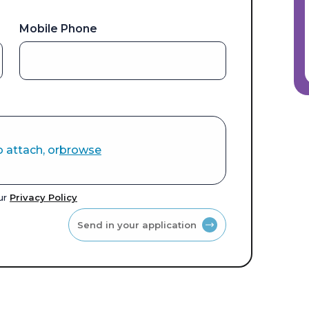
Mobile Phone
o attach, or
browse
our
Privacy Policy
Send in your application