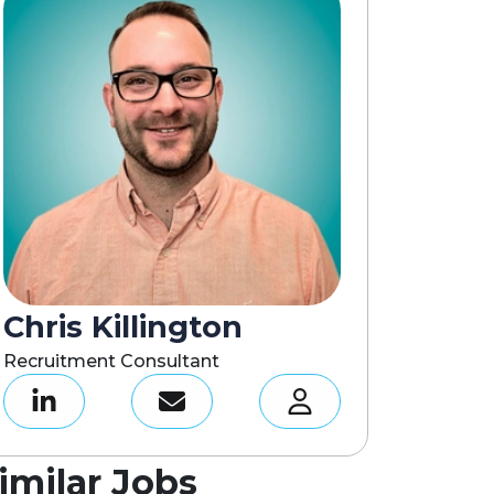
Chris Killington
Recruitment Consultant
imilar Jobs