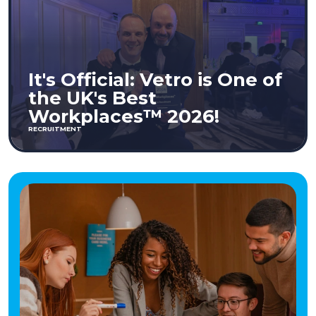
It's Official: Vetro is One of
the UK's Best
Workplaces™ 2026!
RECRUITMENT