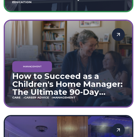
Move
EDUCATION
MANAGEMENT
How to Succeed as a
Children's Home Manager:
The Ultimate 90-Day
Guide (England & Wales)
CARE
CAREER ADVICE
MANAGEMENT