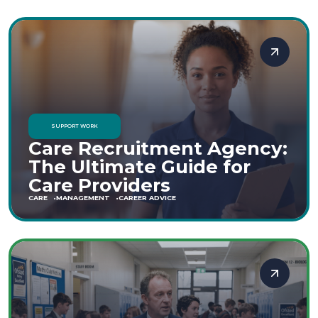
SUPPORT WORK
Care Recruitment Agency:
The Ultimate Guide for
Care Providers
CARE
MANAGEMENT
CAREER ADVICE