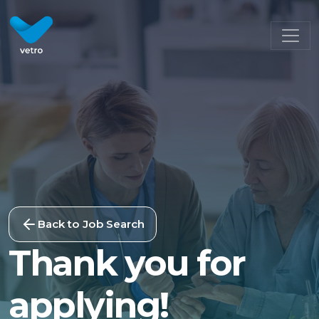
Back to Job Search
Thank you for
applying!