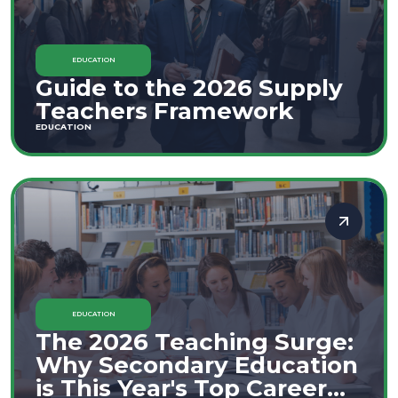
EDUCATION
Guide to the 2026 Supply
Teachers Framework
EDUCATION
EDUCATION
The 2026 Teaching Surge:
Why Secondary Education
is This Year's Top Career