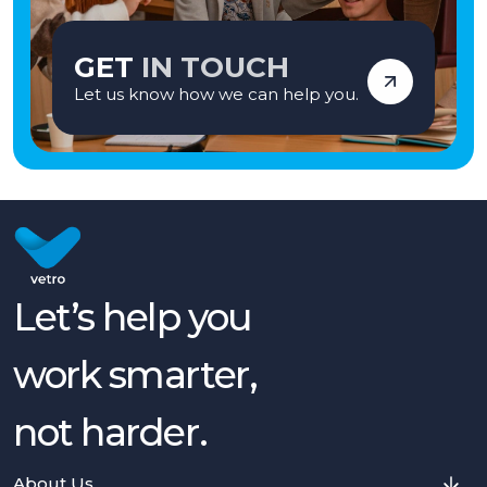
GET
IN TOUCH
Let us know how we can help you.
Let’s help you
work smarter,
not harder.
About Us