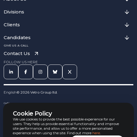
Divisions
Clients
Candidates
GIVE US A CALL
Contact Us
FOLLOW US HERE
English
©
2026
Vetro Group ltd.
Cookies
Privacy Notice
Cookie Policy
Complaints Procedure
Equal Opportunities Policy
We use cookies to provide the best possible experience for our
Carbon Reduction Policy
users. They help us provide essential functionality and improve
Whistleblowing Policy
site performance, and allow us to offer a more personalised
experience when using the site. Find out more
here
.
Terms & Conditions