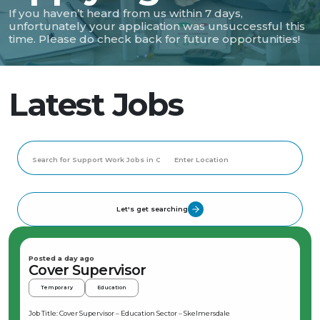
If you haven’t heard from us within 7 days,
unfortunately your application was unsuccessful this
time. Please do check back for future opportunities!
Latest Jobs
Let's get searching
Posted a day ago
Cover Supervisor
Temporary
Education
Job Title: Cover Supervisor – Education Sector – Skelmersdale