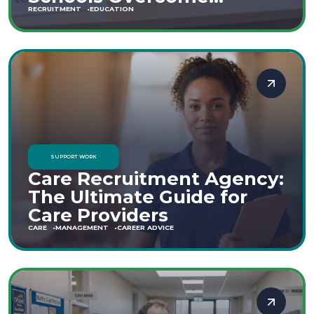
Staffing Shortages
RECRUITMENT
EDUCATION
SUPPORT WORK
Care Recruitment Agency:
The Ultimate Guide for
Care Providers
CARE
MANAGEMENT
CAREER ADVICE