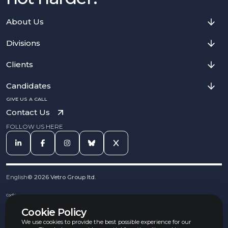
About Us
Divisions
Clients
Candidates
GIVE US A CALL
Contact Us
FOLLOW US HERE
English
©
2026
Vetro Group ltd.
Cookies
Privacy Notice
Cookie Policy
Complaints Procedure
Equal Opportunities Policy
We use cookies to provide the best possible experience for our
Carbon Reduction Policy