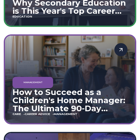
Why Secondary Education
is This Year's Top Career
Move
EDUCATION
MANAGEMENT
How to Succeed as a
Children's Home Manager:
The Ultimate 90-Day
Guide (England & Wales)
CARE
CAREER ADVICE
MANAGEMENT