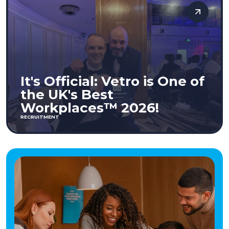
It's Official: Vetro is One of
the UK's Best
Workplaces™ 2026!
RECRUITMENT