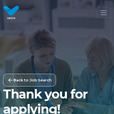
Back to Job Search
Thank you for
applying!