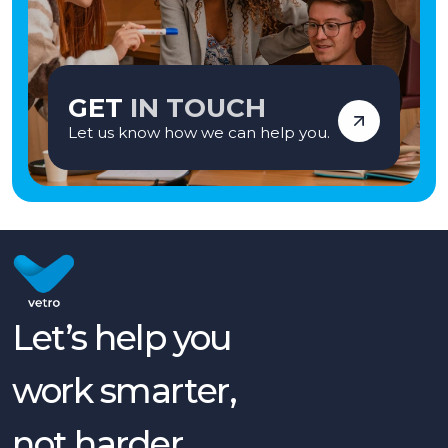
GET
IN TOUCH
Let us know how we can help you.
Let’s help you
work smarter,
not harder.