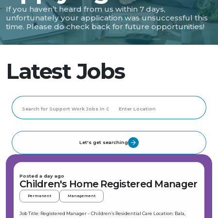
If you haven’t heard from us within 7 days,
unfortunately your application was unsuccessful this
time. Please do check back for future opportunities!
Latest Jobs
Let's get searching
Posted a day ago
Children's Home Registered Manager
Permanent
Management
Job Title: Registered Manager – Children’s Residential Care Location: Bala,