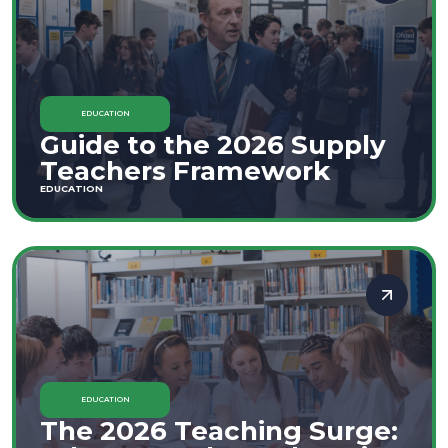
EDUCATION
Guide to the 2026 Supply
Teachers Framework
EDUCATION
EDUCATION
The 2026 Teaching Surge: