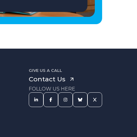
GIVE US A CALL
Contact Us
FOLLOW US HERE