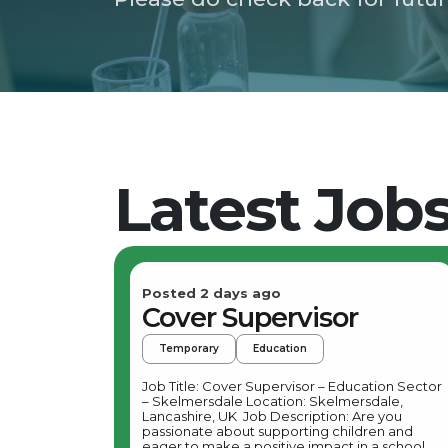
Latest Job
Posted 2 days ago
Cover Supervisor
Temporary
Education
Job Title: Cover Supervisor – Education Sector
– Skelmersdale Location: Skelmersdale,
Lancashire, UK Job Description: Are you
passionate about supporting children and
eager to make a positive impact in a school