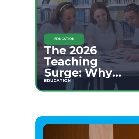
EDUCATION
The 2026
Teaching
Surge: Why
Secondary
EDUCATION
Education is
This Year's Top
Career Move