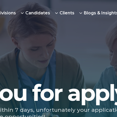
ivisions
Candidates
Clients
Blogs & Insight
ou for appl
ithin 7 days, unfortunately your applicat
e opportunities!