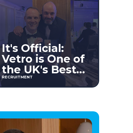
It's Official:
Vetro is One of
the UK's Best
Workplaces™
RECRUITMENT
2026!