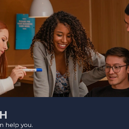
CH
n help you.