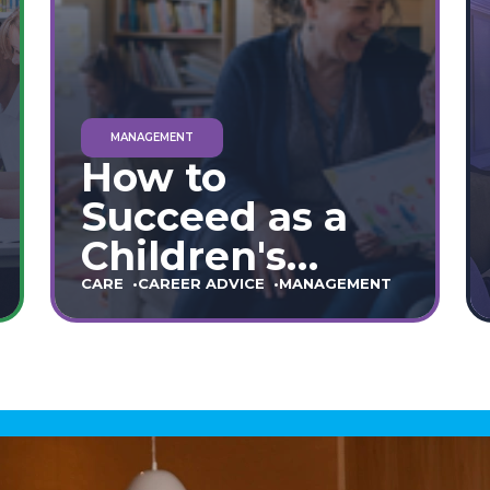
MANAGEMENT
How to
Succeed as a
Children's
Home Manager:
CARE
CAREER ADVICE
MANAGEMENT
The Ultimate
90-Day Guide
(England &
Wales)