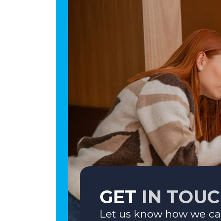
GET
IN TOU
Let us know how we ca