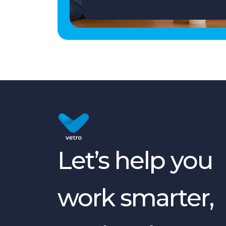
Let’s help you
work smarter,