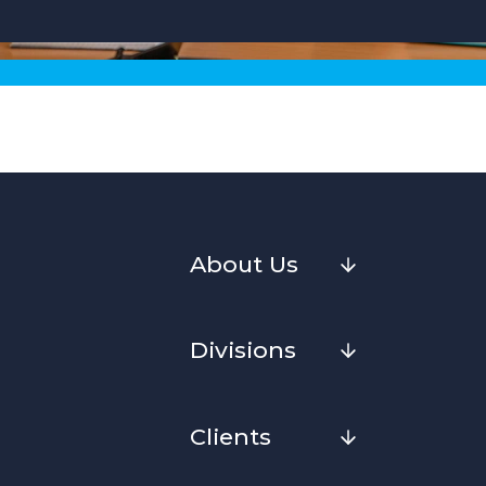
About Us
Divisions
Clients