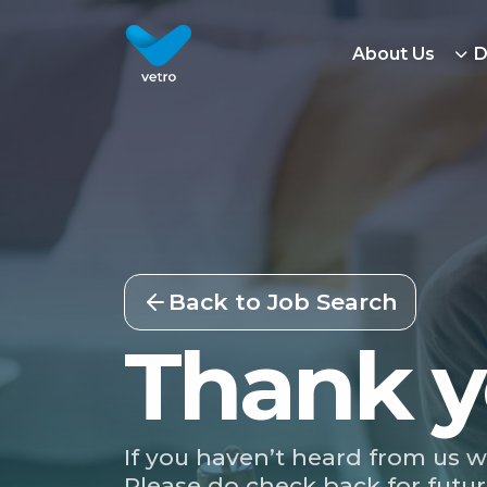
About Us
D
Back to Job Search
Thank y
If you haven’t heard from us w
Please do check back for futur