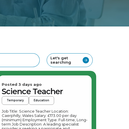
Let's get
searching
Posted 3 days ago
Science Teacher
Temporary
Education
Job Title: Science Teacher Location:
Caerphilly, Wales Salary: £173.00 per day
(minimum) Employment Type: Full-time, Long-
term Job Description: A leading specialist
provider is seeking a passionate and