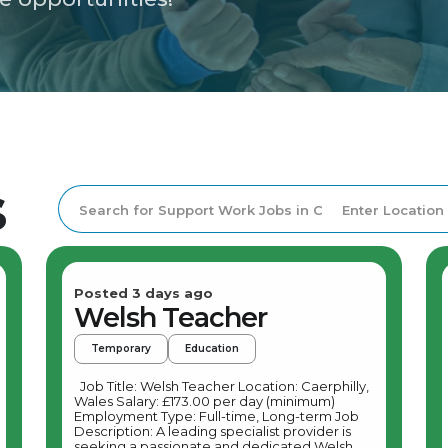
s
Posted 3 days ago
Welsh Teacher
Temporary
Education
Job Title: Welsh Teacher Location: Caerphilly,
Wales Salary: £173.00 per day (minimum)
Employment Type: Full-time, Long-term Job
Description: A leading specialist provider is
seeking a passionate and dedicated Welsh