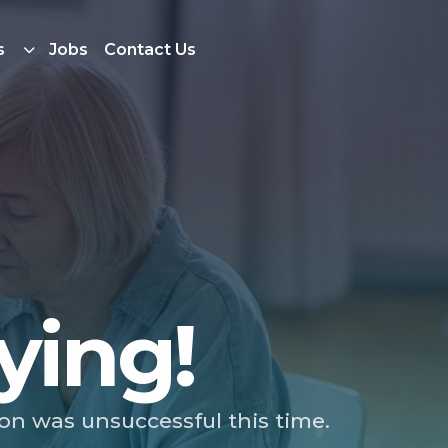
s
Jobs
Contact Us
ying!
ion was unsuccessful this time.