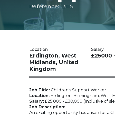
Reference: 13115
Location
Salary
Erdington, West
£25000 
Midlands, United
Kingdom
Job Title:
Children's Support Worker
Location:
Erdington, Birmingham, West M
Salary:
£25,000 - £30,000 (Inclusive of sl
Job Description:
An exciting opportunity has arisen for a C