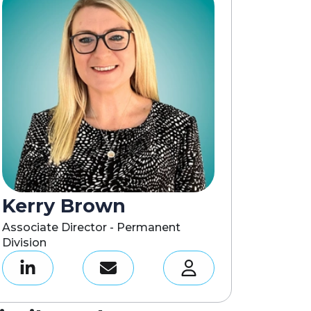
Kerry Brown
Associate Director - Permanent
Division