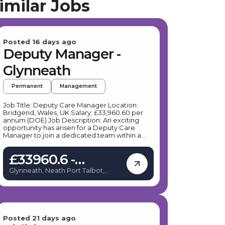
imilar Jobs
Posted 16 days ago
Deputy Manager -
Glynneath
Permanent
Management
Job Title: Deputy Care Manager Location:
Bridgend, Wales, UK Salary: £33,960.60 per
annum (DOE) Job Description: An exciting
opportunity has arisen for a Deputy Care
Manager to join a dedicated team within a
children’s residential home in Bridgend. This
role offers a flexible work schedule, primarily
£33960.6 -
Monday to Friday, with some flexibility to
support a healthy work/life balance. The
£33960.6
Glynneath, Neath Port Talbot,
Deputy Care Manager will support up to four
United Kingdom
young people with emotional and behavioural
difficulties, providing a nurturing and secure
environment where they can thrive. If you are
passionate about delivering therapeutic care
and making a positive impact, this could be
the perfect role for you. Key Responsibilities:
Posted 21 days ago