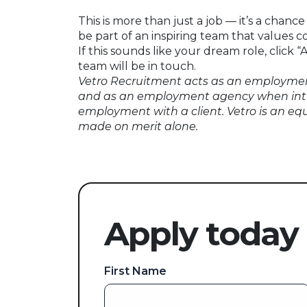
This is more than just a job — it’s a chanc
be part of an inspiring team that values
If this sounds like your dream role, click
team will be in touch.
Vetro Recruitment acts as an employmen
and as an employment agency when int
employment with a client. Vetro is an eq
made on merit alone.
Apply today
First Name