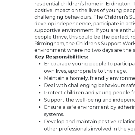
residential children’s home in Erdington. 
positive impact on the lives of young peop
challenging behaviours. The Children's 
develop independence, participate in activi
supportive environment. If you are enthus
people thrive, this could be the perfect r
Birmingham, the Children's Support Worke
environment where no two days are the 
Key Responsibilities:
Encourage young people to participate i
own lives, appropriate to their age.
Maintain a homely, friendly environme
Deal with challenging behaviours safe
Protect children and young people fro
Support the well-being and indepen
Ensure a safe environment by adherin
systems.
Develop and maintain positive relations
other professionals involved in the yo