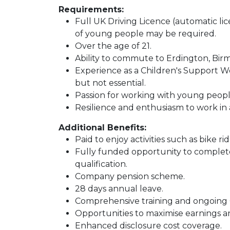
Requirements:
Full UK Driving Licence (automatic lic
of young people may be required.
Over the age of 21.
Ability to commute to Erdington, Bir
Experience as a Children's Support Wor
but not essential.
Passion for working with young peopl
Resilience and enthusiasm to work in
Additional Benefits:
Paid to enjoy activities such as bike ri
Fully funded opportunity to complet
qualification.
Company pension scheme.
28 days annual leave.
Comprehensive training and ongoing 
Opportunities to maximise earnings a
Enhanced disclosure cost coverage.