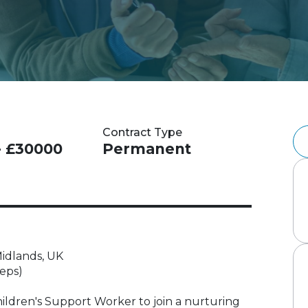
Contract Type
- £30000
Permanent
idlands, UK
eeps)
hildren's Support Worker to join a nurturing