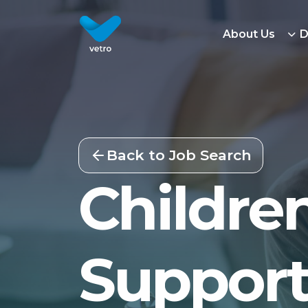
About Us
D
Back to Job Search
Children
Support