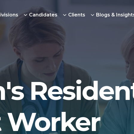
ivisions
Candidates
Clients
Blogs & Insight
's Resident
 Worker