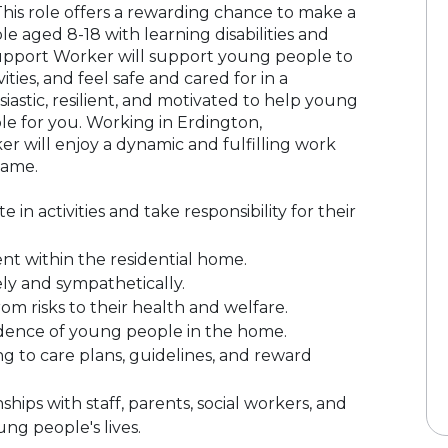
This role offers a rewarding chance to make a
le aged 8-18 with learning disabilities and
Support Worker will support young people to
ties, and feel safe and cared for in a
iastic, resilient, and motivated to help young
ole for you. Working in Erdington,
r will enjoy a dynamic and fulfilling work
same.
n activities and take responsibility for their
nt within the residential home.
ly and sympathetically.
m risks to their health and welfare.
dence of young people in the home.
g to care plans, guidelines, and reward
hips with staff, parents, social workers, and
ung people's lives.