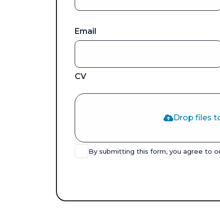
Email
CV
Drop files t
By submitting this form, you agree to 