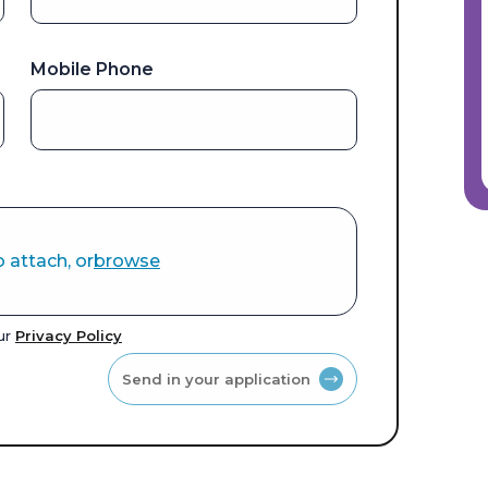
Mobile Phone
o attach, or
browse
our
Privacy Policy
Send in your application