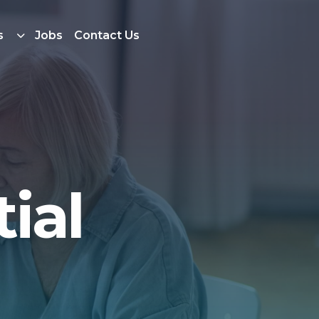
s
Jobs
Contact Us
ial