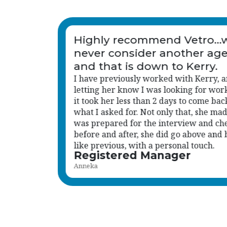
would
Honestly, you've been amaz
ncy
d after
You don't just get the roles we need, yo
 again,
how I work, what kind of personalities 
k with
with me, and who's going to fit in with
 sure I
wider team. That makes such a differen
cked in
especially at senior level.
beyond
Read more
Head of Care
Katie