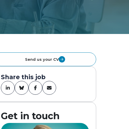
Send us your CV
Share this job
Get in touch