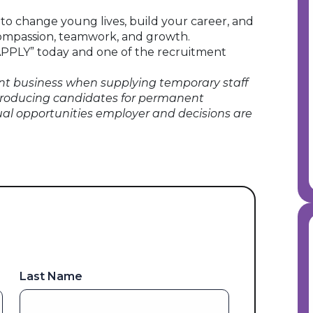
e to change young lives, build your career, and
 compassion, teamwork, and growth.
 “APPLY” today and one of the recruitment
t business when supplying temporary staff
roducing candidates for permanent
ual opportunities employer and decisions are
Last Name