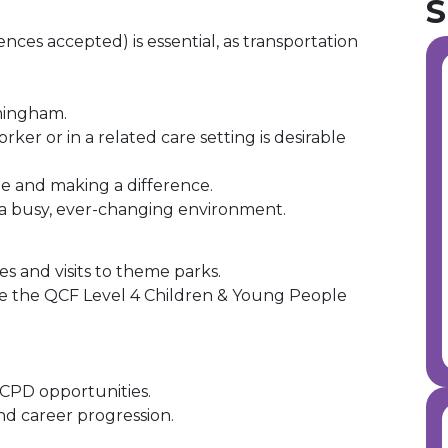
S
ences accepted) is essential, as transportation
mingham.
ker or in a related care setting is desirable
e and making a difference.
 a busy, ever-changing environment.
des and visits to theme parks.
e the QCF Level 4 Children & Young People
CPD opportunities.
nd career progression.