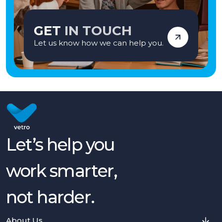
GET
IN TOUCH
Let us know how we can help you.
Let’s help you
work smarter,
not harder.
About Us