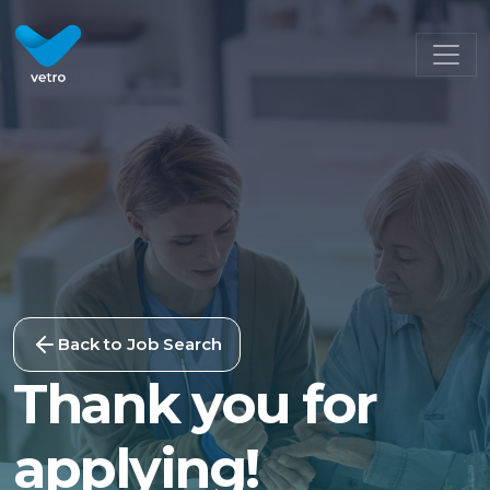
Back to Job Search
Thank you for
applying!