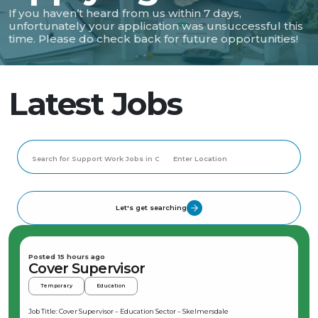
If you haven’t heard from us within 7 days,
unfortunately your application was unsuccessful this
time. Please do check back for future opportunities!
Latest Jobs
Let's get searching
Posted 15 hours ago
Cover Supervisor
Temporary
Education
Job Title: Cover Supervisor – Education Sector – Skelmersdale