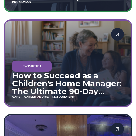
Move
EDUCATION
MANAGEMENT
How to Succeed as a
Children's Home Manager:
The Ultimate 90-Day
Guide (England & Wales)
CARE
CAREER ADVICE
MANAGEMENT