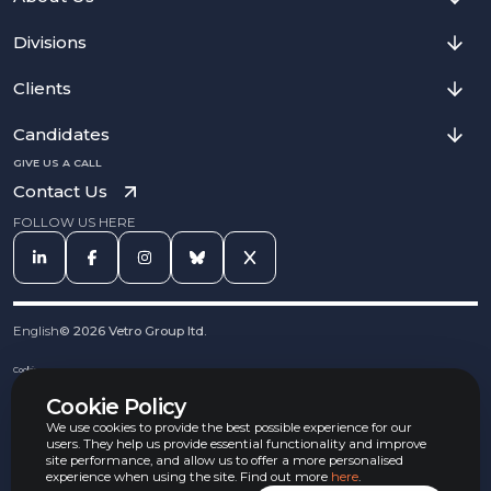
Divisions
Clients
Candidates
GIVE US A CALL
Contact Us
FOLLOW US HERE
English
©
2026
Vetro Group ltd.
Cookies
Privacy Notice
Cookie Policy
Complaints Procedure
Equal Opportunities Policy
We use cookies to provide the best possible experience for our
Carbon Reduction Policy
users. They help us provide essential functionality and improve
Whistleblowing Policy
site performance, and allow us to offer a more personalised
experience when using the site. Find out more
here
.
Terms & Conditions