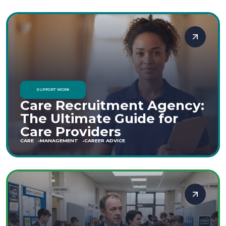
SUPPORT WORK
Care Recruitment Agency:
The Ultimate Guide for
Care Providers
CARE
MANAGEMENT
CAREER ADVICE