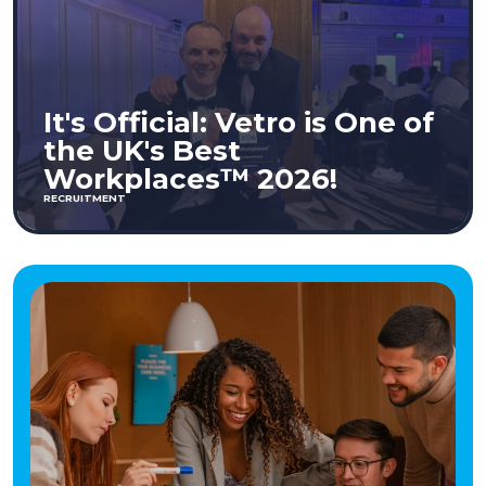
It's Official: Vetro is One of
the UK's Best
Workplaces™ 2026!
RECRUITMENT