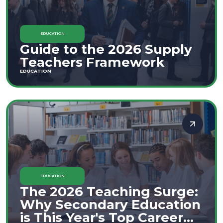
EDUCATION
Guide to the 2026 Supply
Teachers Framework
EDUCATION
EDUCATION
The 2026 Teaching Surge:
Why Secondary Education
is This Year's Top Career