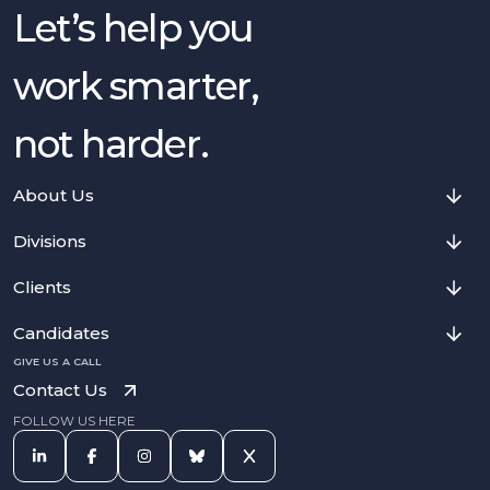
Let’s help you
work smarter,
not harder.
About Us
Divisions
Clients
Candidates
GIVE US A CALL
Contact Us
FOLLOW US HERE