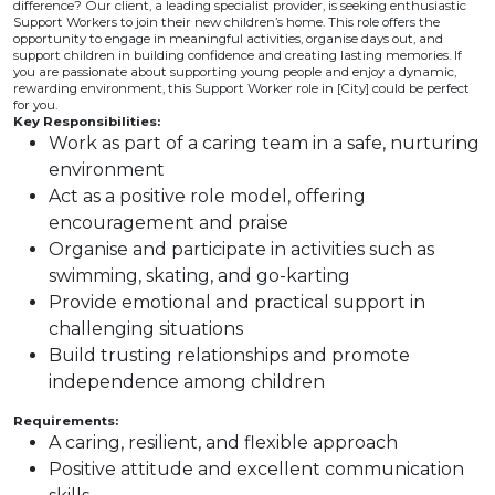
difference? Our client, a leading specialist provider, is seeking enthusiastic
Support Workers to join their new children’s home. This role offers the
opportunity to engage in meaningful activities, organise days out, and
support children in building confidence and creating lasting memories. If
you are passionate about supporting young people and enjoy a dynamic,
rewarding environment, this Support Worker role in [City] could be perfect
for you.
Key Responsibilities:
Work as part of a caring team in a safe, nurturing
environment
Act as a positive role model, offering
encouragement and praise
Organise and participate in activities such as
swimming, skating, and go-karting
Provide emotional and practical support in
challenging situations
Build trusting relationships and promote
independence among children
Requirements:
A caring, resilient, and flexible approach
Positive attitude and excellent communication