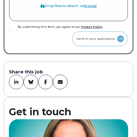
Drop files to attach, or
browse
By submitting this form, you agree to our
Privacy Policy
Send in your application
Share this job
Get in touch