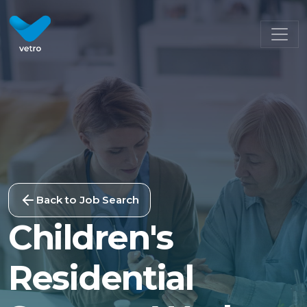
Back to Job Search
Children's
Residential