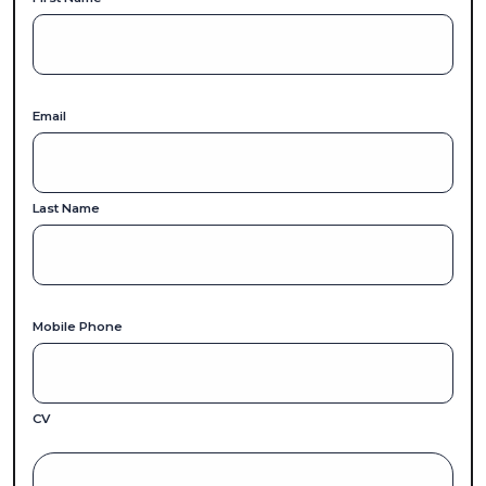
Email
Last Name
Mobile Phone
CV