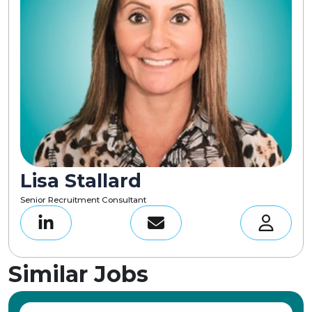
Lisa Stallard
Senior Recruitment Consultant
Similar Jobs