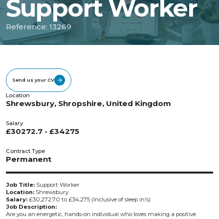
Support Worker
Reference: 13269
Send us your CV
Location
Shrewsbury, Shropshire, United Kingdom
Salary
£30272.7 - £34275
Contract Type
Permanent
Job Title:
Support Worker
Location:
Shrewsbury
Salary:
£30,272.70 to £34,275 (Inclusive of sleep in's)
Job Description:
Are you an energetic, hands-on individual who loves making a positive