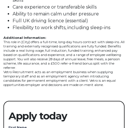
skills
Care experience or transferable skills
Ability to remain calm under pressure
Full UK driving licence (essential)
Flexibility to work shifts, including sleep-ins
Additional Information:
This role in [City] offers a full-time, long-day hours contract with sleep-ins. All
training and externally recognised qualifications are fully funded. Benefits
include a real living wage, full induction, funded training, enhanced pay
based on qualifications and experience, and a range of employee wellbeing
support. You will also receive 28 days of annual leave, free meals, a pension
scheme, life assurance, and a £500 refer-a-friend bonus split with the
referrer.
Vetro Recruitment acts as an employment business when supplying
temporary staff and as an employment agency when introducing
candidates for permanent employment with a client. Vetro is an equal
opportunities employer and decisions are made on merit alone.
Apply today
First Name