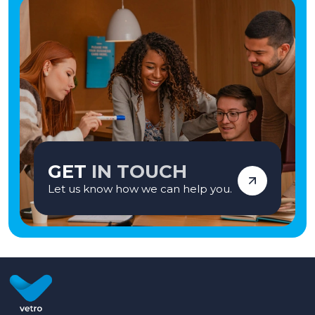
GET
IN TOUCH
Let us know how we can help you.