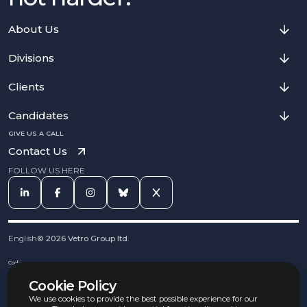
About Us
Divisions
Clients
Candidates
GIVE US A CALL
Contact Us
FOLLOW US HERE
English
©
2026
Vetro Group ltd.
Cookies
Privacy Notice
Cookie Policy
Complaints Procedure
Equal Opportunities Policy
We use cookies to provide the best possible experience for our
Carbon Reduction Policy