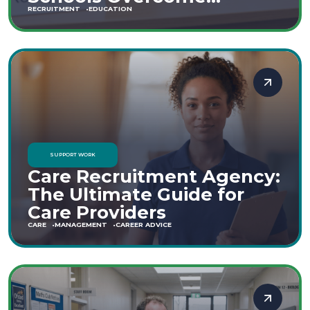
Staffing Shortages
RECRUITMENT
EDUCATION
SUPPORT WORK
Care Recruitment Agency:
The Ultimate Guide for
Care Providers
CARE
MANAGEMENT
CAREER ADVICE