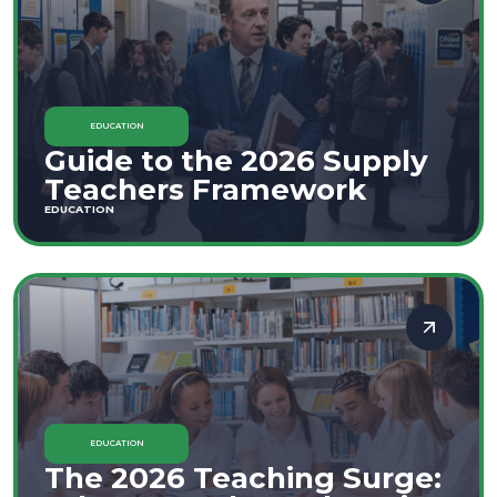
EDUCATION
Guide to the 2026 Supply
Teachers Framework
EDUCATION
EDUCATION
The 2026 Teaching Surge: