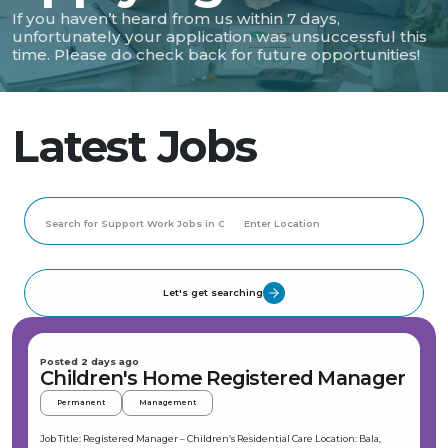
If you haven’t heard from us within 7 days,
unfortunately your application was unsuccessful this
time. Please do check back for future opportunities!
Latest Jobs
Let's get searching
Posted 2 days ago
Children's Home Registered Manager
Permanent
Management
Job Title: Registered Manager – Children’s Residential Care Location: Bala,