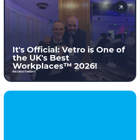
It's Official: Vetro is One of
the UK's Best
Workplaces™ 2026!
RECRUITMENT