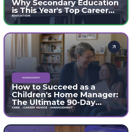
Why Secondary Education
is This Year's Top Career
Move
EDUCATION
MANAGEMENT
How to Succeed as a
Children's Home Manager:
The Ultimate 90-Day
Guide (England & Wales)
CARE
CAREER ADVICE
MANAGEMENT