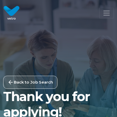
Back to Job Search
Thank you for
applying!