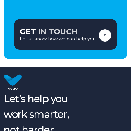
GET
IN TOUCH
Let us know how we can help you.
Let’s help you
work smarter,
not harder.