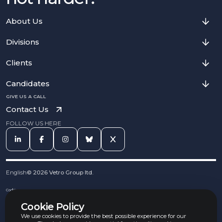
About Us
Divisions
Clients
Candidates
GIVE US A CALL
Contact Us
FOLLOW US HERE
English
©
2026
Vetro Group ltd.
Cookies
Privacy Notice
Cookie Policy
Complaints Procedure
Equal Opportunities Policy
We use cookies to provide the best possible experience for our
Carbon Reduction Policy