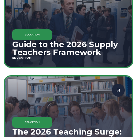
EDUCATION
Guide to the 2026 Supply
Teachers Framework
EDUCATION
EDUCATION
The 2026 Teaching Surge: