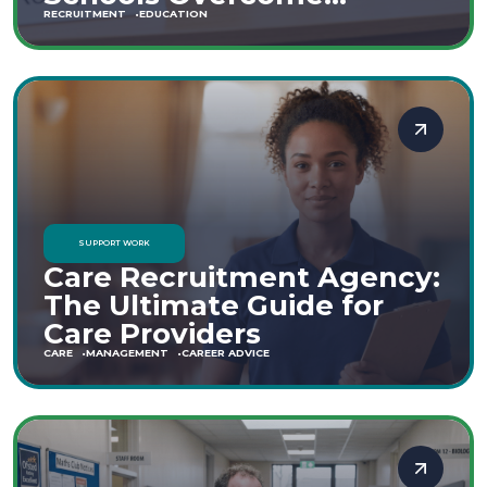
Staffing Shortages
RECRUITMENT
EDUCATION
SUPPORT WORK
Care Recruitment Agency:
The Ultimate Guide for
Care Providers
CARE
MANAGEMENT
CAREER ADVICE