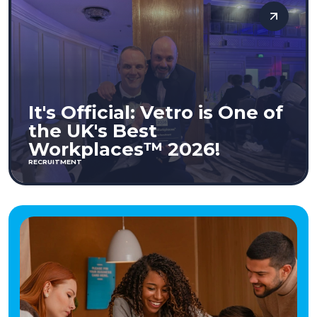
It's Official: Vetro is One of
the UK's Best
Workplaces™ 2026!
RECRUITMENT