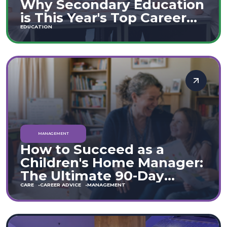
Why Secondary Education
is This Year's Top Career
Move
EDUCATION
MANAGEMENT
How to Succeed as a
Children's Home Manager:
The Ultimate 90-Day
Guide (England & Wales)
CARE
CAREER ADVICE
MANAGEMENT