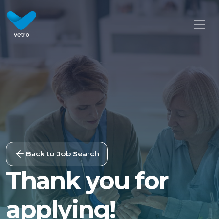
Back to Job Search
Thank you for
applying!