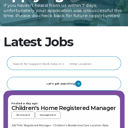
If you haven’t heard from us within 7 days,
unfortunately your application was unsuccessful this
time. Please do check back for future opportunities!
Latest Jobs
Let's get searching
Posted a day ago
Children's Home Registered Manager
Permanent
Management
Job Title: Registered Manager – Children’s Residential Care Location: Bala,