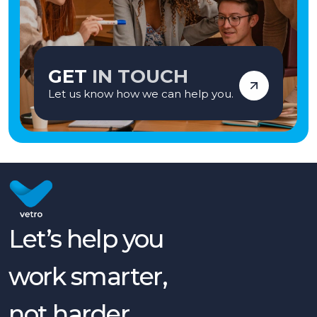
GET
IN TOUCH
Let us know how we can help you.
Let’s help you
work smarter,
not harder.