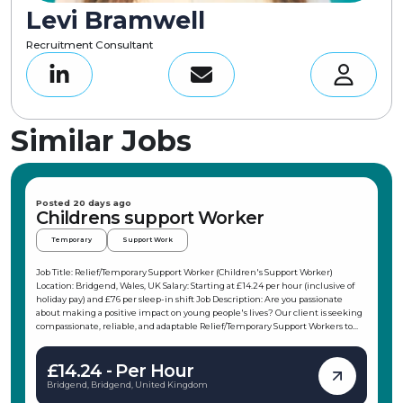
Levi Bramwell
Recruitment Consultant
Similar Jobs
Posted 20 days ago
Childrens support Worker
Temporary
Support Work
Job Title: Relief/Temporary Support Worker (Children's Support Worker)
Location: Bridgend, Wales, UK Salary: Starting at £14.24 per hour (inclusive of
holiday pay) and £76 per sleep-in shift Job Description: Are you passionate
about making a positive impact on young people's lives? Our client is seeking
compassionate, reliable, and adaptable Relief/Temporary Support Workers to
join their team in the Porthcawl area. This role offers flexible working hours,
allowing you to choose shifts that fit your schedule, making it ideal for
£14.24 - Per Hour
students, parents, or those with other commitments. As a Children's Support
Worker, you will support children and young people in their daily activities,
Bridgend, Bridgend, United Kingdom
promote independence, and ensure their safety and wellbeing. Key