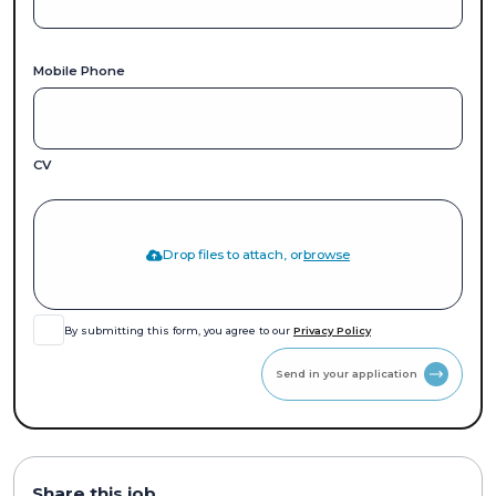
Mobile Phone
CV
Drop files to attach, or
browse
By submitting this form, you agree to our
Privacy Policy
Send in your application
Share this job