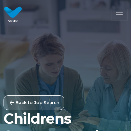
Back to Job Search
Childrens