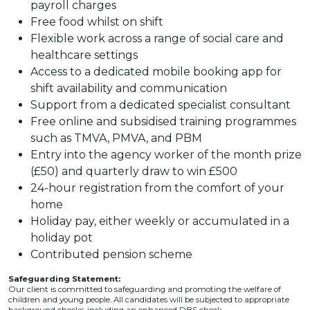
payroll charges
Free food whilst on shift
Flexible work across a range of social care and
healthcare settings
Access to a dedicated mobile booking app for
shift availability and communication
Support from a dedicated specialist consultant
Free online and subsidised training programmes
such as TMVA, PMVA, and PBM
Entry into the agency worker of the month prize
(£50) and quarterly draw to win £500
24-hour registration from the comfort of your
home
Holiday pay, either weekly or accumulated in a
holiday pot
Contributed pension scheme
Safeguarding Statement:
Our client is committed to safeguarding and promoting the welfare of
children and young people. All candidates will be subjected to appropriate