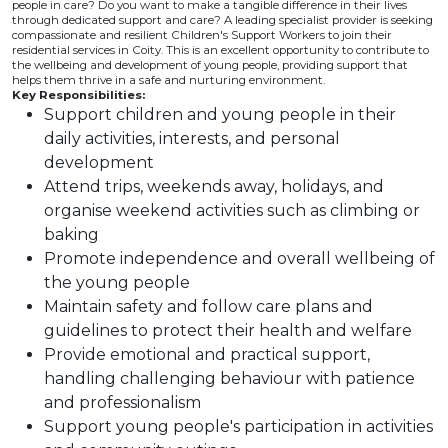
people in care? Do you want to make a tangible difference in their lives
through dedicated support and care? A leading specialist provider is seeking
compassionate and resilient Children's Support Workers to join their
residential services in Coity. This is an excellent opportunity to contribute to
the wellbeing and development of young people, providing support that
helps them thrive in a safe and nurturing environment.
Key Responsibilities:
Support children and young people in their
daily activities, interests, and personal
development
Attend trips, weekends away, holidays, and
organise weekend activities such as climbing or
baking
Promote independence and overall wellbeing of
the young people
Maintain safety and follow care plans and
guidelines to protect their health and welfare
Provide emotional and practical support,
handling challenging behaviour with patience
and professionalism
Support young people's participation in activities