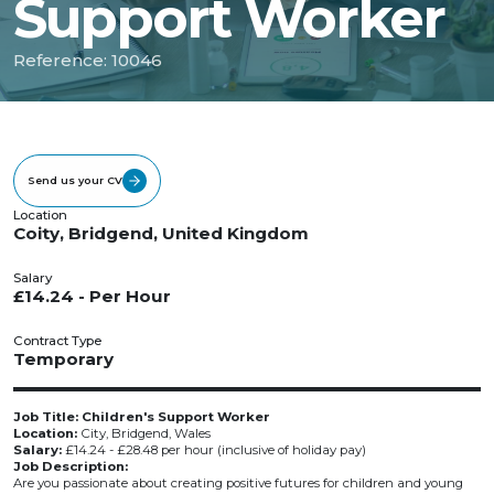
Support Worker
Reference: 10046
Send us your CV
Location
Coity, Bridgend, United Kingdom
Salary
£14.24 - Per Hour
Contract Type
Temporary
Job Title: Children's Support Worker
Location:
City, Bridgend, Wales
Salary:
£14.24 - £28.48 per hour (inclusive of holiday pay)
Job Description:
Are you passionate about creating positive futures for children and young