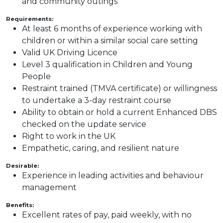
and community outings
Requirements:
At least 6 months of experience working with
children or within a similar social care setting
Valid UK Driving Licence
Level 3 qualification in Children and Young
People
Restraint trained (TMVA certificate) or willingness
to undertake a 3-day restraint course
Ability to obtain or hold a current Enhanced DBS
checked on the update service
Right to work in the UK
Empathetic, caring, and resilient nature
Desirable:
Experience in leading activities and behaviour
management
Benefits:
Excellent rates of pay, paid weekly, with no