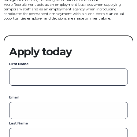
background checks, including an enhanced DBS check.
Vetro Recruitment acts as an employment business when supplying
temporary staff and as an employment agency when introducing
candidates for permanent employment with a client. Vetro is an equal
opportunities employer and decisions are made on merit alone.
Apply today
First Name
Email
Last Name