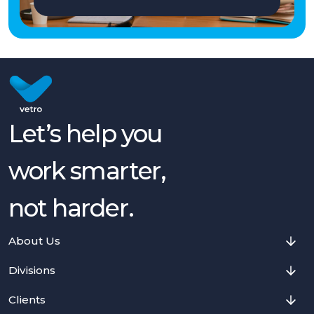
Let’s help you
work smarter,
not harder.
About Us
Divisions
Clients