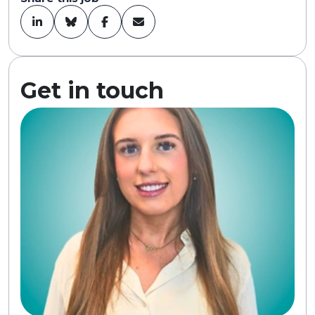
Get in touch