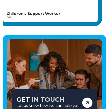
Horsebridge House, you'll be part of a close-knit team dedicated to helping
young people who have faced significant challenges build brighter futures.
Our child-centred, therapeutic approach focuses on fostering meaningful
relationships, promoting emotional wellbeing, and celebrating every
Children Support Worker
achievement. The home is part of the CareTech Group and has consistently
Angela
achieved positive Ofsted inspections, reflecting its commitment to high-
quality care and positive outcomes. If you're seeking a rewarding career where
your compassion and commitment can genuinely transform lives, we'd love
to hear from you. Apply today and become part of a team making a lasting
difference—one young person at a time. Vetro Recruitment acts as an
employment business when supplying temporary staff and as an
employment agency when introducing candidates for permanent
employment with a client. Vetro is an equal opportunities employer and
decisions are made on merit alone.
GET
IN TOUCH
Let us know how we can help you.