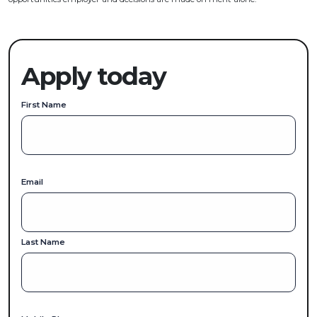
Apply today
First Name
Email
Last Name