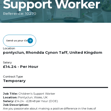
Support Worker
Reference: 10270
Send us your CV
Location
pontyclun, Rhondda Cynon Taff, United Kingdom
Salary
£14.24 - Per Hour
Contract Type
Temporary
Job Title:
Children's Support Worker
Location:
Pontyclun, Wales, UK
Salary:
£14.24 - £28.48 per hour (DOE)
Job Description:
Are you passionate about making a positive difference in the lives of