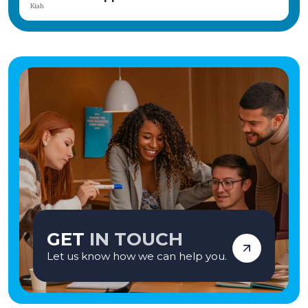
achievement. The home is part of the CareTech Group and has consistently
Angela
achieved positive Ofsted inspections, reflecting its commitment to high-
quality care and positive outcomes. If you're seeking a rewarding career where
your compassion and commitment can genuinely transform lives, we'd love
to hear from you. Apply today and become part of a team making a lasting
difference—one young person at a time. Vetro Recruitment acts as an
employment business when supplying temporary staff and as an
employment agency when introducing candidates for permanent
employment with a client. Vetro is an equal opportunities employer and
decisions are made on merit alone.
GET
IN TOUCH
Let us know how we can help you.