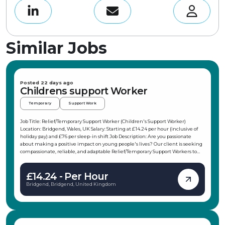
Similar Jobs
Posted 22 days ago
Childrens support Worker
Temporary
Support Work
Job Title: Relief/Temporary Support Worker (Children's Support Worker)
Location: Bridgend, Wales, UK Salary: Starting at £14.24 per hour (inclusive of
holiday pay) and £76 per sleep-in shift Job Description: Are you passionate
about making a positive impact on young people's lives? Our client is seeking
compassionate, reliable, and adaptable Relief/Temporary Support Workers to
join their team in the Porthcawl area. This role offers flexible working hours,
allowing you to choose shifts that fit your schedule, making it ideal for
£14.24 - Per Hour
students, parents, or those with other commitments. As a Children's Support
Worker, you will support children and young people in their daily activities,
Bridgend, Bridgend, United Kingdom
promote independence, and ensure their safety and wellbeing. Key
Responsibilities: Support children and young people in daily activities and
interests Attend weekends away, holidays, and trips with the children Support
and participate in weekend and evening activities, from climbing to baking or
weekends at Butlins Promote the young persons' independence and