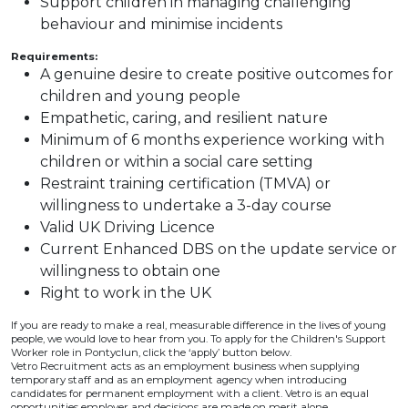
Support children in managing challenging
behaviour and minimise incidents
Requirements:
A genuine desire to create positive outcomes for
children and young people
Empathetic, caring, and resilient nature
Minimum of 6 months experience working with
children or within a social care setting
Restraint training certification (TMVA) or
willingness to undertake a 3-day course
Valid UK Driving Licence
Current Enhanced DBS on the update service or
willingness to obtain one
Right to work in the UK
If you are ready to make a real, measurable difference in the lives of young
people, we would love to hear from you. To apply for the Children's Support
Worker role in Pontyclun, click the ‘apply’ button below.
Vetro Recruitment acts as an employment business when supplying
temporary staff and as an employment agency when introducing
candidates for permanent employment with a client. Vetro is an equal
opportunities employer and decisions are made on merit alone.