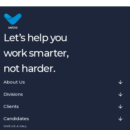
Let’s help you
work smarter,
not harder.
About Us
Divisions
Clients
Candidates
GIVE US A CALL