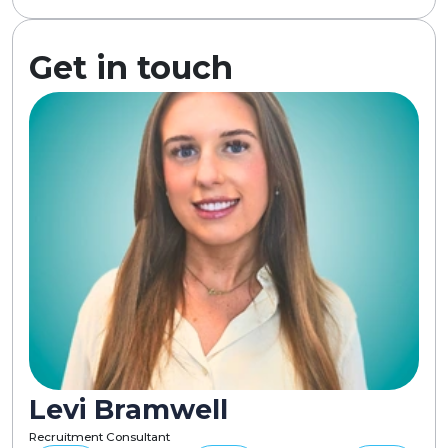
Get in touch
Levi Bramwell
Recruitment Consultant