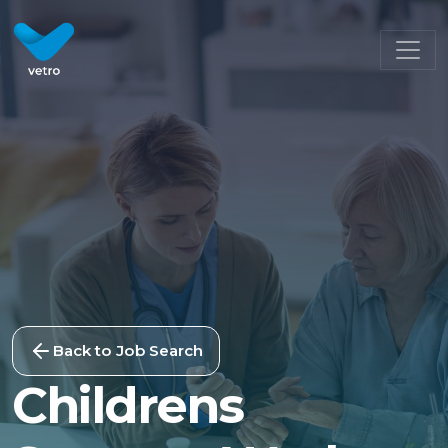
Back to Job Search
Childrens