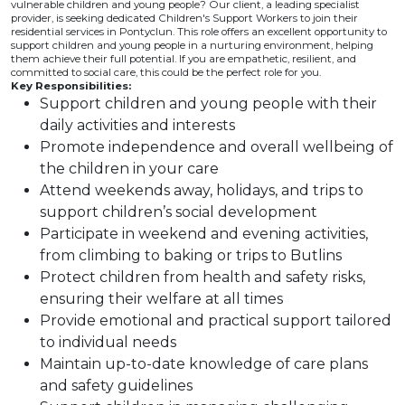
vulnerable children and young people? Our client, a leading specialist
provider, is seeking dedicated Children's Support Workers to join their
residential services in Pontyclun. This role offers an excellent opportunity to
support children and young people in a nurturing environment, helping
them achieve their full potential. If you are empathetic, resilient, and
committed to social care, this could be the perfect role for you.
Key Responsibilities:
Support children and young people with their
daily activities and interests
Promote independence and overall wellbeing of
the children in your care
Attend weekends away, holidays, and trips to
support children’s social development
Participate in weekend and evening activities,
from climbing to baking or trips to Butlins
Protect children from health and safety risks,
ensuring their welfare at all times
Provide emotional and practical support tailored
to individual needs
Maintain up-to-date knowledge of care plans
and safety guidelines