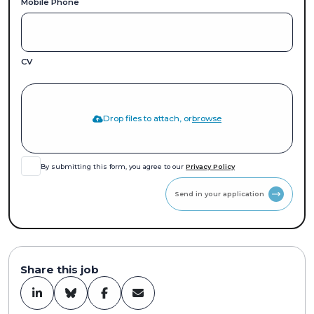
Mobile Phone
CV
Drop files to attach, or
browse
By submitting this form, you agree to our
Privacy Policy
Send in your application
Share this job