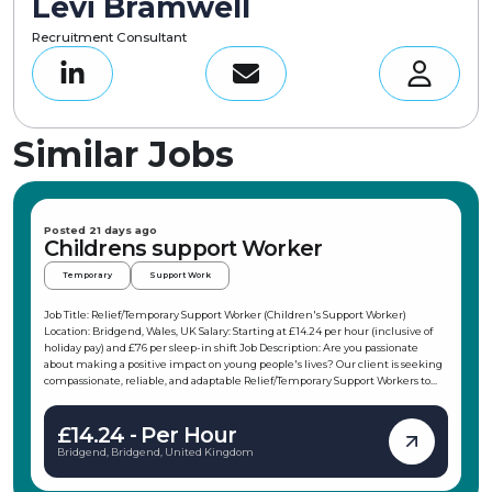
Levi Bramwell
Recruitment Consultant
Similar Jobs
Posted 21 days ago
Childrens support Worker
Temporary
Support Work
Job Title: Relief/Temporary Support Worker (Children's Support Worker)
Location: Bridgend, Wales, UK Salary: Starting at £14.24 per hour (inclusive of
holiday pay) and £76 per sleep-in shift Job Description: Are you passionate
about making a positive impact on young people's lives? Our client is seeking
compassionate, reliable, and adaptable Relief/Temporary Support Workers to
join their team in the Porthcawl area. This role offers flexible working hours,
allowing you to choose shifts that fit your schedule, making it ideal for
£14.24 - Per Hour
students, parents, or those with other commitments. As a Children's Support
Worker, you will support children and young people in their daily activities,
Bridgend, Bridgend, United Kingdom
promote independence, and ensure their safety and wellbeing. Key
Responsibilities: Support children and young people in daily activities and