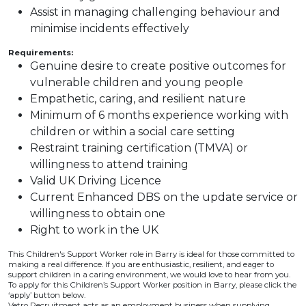
Assist in managing challenging behaviour and
minimise incidents effectively
Requirements:
Genuine desire to create positive outcomes for
vulnerable children and young people
Empathetic, caring, and resilient nature
Minimum of 6 months experience working with
children or within a social care setting
Restraint training certification (TMVA) or
willingness to attend training
Valid UK Driving Licence
Current Enhanced DBS on the update service or
willingness to obtain one
Right to work in the UK
This Children's Support Worker role in Barry is ideal for those committed to
making a real difference. If you are enthusiastic, resilient, and eager to
support children in a caring environment, we would love to hear from you.
To apply for this Children’s Support Worker position in Barry, please click the
‘apply’ button below.
Vetro Recruitment acts as an employment business when supplying