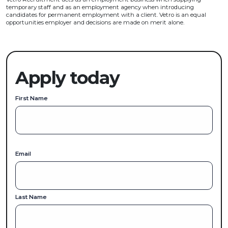
temporary staff and as an employment agency when introducing
candidates for permanent employment with a client. Vetro is an equal
opportunities employer and decisions are made on merit alone.
Apply today
First Name
Email
Last Name