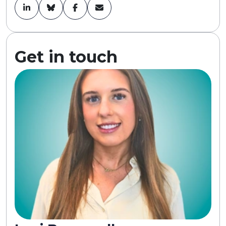
Get in touch