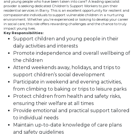
and young people who have been taken into care? A leading specialist
provider is seeking dedicated Children's Support Workers to join their
residential services in Barry. This is an excellent opportunity for resilient and
compassionate individuals to support vulnerable children in a nurturing
environment. Whether you're experienced or looking to develop your career
in social care, this role offers rewarding challenges and the chance to truly
impact young lives.
Key Responsibilities:
Support children and young people in their
daily activities and interests
Promote independence and overall wellbeing of
the children
Attend weekends away, holidays, and trips to
support children’s social development
Participate in weekend and evening activities,
from climbing to baking or trips to leisure parks
Protect children from health and safety risks,
ensuring their welfare at all times
Provide emotional and practical support tailored
to individual needs
Maintain up-to-date knowledge of care plans
and safety guidelines