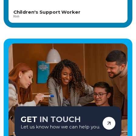
young people who have faced significant challenges build brighter futures.
Our child-centred, therapeutic approach focuses on fostering meaningful
relationships, promoting emotional wellbeing, and celebrating every
Children Support Worker
achievement. The home is part of the CareTech Group and has consistently
Angela
achieved positive Ofsted inspections, reflecting its commitment to high-
quality care and positive outcomes. If you're seeking a rewarding career where
your compassion and commitment can genuinely transform lives, we'd love
to hear from you. Apply today and become part of a team making a lasting
difference—one young person at a time. Vetro Recruitment acts as an
employment business when supplying temporary staff and as an
employment agency when introducing candidates for permanent
employment with a client. Vetro is an equal opportunities employer and
decisions are made on merit alone.
GET
IN TOUCH
Let us know how we can help you.