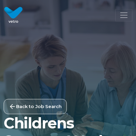
Back to Job Search
Childrens