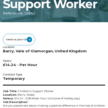
Support Worker
Reference: 12642
Send us your CV
Location
Barry, Vale of Glamorgan, United Kingdom
Salary
£14.24 - Per Hour
Contract Type
Temporary
Job Title:
Children's Support Worker
Location:
Barry, Wales
Salary:
£14.24 - £28.48 per hour (inclusive of holiday pay)
Job Description:
Are you passionate about making a positive difference in the lives of children