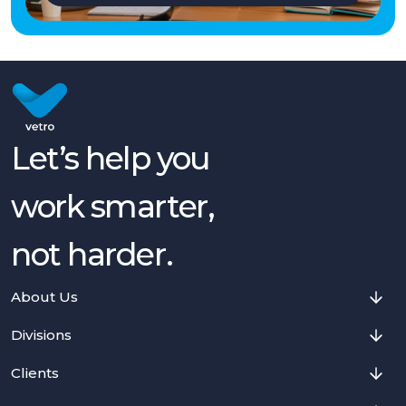
Let’s help you
work smarter,
not harder.
About Us
Divisions
Clients