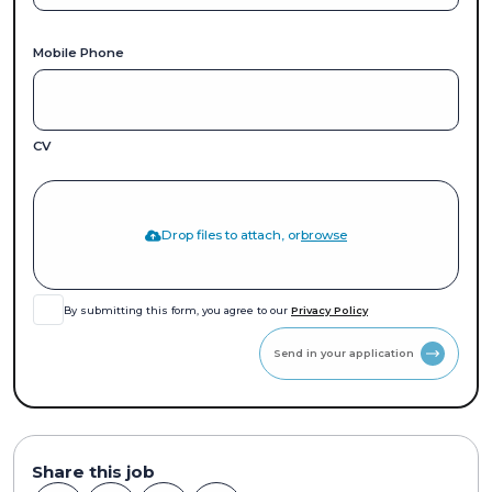
Mobile Phone
CV
Drop files to attach, or
browse
By submitting this form, you agree to our
Privacy Policy
Send in your application
Share this job