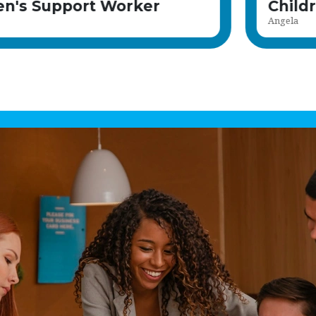
Children's Support Worke
Kiah