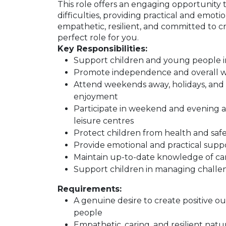
This role offers an engaging opportunity 
difficulties, providing practical and emoti
empathetic, resilient, and committed to c
perfect role for you.
Key Responsibilities:
Support children and young people in t
Promote independence and overall we
Attend weekends away, holidays, and 
enjoyment
Participate in weekend and evening act
leisure centres
Protect children from health and safety
Provide emotional and practical sup
Maintain up-to-date knowledge of car
Support children in managing challen
Requirements:
A genuine desire to create positive 
people
Empathetic, caring, and resilient natu