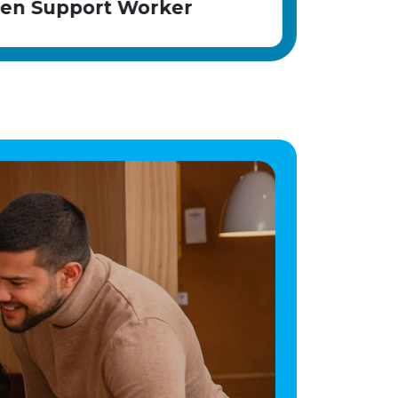
r
Children Support Worker
evenings, weekends, bank holidays, and
sleep-in shifts A full UK driving licence is
Angela
desirable Experience in residential childcare,
health and social care, or working with
children is beneficial but not essential; we
value the right attitude and are committed to
development Benefits: Competitive salary
with enhanced payments for sleep-in shifts
Comprehensive induction and ongoing
training Opportunities to gain nationally
recognised qualifications Career progression
within a well-established organisation
Supportive management team and positive
working environment Employee wellbeing
and assistance programme Pension scheme
and annual leave entitlement Why join
Horsebridge House? At Horsebridge House,
you'll be part of a close-knit team dedicated
to helping young people who have faced
significant challenges build brighter futures.
Our child-centred, therapeutic approach
focuses on fostering meaningful relationships,
promoting emotional wellbeing, and
celebrating every achievement. The home is
part of the CareTech Group and has
consistently achieved positive Ofsted
inspections, reflecting its commitment to
high-quality care and positive outcomes. If
you're seeking a rewarding career where
your compassion and commitment can