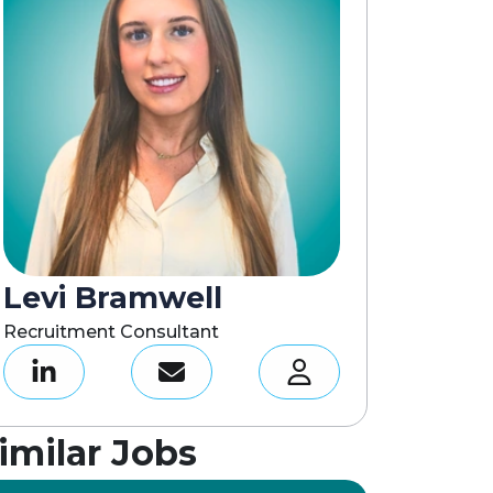
Levi Bramwell
Recruitment Consultant
imilar Jobs