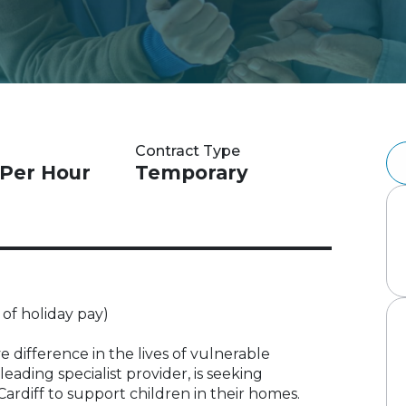
Contract Type
 Per Hour
Temporary
 of holiday pay)
 difference in the lives of vulnerable
eading specialist provider, is seeking
ardiff to support children in their homes.