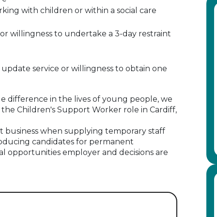
ng with children or within a social care
 or willingness to undertake a 3-day restraint
pdate service or willingness to obtain one
e difference in the lives of young people, we
the Children's Support Worker role in Cardiff,
 business when supplying temporary staff
oducing candidates for permanent
al opportunities employer and decisions are