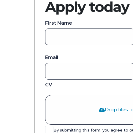
Apply today
First Name
Email
CV
Drop files t
By submitting this form, you agree to 