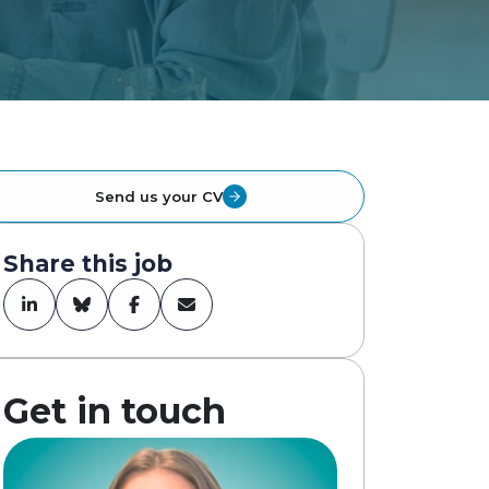
Send us your CV
Share this job
Get in touch