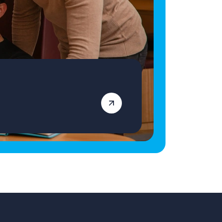
genuinely transform lives, we'd love to hear
from you. Apply today and become part of a
team making a lasting difference—one young
person at a time. Vetro Recruitment acts as an
employment business when supplying
temporary staff and as an employment
agency when introducing candidates for
permanent employment with a client. Vetro is
an equal opportunities employer and
decisions are made on merit alone.