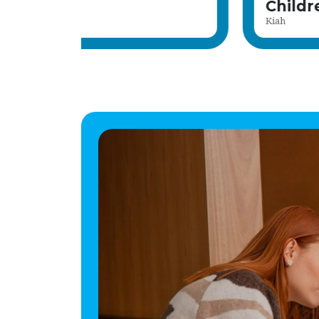
Home Manager
Stuart