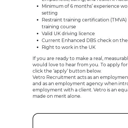
Minimum of 6 months’ experience worki
setting
Restraint training certification (TMVA)
training course
Valid UK driving licence
Current Enhanced DBS check on the u
Right to work in the UK
If you are ready to make a real, measurabl
would love to hear from you. To apply for 
click the ‘apply’ button below.
Vetro Recruitment acts as an employment
and as an employment agency when intr
employment with a client. Vetro is an equ
made on merit alone.