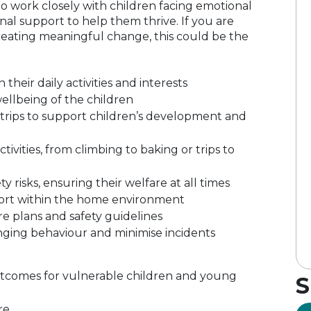
to work closely with children facing emotional
onal support to help them thrive. If you are
reating meaningful change, this could be the
heir daily activities and interests
llbeing of the children
trips to support children’s development and
ivities, from climbing to baking or trips to
 risks, ensuring their welfare at all times
port within the home environment
e plans and safety guidelines
ging behaviour and minimise incidents
outcomes for vulnerable children and young
S
re