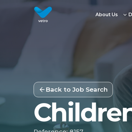
About Us
D
Back to Job Search
Childre
Reference: 8157