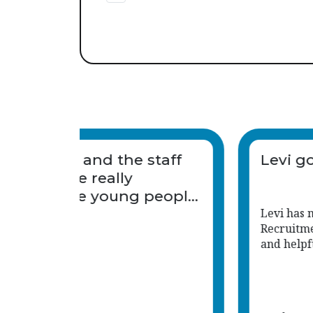
It was last minute and the s
we were sent were really
engaging with the young 
and keen to get involved.