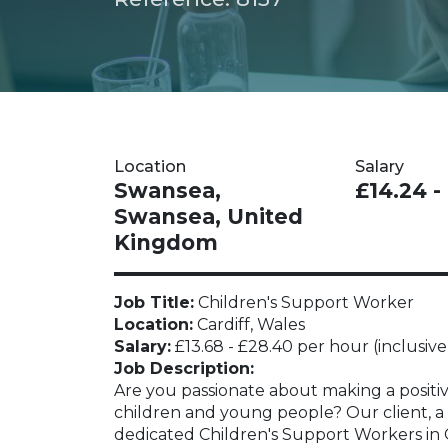
Location
Salary
Swansea,
£14.24 -
Swansea, United
Kingdom
Job Title:
Children's Support Worker
Location:
Cardiff, Wales
Salary:
£13.68 - £28.40 per hour (inclusive
Job Description:
Are you passionate about making a positive
children and young people? Our client, a l
dedicated Children's Support Workers in C