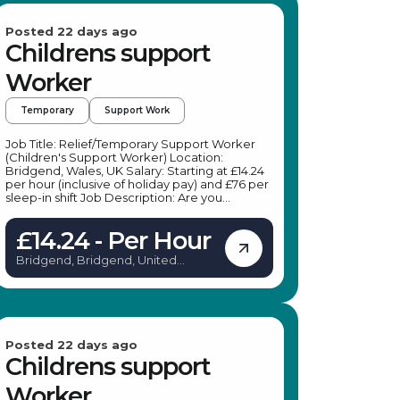
Posted 22 days ago
Childrens support
Worker
Temporary
Support Work
Job Title: Relief/Temporary Support Worker
(Children's Support Worker) Location:
Bridgend, Wales, UK Salary: Starting at £14.24
per hour (inclusive of holiday pay) and £76 per
sleep-in shift Job Description: Are you
passionate about making a positive impact on
young people's lives? Our client is seeking
£14.24 - Per Hour
compassionate, reliable, and adaptable
Relief/Temporary Support Workers to join
Bridgend, Bridgend, United
their team in the Porthcawl area. This role
Kingdom
offers flexible working hours, allowing you to
choose shifts that fit your schedule, making it
ideal for students, parents, or those with other
commitments. As a Children's Support
Worker, you will support children and young
people in their daily activities, promote
Posted 22 days ago
independence, and ensure their safety and
Childrens support
wellbeing. Key Responsibilities: Support
children and young people in daily activities
Worker
and interests Attend weekends away,