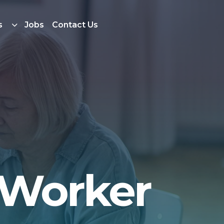
s
Jobs
Contact Us
 Worker