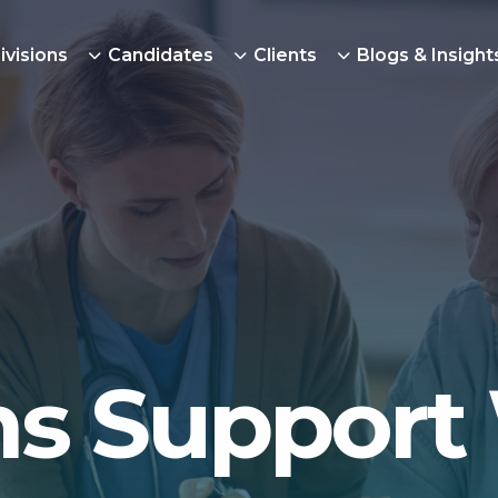
ivisions
Candidates
Clients
Blogs & Insight
ns Support