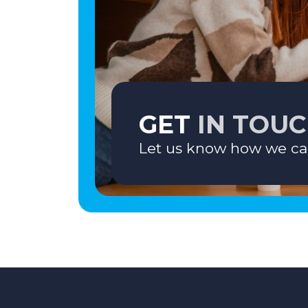
GET
IN TOU
Let us know how we ca