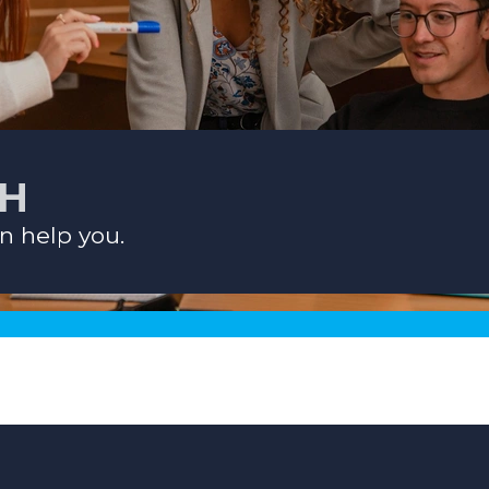
CH
n help you.