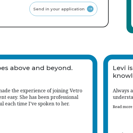
Send in your application
taff
Levi goes above and beyo
people
Levi has made the experience of joini
Recruitment easy. She has been profes
and helpful each time I’ve spoken to he