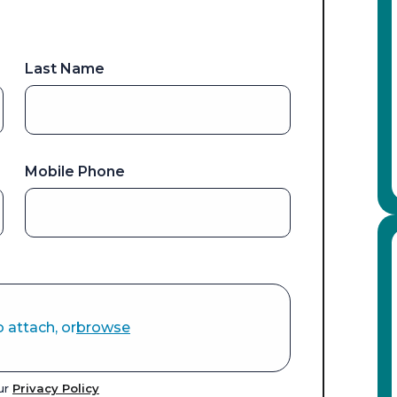
Last Name
Mobile Phone
o attach, or
browse
our
Privacy Policy