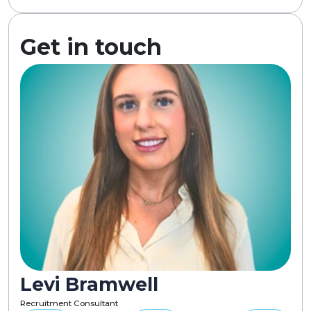
Get in touch
Levi Bramwell
Recruitment Consultant