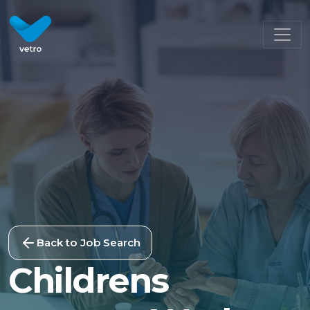
Back to Job Search
Childrens