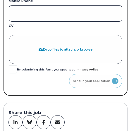
Mobile Phone
CV
Drop files to attach, or
browse
By submitting this form, you agree to our
Privacy Policy
Send in your application
Share this job