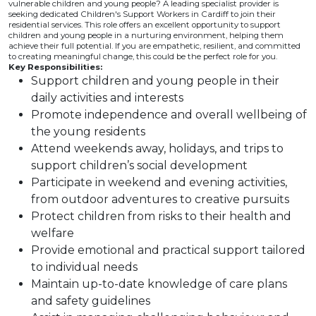
vulnerable children and young people? A leading specialist provider is
seeking dedicated Children's Support Workers in Cardiff to join their
residential services. This role offers an excellent opportunity to support
children and young people in a nurturing environment, helping them
achieve their full potential. If you are empathetic, resilient, and committed
to creating meaningful change, this could be the perfect role for you.
Key Responsibilities:
Support children and young people in their
daily activities and interests
Promote independence and overall wellbeing of
the young residents
Attend weekends away, holidays, and trips to
support children’s social development
Participate in weekend and evening activities,
from outdoor adventures to creative pursuits
Protect children from risks to their health and
welfare
Provide emotional and practical support tailored
to individual needs
Maintain up-to-date knowledge of care plans
and safety guidelines