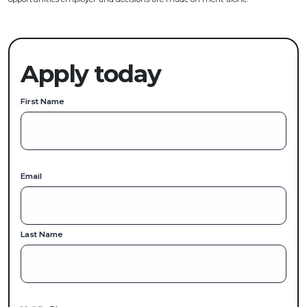
Apply today
First Name
Email
Last Name