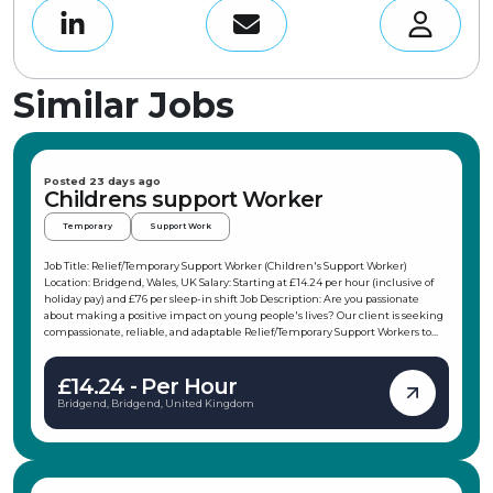
Similar Jobs
Posted 23 days ago
Childrens support Worker
Temporary
Support Work
Job Title: Relief/Temporary Support Worker (Children's Support Worker)
Location: Bridgend, Wales, UK Salary: Starting at £14.24 per hour (inclusive of
holiday pay) and £76 per sleep-in shift Job Description: Are you passionate
about making a positive impact on young people's lives? Our client is seeking
compassionate, reliable, and adaptable Relief/Temporary Support Workers to
join their team in the Porthcawl area. This role offers flexible working hours,
allowing you to choose shifts that fit your schedule, making it ideal for
£14.24 - Per Hour
students, parents, or those with other commitments. As a Children's Support
Worker, you will support children and young people in their daily activities,
Bridgend, Bridgend, United Kingdom
promote independence, and ensure their safety and wellbeing. Key
Responsibilities: Support children and young people in daily activities and
interests Attend weekends away, holidays, and trips with the children Support
and participate in weekend and evening activities, from climbing to baking or
weekends at Butlins Promote the young persons' independence and