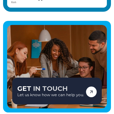
achievement. The home is part of the CareTech Group and has consistently
Angela
achieved positive Ofsted inspections, reflecting its commitment to high-
quality care and positive outcomes. If you're seeking a rewarding career where
your compassion and commitment can genuinely transform lives, we'd love
to hear from you. Apply today and become part of a team making a lasting
difference—one young person at a time. Vetro Recruitment acts as an
employment business when supplying temporary staff and as an
employment agency when introducing candidates for permanent
employment with a client. Vetro is an equal opportunities employer and
decisions are made on merit alone.
GET
IN TOUCH
Let us know how we can help you.