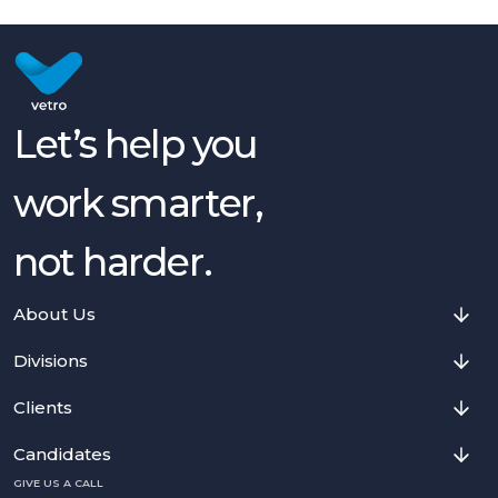
Let’s help you
work smarter,
not harder.
About Us
Divisions
Clients
Candidates
GIVE US A CALL