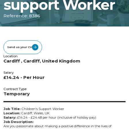
support Worker
Reference: 8386
Send us your CV
Location
Cardiff , Cardiff, United Kingdom
Salary
£14.24 - Per Hour
Contract Type
Temporary
Job Title:
Children's Support Worker
Location:
Cardiff, Wales, UK
Salary:
£14.24 - £24.48 per hour (inclusive of holiday pay)
Job Description:
Are you passionate about making a positive difference in the lives of