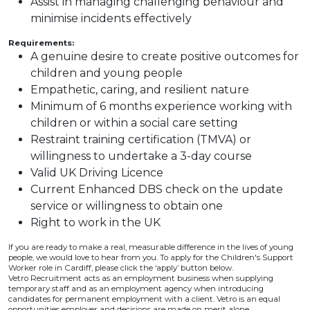
Assist in managing challenging behaviour and
minimise incidents effectively
Requirements:
A genuine desire to create positive outcomes for
children and young people
Empathetic, caring, and resilient nature
Minimum of 6 months experience working with
children or within a social care setting
Restraint training certification (TMVA) or
willingness to undertake a 3-day course
Valid UK Driving Licence
Current Enhanced DBS check on the update
service or willingness to obtain one
Right to work in the UK
If you are ready to make a real, measurable difference in the lives of young
people, we would love to hear from you. To apply for the Children's Support
Worker role in Cardiff, please click the ‘apply’ button below.
Vetro Recruitment acts as an employment business when supplying
temporary staff and as an employment agency when introducing
candidates for permanent employment with a client. Vetro is an equal
opportunities employer and decisions are made on merit alone.