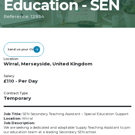
Education - SEN
Reference: 12934
Send us your CV
Location
Wirral, Merseyside, United Kingdom
Salary
£110 - Per Day
Contract Type
Temporary
Job Title:
SEN Secondary Teaching Assistant – Special Education Support
Location:
Wirral
Job Description:
We are seeking a dedicated and adaptable Supply Teaching Assistant to join
our education team at a leading Secondary SEN school.