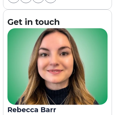
Get in touch
Rebecca Barr