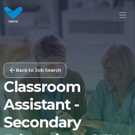
Back to Job Search
Classroom
Assistant -
Secondary