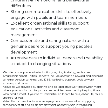
children with emotional and behavioural
difficulties
Strong communication skills to effectively
engage with pupils and team members
Excellent organisational skills to support
educational activities and classroom
management
Compassionate and caring nature, with a
genuine desire to support young people's
development
Attentiveness to individual needs and the ability
to adapt to changing situations
We offer a comprehensive induction, ongoing training, and career
progression opportunities. Benefits include access to a reward and discount
scheme, pension scheme, paid DBS, wellbeing support, cycle to work
scheme, and more.
Above all, we provide a supportive and collaborative working environment
where you can flourish in your career and feel rewarded by helping those
who need it most. If you want residential childcare to be a job for life, this is
the role for you.
Vetro Recruitment acts as an employment business when supplying
temporary staff and as an employment agency when introducing