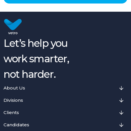
Let’s help you
work smarter,
not harder.
About Us
Divisions
Clients
Candidates