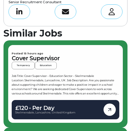
Senior Recruitment Consultant
Similar Jobs
Posted 15 hours ago
Cover Supervisor
Temporary
Education
Job Title: Cover Supervisor – Education Sector – Skelmersdale
Location: Skelmersdale, Lancashire, UK Job Description: Are you passionate
about supporting children and eager to make a positive impact in a school
environment? We are seeking dedicated Cover Supervisors to work across
various schools around Skelmersdale. This role offers an excellent opportunity
to develop new skills and start a rewarding career in education. If you have
experience working with children and are interested in entering the
£120 - Per Day
education sector, this position could be the perfect fit for you. As a Cover
Supervisor in Skelmersdale, you will be responsible for preparing classrooms for
Skelmersdale, Lancashire, United Kingdom
lessons, delivering work set by absent teachers, and maintaining a positive
learning environment. This role requires flexibility, enthusiasm, and the
ability to adapt to different subjects and classroom settings. Key
Responsibilities: Prepare classrooms for lessons and deliver work set by absent