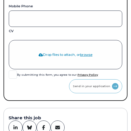
Mobile Phone
CV
Drop files to attach, or
browse
By submitting this form, you agree to our
Privacy Policy
Send in your application
Share this job