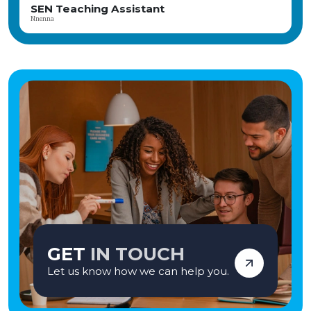
SEN Teacher
Axl
GET
IN TOUCH
Let us know how we can help you.