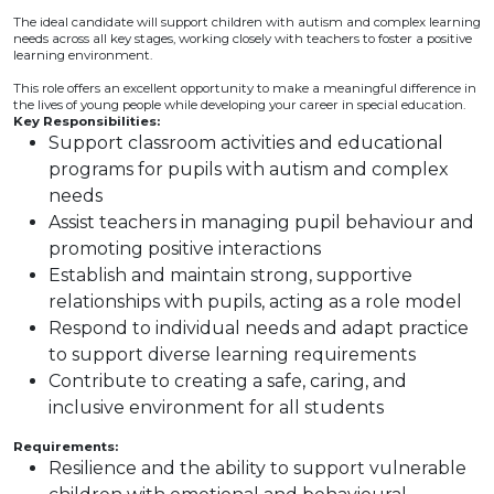
The ideal candidate will support children with autism and complex learning
needs across all key stages, working closely with teachers to foster a positive
learning environment.
This role offers an excellent opportunity to make a meaningful difference in
the lives of young people while developing your career in special education.
Key Responsibilities:
Support classroom activities and educational
programs for pupils with autism and complex
needs
Assist teachers in managing pupil behaviour and
promoting positive interactions
Establish and maintain strong, supportive
relationships with pupils, acting as a role model
Respond to individual needs and adapt practice
to support diverse learning requirements
Contribute to creating a safe, caring, and
inclusive environment for all students
Requirements:
Resilience and the ability to support vulnerable