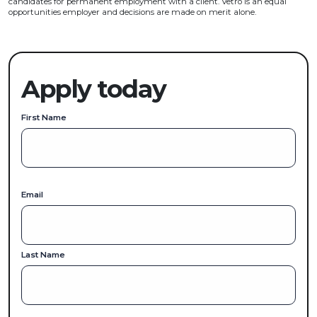
candidates for permanent employment with a client. Vetro is an equal
opportunities employer and decisions are made on merit alone.
Apply today
First Name
Email
Last Name