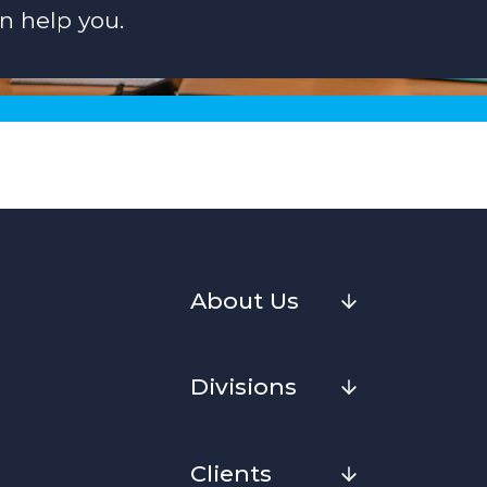
n help you.
About Us
Divisions
Clients