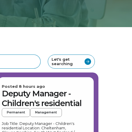
Let's get
searching
Posted 8 hours ago
Deputy Manager -
Children's residential
Permanent
Management
Job Title: Deputy Manager - Children's
residential Location: Cheltenham,