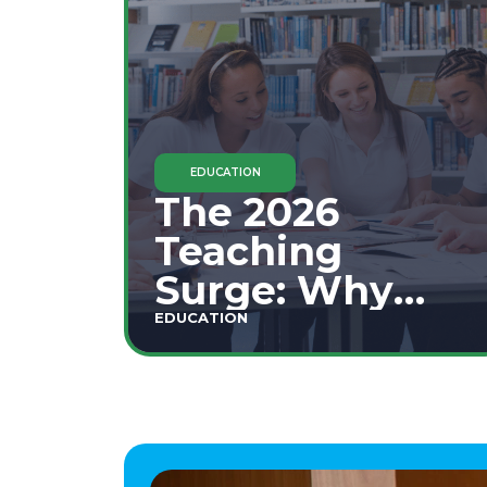
EDUCATION
The 2026
Teaching
Surge: Why
Secondary
EDUCATION
Education is
This Year's Top
Career Move