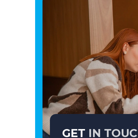
GET
IN TOU