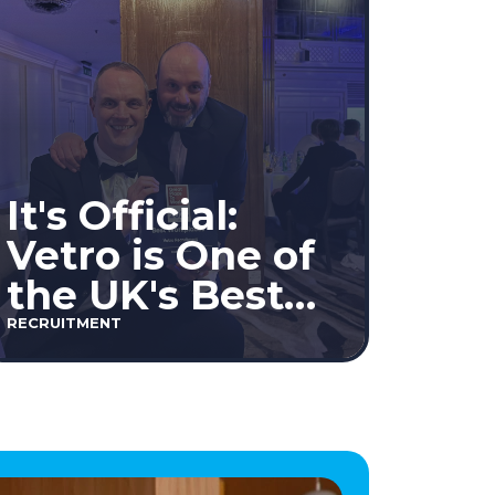
It's Official:
Vetro is One of
the UK's Best
Workplaces™
RECRUITMENT
2026!