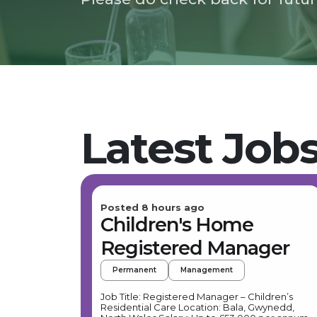
Latest Job
Posted 8 hours ago
Children's Home
Registered Manager
Permanent
Management
Job Title: Registered Manager – Children’s
Residential Care Location: Bala, Gwynedd,