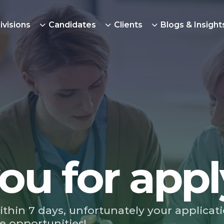
ivisions
Candidates
Clients
Blogs & Insight
ou for appl
ithin 7 days, unfortunately your applicat
e opportunities!