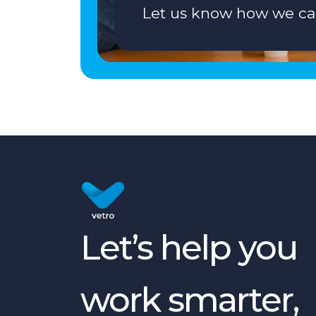
Let us know how we ca
Let’s help you
work smarter,