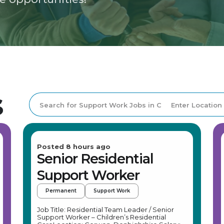
s
Posted 8 hours ago
Senior Residential
Support Worker
Permanent
Support Work
Job Title: Residential Team Leader / Senior
Support Worker – Children’s Residential