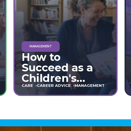
MANAGEMENT
How to
Succeed as a
Children's
Home Manager:
CARE
CAREER ADVICE
MANAGEMENT
The Ultimate
90-Day Guide
(England &
Wales)