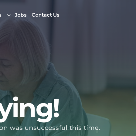
s
Jobs
Contact Us
ying!
ion was unsuccessful this time.