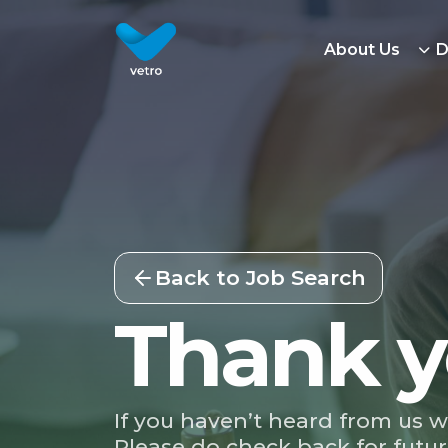
About Us
D
Back to Job Search
Thank y
If you haven’t heard from us w
Please do check back for futur