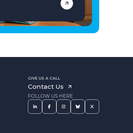
GIVE US A CALL
Contact Us
FOLLOW US HERE