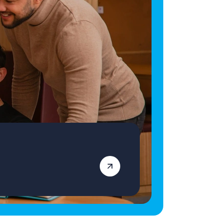
an equal opportunities employer and
decisions are made on merit alone.