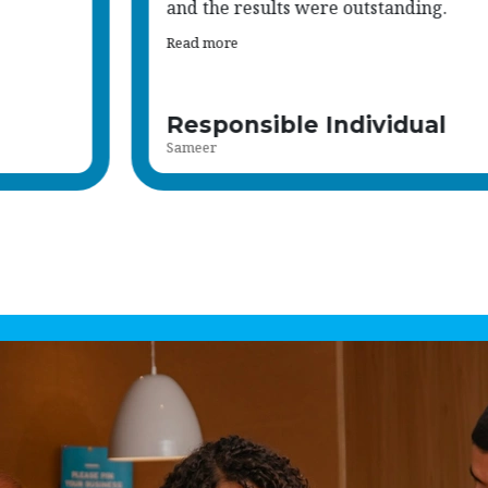
suitable to my qualifications and expe
Read more
Support Worker
Francia