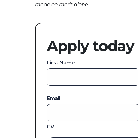
made on merit alone.
Apply today
First Name
Email
CV