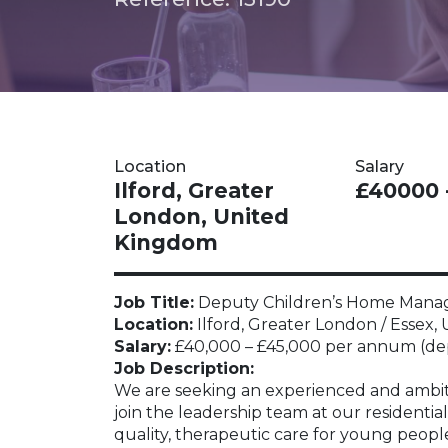
Location
Salary
Ilford, Greater
£40000 
London, United
Kingdom
Job Title:
Deputy Children’s Home Manage
Location:
Ilford, Greater London / Essex
Salary:
£40,000 – £45,000 per annum (dep
Job Description:
We are seeking an experienced and ambi
join the leadership team at our residential
quality, therapeutic care for young peopl