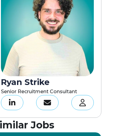
Ryan Strike
Senior Recruitment Consultant
imilar Jobs