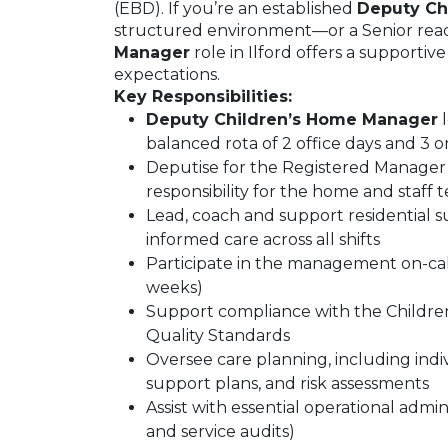
(EBD). If you’re an established
Deputy Ch
structured environment—or a Senior rea
Manager
role in Ilford offers a supporti
expectations.
Key Responsibilities:
Deputy Children’s Home Manager
l
balanced rota of 2 office days and 3 o
Deputise for the Registered Manager i
responsibility for the home and staff 
Lead, coach and support residential s
informed care across all shifts
Participate in the management on-call
weeks)
Support compliance with the Childre
Quality Standards
Oversee care planning, including indiv
support plans, and risk assessments
Assist with essential operational admin
and service audits)