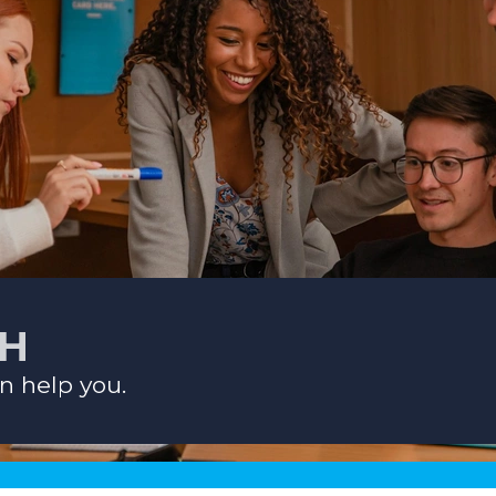
CH
n help you.