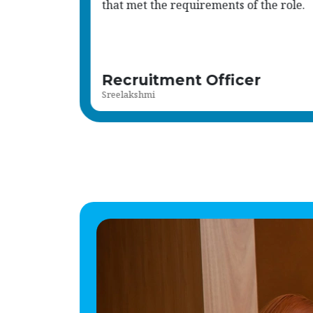
and the results were outstanding.
Read more
Responsible Individual
Sameer