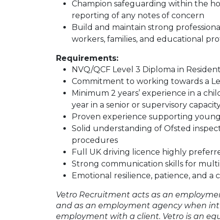
Champion safeguarding within the h
reporting of any notes of concern
Build and maintain strong professional 
workers, families, and educational pro
Requirements:
NVQ/QCF Level 3 Diploma in Residenti
Commitment to working towards a Leve
Minimum 2 years’ experience in a childr
year in a senior or supervisory capacit
Proven experience supporting young
Solid understanding of Ofsted inspe
procedures
Full UK driving licence highly preferr
Strong communication skills for mult
Emotional resilience, patience, and a
Vetro Recruitment acts as an employmen
and as an employment agency when int
employment with a client. Vetro is an eq