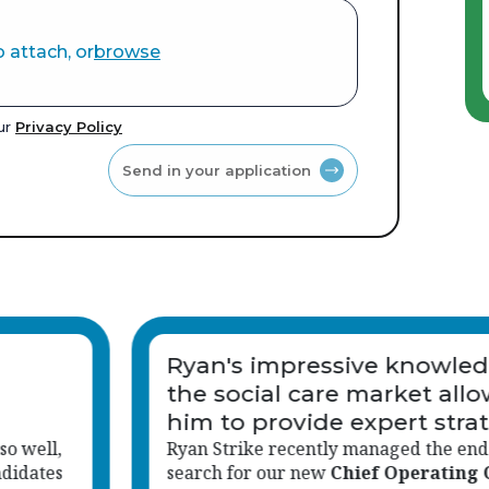
o attach, or
browse
our
Privacy Policy
Send in your application
ge of
Thank you very much for y
wed
help in finding me a Suppo
egy
Worker job.
-to-end
You made my job search very easy bec
fficer
,
helped me found the right care work 