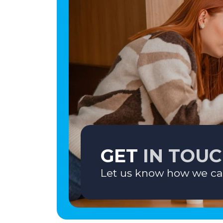
GET
IN TOU
Let us know how we ca