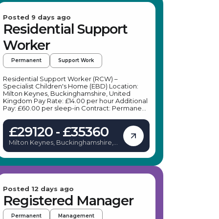
Posted 9 days ago
Residential Support
Worker
Permanent
Support Work
Residential Support Worker (RCW) –
Specialist Children's Home (EBD) Location:
Milton Keynes, Buckinghamshire, United
Kingdom Pay Rate: £14.00 per hour Additional
Pay: £60.00 per sleep-in Contract: Permanent
(Full-Time, Part-Time, or Bank options
available) Shift Pattern: Predictable 6-week
£29120 - £35360
rolling rota Job Purpose We are seeking
compassionate, reliable, and resilient
Milton Keynes, Buckinghamshire,
Residential Support Workers (RCW) to join our
United Kingdom
team at a small, specialized residential home
in Milton Keynes. The home is a warm 3-bed
service supporting children and young people
aged 8 to 17 with social, emotional, and
behavioural difficulties (EBD). With an
emphasis on younger placements to
Posted 12 days ago
encourage long-term stability and growth,
Registered Manager
you will play a vital role in creating a safe,
nurturing, and home-like environment. Our
Permanent
Management
care model is built around a bespoke