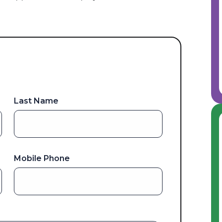
Last Name
Mobile Phone