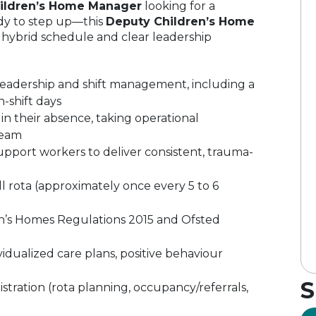
ildren’s Home Manager
looking for a
dy to step up—this
Deputy Children’s Home
ve hybrid schedule and clear leadership
eadership and shift management, including a
n-shift days
n their absence, taking operational
team
upport workers to deliver consistent, trauma-
 rota (approximately once every 5 to 6
n’s Homes Regulations 2015 and Ofsted
idualized care plans, positive behaviour
S
istration (rota planning, occupancy/referrals,