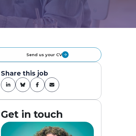
Send us your CV
Share this job
Get in touch