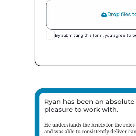
Drop files t
By submitting this form, you agree to 
Ryan's impressive knowled
the social care market allo
him to provide expert strat
o well,
from day one.
Ryan Strike recently managed the end
didates
search for our new
Chief Operating O