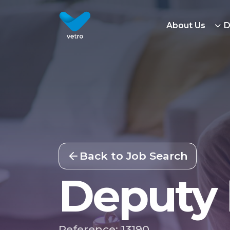
About Us
D
Back to Job Search
Deputy
Reference: 13190