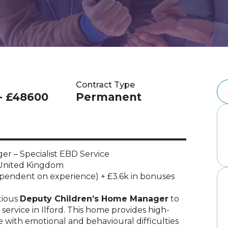
Contract Type
- £48600
Permanent
r – Specialist EBD Service
, United Kingdom
endent on experience) + £3.6k in bonuses
tious
Deputy Children’s Home Manager
to
 service in Ilford. This home provides high-
e with emotional and behavioural difficulties