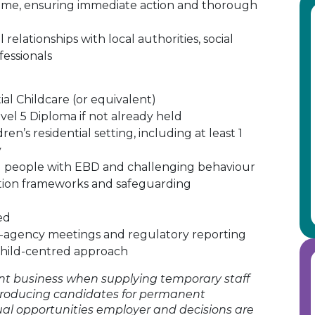
ome, ensuring immediate action and thorough
relationships with local authorities, social
fessionals
al Childcare (or equivalent)
l 5 Diploma if not already held
en’s residential setting, including at least 1
y
 people with EBD and challenging behaviour
ction frameworks and safeguarding
ed
i-agency meetings and regulatory reporting
 child-centred approach
t business when supplying temporary staff
roducing candidates for permanent
ual opportunities employer and decisions are