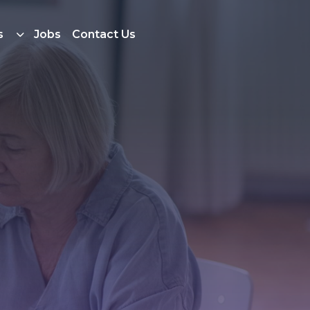
s
Jobs
Contact Us