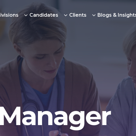
ivisions
Candidates
Clients
Blogs & Insight
 Manager