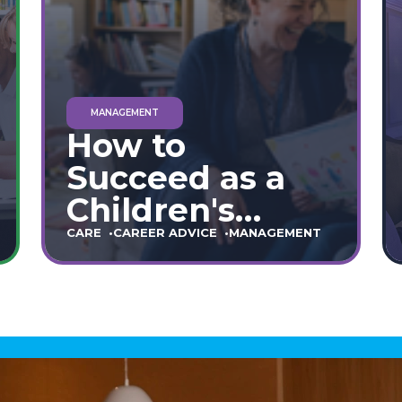
MANAGEMENT
How to
Succeed as a
Children's
Home Manager:
CARE
CAREER ADVICE
MANAGEMENT
The Ultimate
90-Day Guide
(England &
Wales)