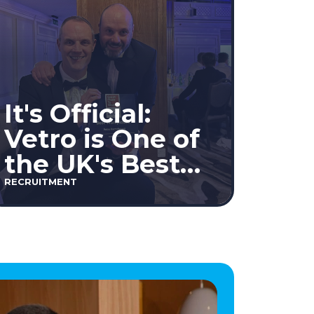
It's Official:
Vetro is One of
the UK's Best
Workplaces™
RECRUITMENT
2026!