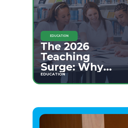
EDUCATION
The 2026
Teaching
Surge: Why
Secondary
EDUCATION
Education is
This Year's Top
Career Move