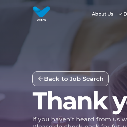
About Us
D
Back to Job Search
Thank y
If you haven’t heard from us w
Please do check back for futur