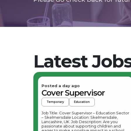
Latest Job
Posted a day ago
Cover Supervisor
Temporary
Education
Job Title: Cover Supervisor – Education Sector
– Skelmersdale Location: Skelmersdale,
Lancashire, UK Job Description: Are you
passionate about supporting children and
eager to make a positive impact in a school