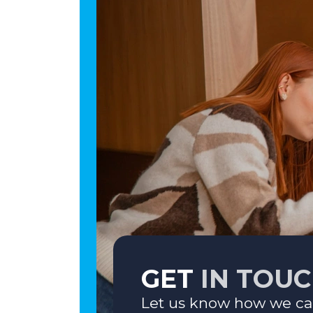
GET
IN TOU
Let us know how we ca