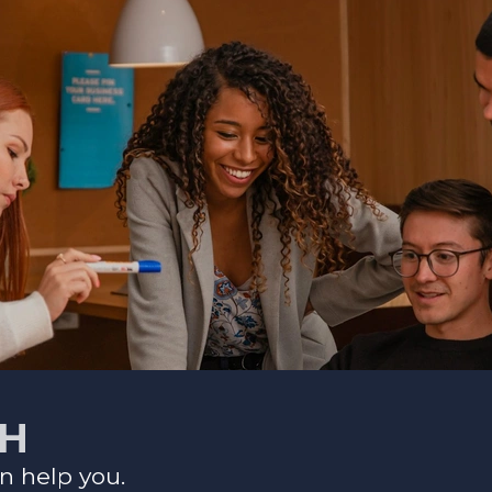
CH
n help you.