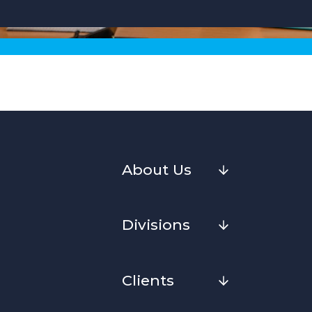
About Us
Divisions
Clients