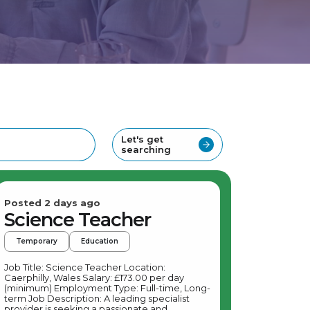
Let's get
searching
Posted 2 days ago
Science Teacher
Temporary
Education
Job Title: Science Teacher Location:
Caerphilly, Wales Salary: £173.00 per day
(minimum) Employment Type: Full-time, Long-
term Job Description: A leading specialist
provider is seeking a passionate and