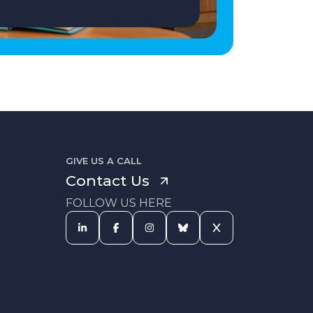
GIVE US A CALL
Contact Us
FOLLOW US HERE