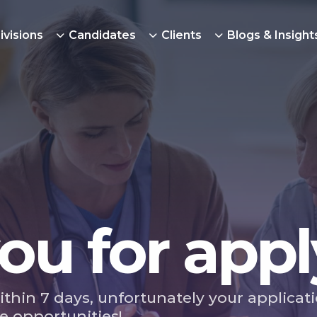
ivisions
Candidates
Clients
Blogs & Insight
ou for appl
ithin 7 days, unfortunately your applicat
e opportunities!