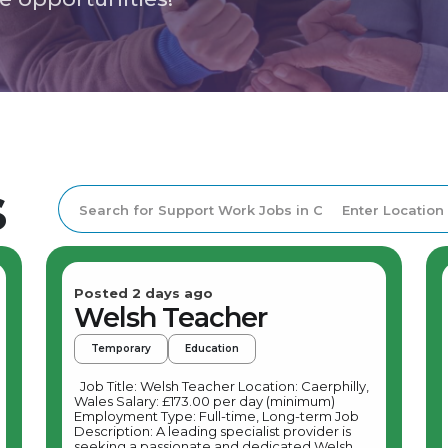
s
Posted 2 days ago
Welsh Teacher
Temporary
Education
Job Title: Welsh Teacher Location: Caerphilly,
Wales Salary: £173.00 per day (minimum)
Employment Type: Full-time, Long-term Job
Description: A leading specialist provider is
seeking a passionate and dedicated Welsh