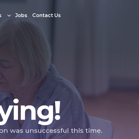
s
Jobs
Contact Us
ying!
ion was unsuccessful this time.