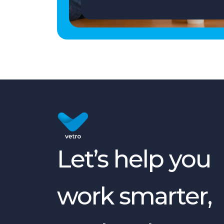
Let’s help you
work smarter,