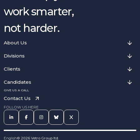
work smarter,
not harder.
About Us
Divisions
Clients
Candidates
GIVE US A CALL
Contact Us
FOLLOW US HERE
English
©
2026
Vetro Group ltd.