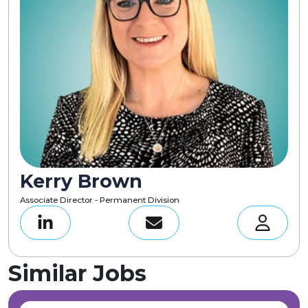
Kerry Brown
Associate Director - Permanent Division
Similar Jobs