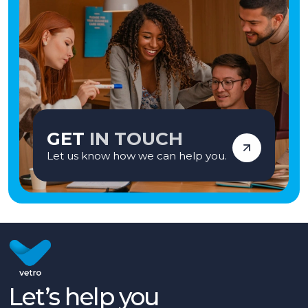
GET
IN TOUCH
Let us know how we can help you.
Let’s help you