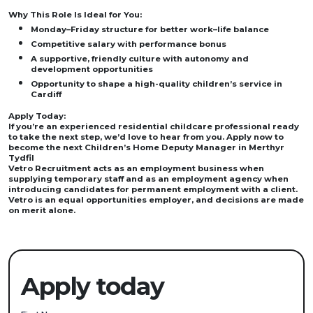
Why This Role Is Ideal for You:
Monday–Friday structure for better work–life balance
Competitive salary with performance bonus
A supportive, friendly culture with autonomy and
development opportunities
Opportunity to shape a high-quality children’s service in
Cardiff
Apply Today:
If you’re an experienced residential childcare professional ready
to take the next step, we’d love to hear from you. Apply now to
become the next Children’s Home Deputy Manager in Merthyr
Tydfil
Vetro Recruitment acts as an employment business when
supplying temporary staff and as an employment agency when
introducing candidates for permanent employment with a client.
Vetro is an equal opportunities employer, and decisions are made
on merit alone.
Apply today