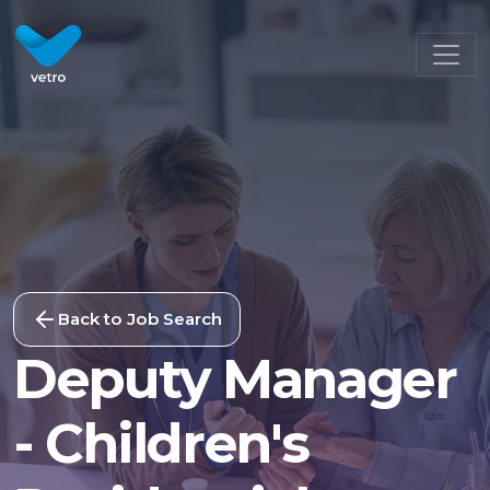
Back to Job Search
Deputy Manager
- Children's