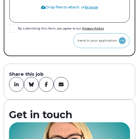
Drop files to attach, or
browse
By submitting this form, you agree to our
Privacy Policy
Send in your application
Share this job
Get in touch