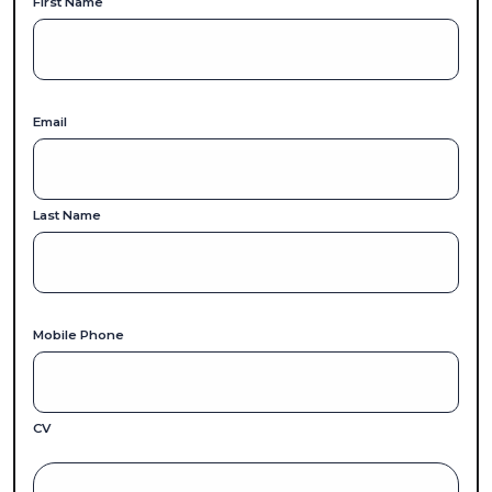
First Name
Email
Last Name
Mobile Phone
CV