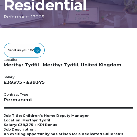
Residential
Reference: 13005
Send us your CV
Location
Merthyr Tydfil , Merthyr Tydfil, United Kingdom
Salary
£39375 - £39375
Contract Type
Permanent
Job Title: Children’s Home Deputy Manager
Location: Merthyr Tydfil
Salary: £39,375 + KPI Bonus
Job Description:
An exciting opportunity has arisen for a dedicated Children’s