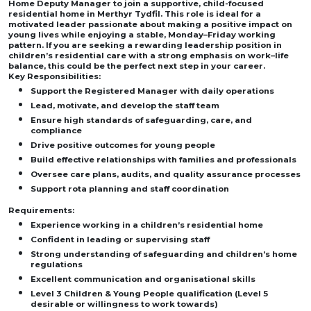
Home Deputy Manager to join a supportive, child-focused
residential home in Merthyr Tydfil. This role is ideal for a
motivated leader passionate about making a positive impact on
young lives while enjoying a stable, Monday–Friday working
pattern. If you are seeking a rewarding leadership position in
children’s residential care with a strong emphasis on work–life
balance, this could be the perfect next step in your career.
Key Responsibilities:
Support the Registered Manager with daily operations
Lead, motivate, and develop the staff team
Ensure high standards of safeguarding, care, and
compliance
Drive positive outcomes for young people
Build effective relationships with families and professionals
Oversee care plans, audits, and quality assurance processes
Support rota planning and staff coordination
Requirements:
Experience working in a children’s residential home
Confident in leading or supervising staff
Strong understanding of safeguarding and children’s home
regulations
Excellent communication and organisational skills
Level 3 Children & Young People qualification (Level 5
desirable or willingness to work towards)