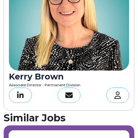
Kerry Brown
Associate Director - Permanent Division
Similar Jobs