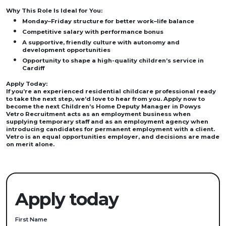
Why This Role Is Ideal for You:
Monday–Friday structure for better work–life balance
Competitive salary with performance bonus
A supportive, friendly culture with autonomy and
development opportunities
Opportunity to shape a high-quality children’s service in
Cardiff
Apply Today:
If you’re an experienced residential childcare professional ready
to take the next step, we’d love to hear from you. Apply now to
become the next Children’s Home Deputy Manager in Powys
Vetro Recruitment acts as an employment business when
supplying temporary staff and as an employment agency when
introducing candidates for permanent employment with a client.
Vetro is an equal opportunities employer, and decisions are made
on merit alone.
Apply today
First Name