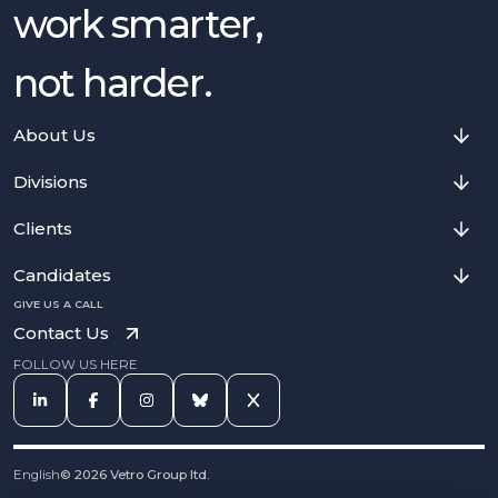
work smarter,
not harder.
About Us
Divisions
Clients
Candidates
GIVE US A CALL
Contact Us
FOLLOW US HERE
English
©
2026
Vetro Group ltd.