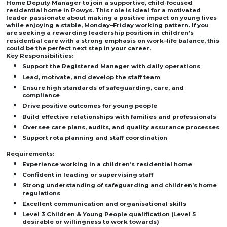
Home Deputy Manager to join a supportive, child-focused
residential home in Powys. This role is ideal for a motivated
leader passionate about making a positive impact on young lives
while enjoying a stable, Monday–Friday working pattern. If you
are seeking a rewarding leadership position in children’s
residential care with a strong emphasis on work–life balance, this
could be the perfect next step in your career.
Key Responsibilities:
Support the Registered Manager with daily operations
Lead, motivate, and develop the staff team
Ensure high standards of safeguarding, care, and
compliance
Drive positive outcomes for young people
Build effective relationships with families and professionals
Oversee care plans, audits, and quality assurance processes
Support rota planning and staff coordination
Requirements:
Experience working in a children’s residential home
Confident in leading or supervising staff
Strong understanding of safeguarding and children’s home
regulations
Excellent communication and organisational skills
Level 3 Children & Young People qualification (Level 5
desirable or willingness to work towards)