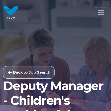
Back to Job Search
Deputy Manager
- Children's