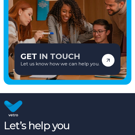
GET
IN TOUCH
Let us know how we can help you.
Let’s help you