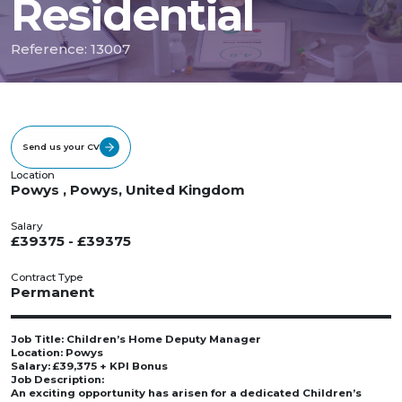
Residential
Reference: 13007
Send us your CV
Location
Powys , Powys, United Kingdom
Salary
£39375 - £39375
Contract Type
Permanent
Job Title: Children’s Home Deputy Manager
Location: Powys
Salary: £39,375 + KPI Bonus
Job Description:
An exciting opportunity has arisen for a dedicated Children’s