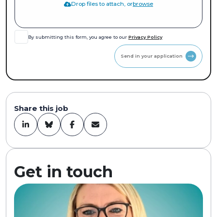
Drop files to attach, or
browse
By submitting this form, you agree to our
Privacy Policy
Send in your application
Share this job
Get in touch