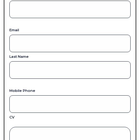
Email
Last Name
Mobile Phone
CV