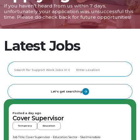
If you haven’t heard from us within 7 days,
unfortunately your application was unsuccessful this
time. Please do check back for future opportunities!
Latest Jobs
Let's get searching
Posted a day ago
Cover Supervisor
Temporary
Education
Job Title: Cover Supervisor – Education Sector – Skelmersdale