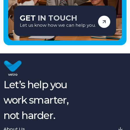
GET
IN TOUCH
Let us know how we can help you.
Let’s help you
work smarter,
not harder.
About Us