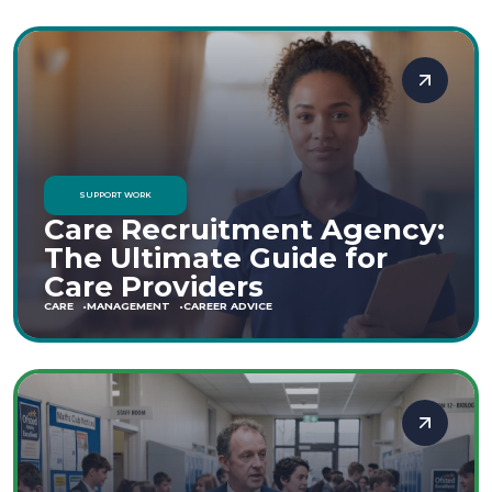
SUPPORT WORK
Care Recruitment Agency:
The Ultimate Guide for
Care Providers
CARE
MANAGEMENT
CAREER ADVICE