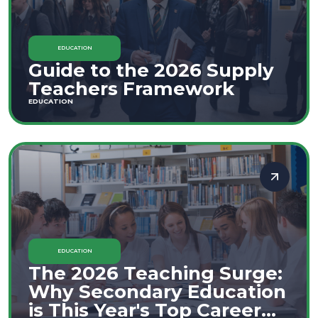
EDUCATION
Guide to the 2026 Supply
Teachers Framework
EDUCATION
EDUCATION
The 2026 Teaching Surge:
Why Secondary Education
is This Year's Top Career