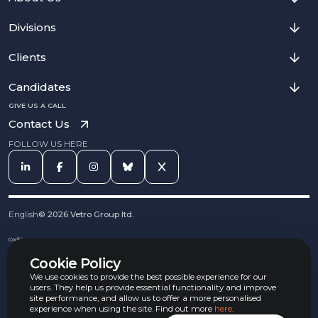
Divisions
Clients
Candidates
GIVE US A CALL
Contact Us
FOLLOW US HERE
English
©
2026
Vetro Group ltd.
Cookies
Privacy Notice
Cookie Policy
Complaints Procedure
Equal Opportunities Policy
We use cookies to provide the best possible experience for our
Carbon Reduction Policy
users. They help us provide essential functionality and improve
Whistleblowing Policy
site performance, and allow us to offer a more personalised
experience when using the site. Find out more
here
.
Terms & Conditions