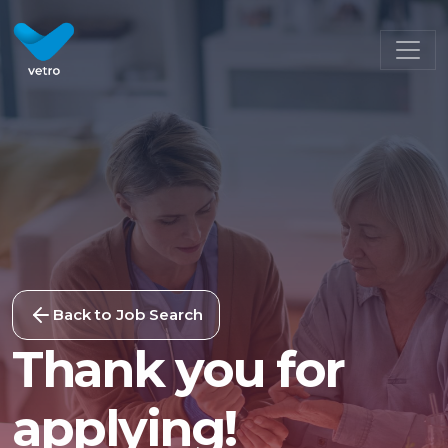
Back to Job Search
Thank you for
applying!