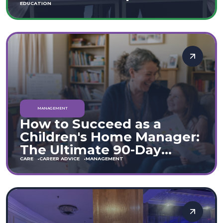
Move
EDUCATION
MANAGEMENT
How to Succeed as a
Children's Home Manager:
The Ultimate 90-Day
Guide (England & Wales)
CARE
CAREER ADVICE
MANAGEMENT