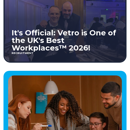
It's Official: Vetro is One of
the UK's Best
Workplaces™ 2026!
RECRUITMENT