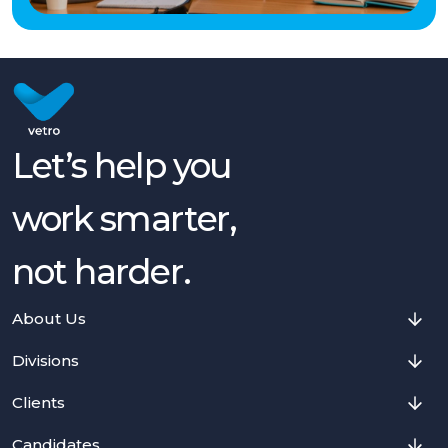
Let’s help you
work smarter,
not harder.
About Us
Divisions
Clients
Candidates