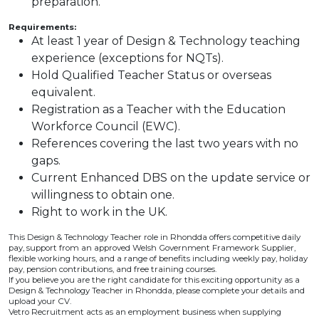
preparation.
Requirements:
At least 1 year of Design & Technology teaching
experience (exceptions for NQTs).
Hold Qualified Teacher Status or overseas
equivalent.
Registration as a Teacher with the Education
Workforce Council (EWC).
References covering the last two years with no
gaps.
Current Enhanced DBS on the update service or
willingness to obtain one.
Right to work in the UK.
This Design & Technology Teacher role in Rhondda offers competitive daily
pay, support from an approved Welsh Government Framework Supplier,
flexible working hours, and a range of benefits including weekly pay, holiday
pay, pension contributions, and free training courses.
If you believe you are the right candidate for this exciting opportunity as a
Design & Technology Teacher in Rhondda, please complete your details and
upload your CV.
Vetro Recruitment acts as an employment business when supplying