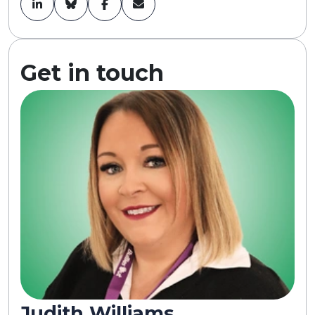
Get in touch
Judith Williams