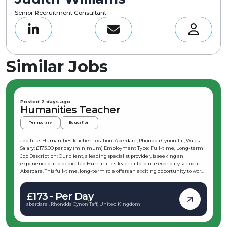
Senior Recruitment Consultant
Similar Jobs
Posted 2 days ago
Humanities Teacher
Temporary
Education
Job Title: Humanities Teacher Location: Aberdare, Rhondda Cynon Taf, Wales
Salary: £173.00 per day (minimum) Employment Type: Full-time, Long-term
Job Description: Our client, a leading specialist provider, is seeking an
experienced and dedicated Humanities Teacher to join a secondary school in
Aberdare. This full-time, long-term role offers an exciting opportunity to work
with learners in Key Stage 3 and Key Stage 4, including GCSE classes. The
successful candidate will be expected to start immediately and contribute to
£173 - Per Day
the school’s educational excellence until at least the end of the summer term
2027, with potential for extension into September. If you are passionate about
aberdare , Rhondda Cynon Taff, United Kingdom
teaching Humanities and eager to make a positive impact, this is the perfect
opportunity for you. Key Responsibilities: As a Humanities Teacher based in
Aberdare, your daily duties will include: Leading a classroom of learners in Key