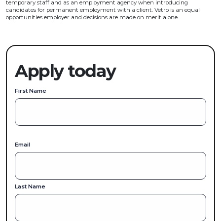
temporary staff and as an employment agency when introducing
candidates for permanent employment with a client. Vetro is an equal
opportunities employer and decisions are made on merit alone.
Apply today
First Name
Email
Last Name