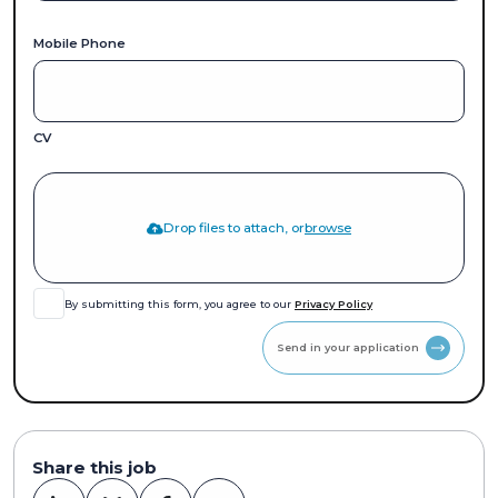
Mobile Phone
CV
Drop files to attach, or
browse
By submitting this form, you agree to our
Privacy Policy
Send in your application
Share this job