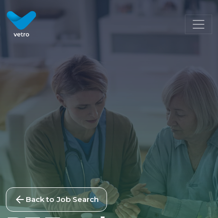
Back to Job Search