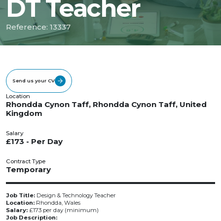
DT Teacher
Reference: 13337
Send us your CV
Location
Rhondda Cynon Taff, Rhondda Cynon Taff, United
Kingdom
Salary
£173 - Per Day
Contract Type
Temporary
Job Title:
Design & Technology Teacher
Location:
Rhondda, Wales
Salary:
£173 per day (minimum)
Job Description: