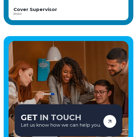
SEN Teaching Assistant
Thulasi
GET
IN TOUCH
Let us know how we can help you.