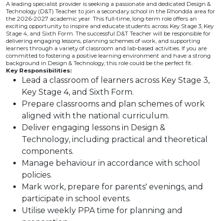
A leading specialist provider is seeking a passionate and dedicated Design &
Technology (D&T) Teacher to join a secondary school in the Rhondda area for
the 2026-2027 academic year. This full-time, long-term role offers an
exciting opportunity to inspire and educate students across Key Stage 3, Key
Stage 4, and Sixth Form. The successful D&T Teacher will be responsible for
delivering engaging lessons, planning schemes of work, and supporting
learners through a variety of classroom and lab-based activities. If you are
committed to fostering a positive learning environment and have a strong
background in Design & Technology, this role could be the perfect fit.
Key Responsibilities:
Lead a classroom of learners across Key Stage 3,
Key Stage 4, and Sixth Form.
Prepare classrooms and plan schemes of work
aligned with the national curriculum.
Deliver engaging lessons in Design &
Technology, including practical and theoretical
components.
Manage behaviour in accordance with school
policies.
Mark work, prepare for parents' evenings, and
participate in school events.
Utilise weekly PPA time for planning and