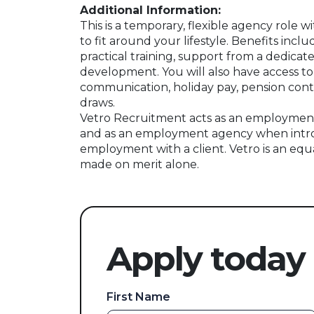
Additional Information:
This is a temporary, flexible agency role w
to fit around your lifestyle. Benefits incl
practical training, support from a dedicat
development. You will also have access to
communication, holiday pay, pension contr
draws.
Vetro Recruitment acts as an employment
and as an employment agency when intr
employment with a client. Vetro is an equ
made on merit alone.
Apply today
First Name