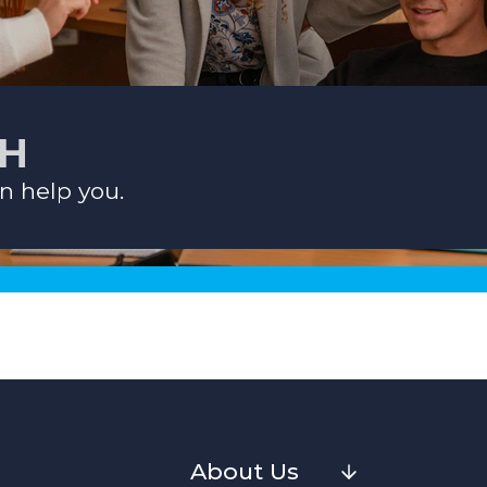
CH
n help you.
About Us