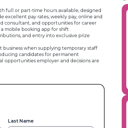
ith full or part-time hours available, designed
ude excellent pay rates, weekly pay, online and
ed consultant, and opportunities for career
 a mobile booking app for shift
ibutions, and entry into exclusive prize
 business when supplying temporary staff
oducing candidates for permanent
al opportunities employer and decisions are
Last Name