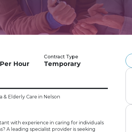
Contract Type
 Per Hour
Temporary
 & Elderly Care in Nelson
ant with experience in caring for individuals
 A leading specialist provider is seeking