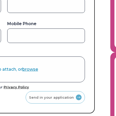
Mobile Phone
o attach, or
browse
our
Privacy Policy
Send in your application