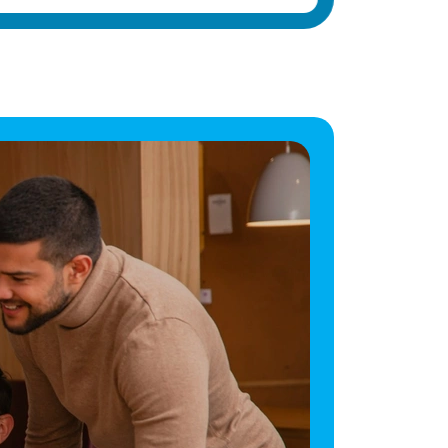
make a difference in the lives of elderly
residents with dementia and other health
conditions. Vetro Recruitment acts as an
employment business when supplying
temporary staff and as an employment
agency when introducing candidates for
permanent employment with a client. Vetro is
an equal opportunities employer and
decisions are made on merit alone.