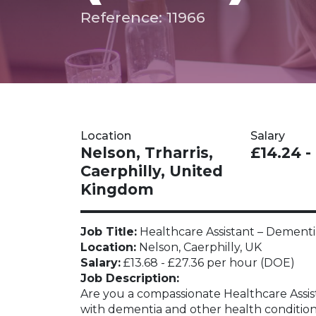
Reference: 11966
Location
Salary
Nelson, Trharris,
£14.24 -
Caerphilly, United
Kingdom
Job Title:
Healthcare Assistant – Dementia
Location:
Nelson, Caerphilly, UK
Salary:
£13.68 - £27.36 per hour (DOE)
Job Description:
Are you a compassionate Healthcare Assist
with dementia and other health conditions?