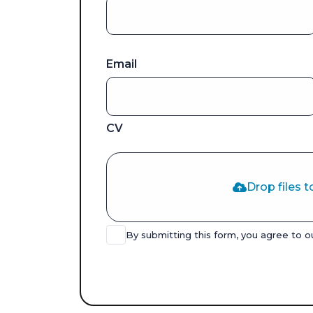
Email
CV
Drop files t
By submitting this form, you agree to 