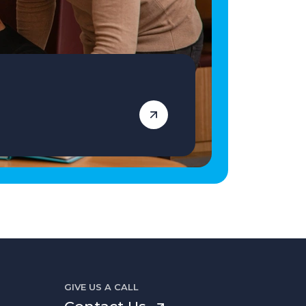
GIVE US A CALL