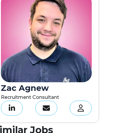
Zac Agnew
Recruitment Consultant
imilar Jobs