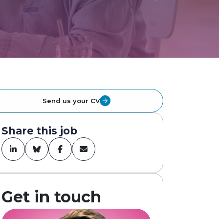
Send us your CV
Share this job
Get in touch