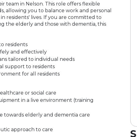
ir team in Nelson. This role offers flexible
nds, allowing you to balance work and personal
n residents' lives. If you are committed to
ng the elderly and those with dementia, this
to residents
ely and effectively
s tailored to individual needs
l support to residents
onment for all residents
althcare or social care
pment in a live environment (training
e towards elderly and dementia care
peutic approach to care
S