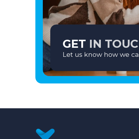
GET
IN TOU
Let us know how we ca