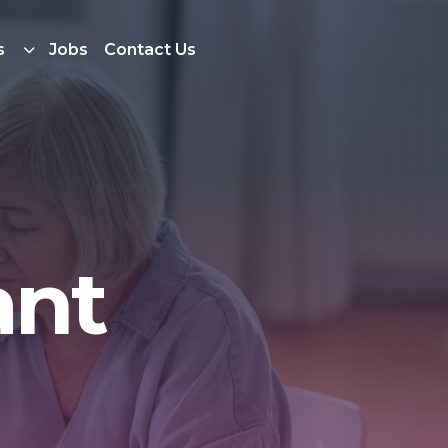
s
Jobs
Contact Us
ant