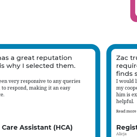
is
Vetro has a great reputation
which is why I selected them.
 go
ere
Zac has been very responsive to any queries
and quick to respond, making it an easy
experience.
Health Care Assistant (HCA)
Ceri