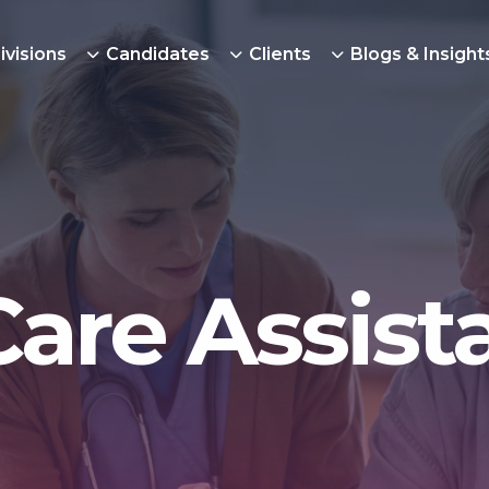
ivisions
Candidates
Clients
Blogs & Insight
Care Assist