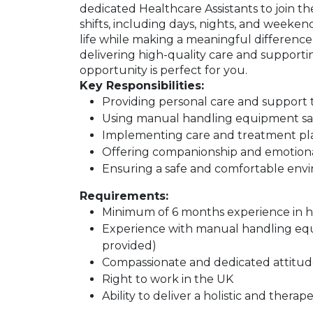
dedicated Healthcare Assistants to join the
shifts, including days, nights, and weeke
life while making a meaningful difference i
delivering high-quality care and supporti
opportunity is perfect for you.
Key Responsibilities:
Providing personal care and support 
Using manual handling equipment saf
Implementing care and treatment plan
Offering companionship and emotiona
Ensuring a safe and comfortable envir
Requirements:
Minimum of 6 months experience in he
Experience with manual handling equi
provided)
Compassionate and dedicated attitud
Right to work in the UK
Ability to deliver a holistic and thera