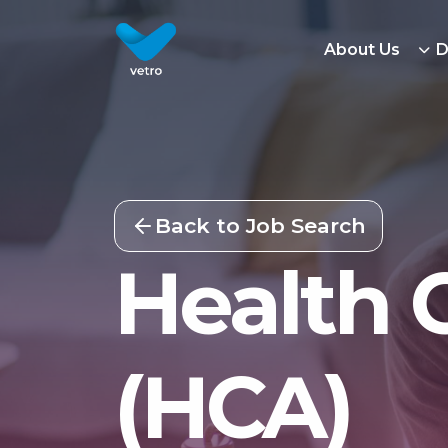
About Us
D
Back to Job Search
Health 
(HCA)