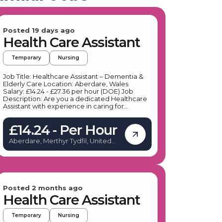
Posted 19 days ago
Health Care Assistant
Temporary
Nursing
Job Title: Healthcare Assistant – Dementia &
Elderly Care Location: Aberdare, Wales
Salary: £14.24 - £27.36 per hour (DOE) Job
Description: Are you a dedicated Healthcare
Assistant with experience in caring for
individuals with dementia and other health
conditions? Our client, a leading specialist
£14.24 - Per Hour
provider in social care, is seeking
compassionate Healthcare Assistants to join
Aberdare, Merthyr Tydfil, United
their team in Aberdare. This role offers flexible
Kingdom
shifts, including days, nights, and weekends,
allowing you to balance work and personal
commitments while making a meaningful
difference in residents' lives. If you are
passionate about delivering high-quality,
therapeutic care to the elderly and those with
Posted 2 months ago
dementia, this is an excellent opportunity to
Health Care Assistant
advance your career in a supportive
environment. Key Responsibilities: Providing
Temporary
Nursing
personal care and support to residents with